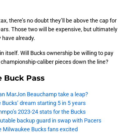
tax, there’s no doubt they’ll be above the cap for
ears. Those two will be expensive, but ultimately
y have already.
in itself. Will Bucks ownership be willing to pay
ng championship-caliber pieces down the line?
e Buck Pass
 Can MarJon Beauchamp take a leap?
 Bucks’ dream starting 5 in 5 years
nmpo’s 2023-24 stats for the Bucks
putable backup guard in swap with Pacers
e Milwaukee Bucks fans excited