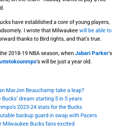
d.
cks have established a core of young players,
andsomely. I wrote that Milwaukee
will be able to
rward thanks to Bird rights, and that’s true.
 at the 2018-19 NBA season, when
Jabari Parker
‘s
 Antetokounmpo
‘s will be just a year old.
 Can MarJon Beauchamp take a leap?
 Bucks’ dream starting 5 in 5 years
nmpo’s 2023-24 stats for the Bucks
putable backup guard in swap with Pacers
e Milwaukee Bucks fans excited