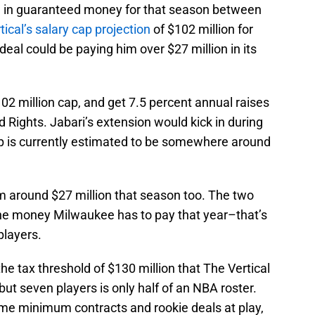
n in guaranteed money for that season between
tical’s salary cap projection
of $102 million for
eal could be paying him over $27 million in its
2 million cap, and get 7.5 percent annual raises
d Rights. Jabari’s extension would kick in during
p is currently estimated to be somewhere around
 around $27 million that season too. The two
the money Milwaukee has to pay that year–that’s
players.
he tax threshold of $130 million that The Vertical
 but seven players is only half of an NBA roster.
ome minimum contracts and rookie deals at play,