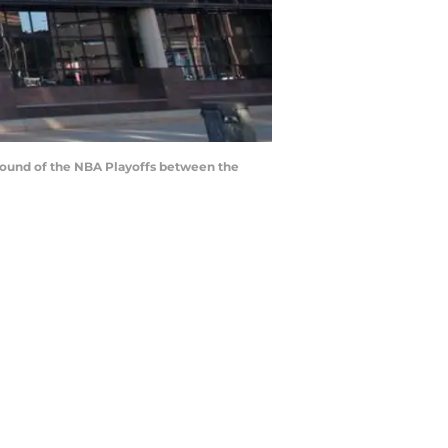
t round of the NBA Playoffs between the