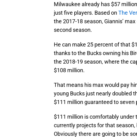
Milwaukee already has $57 millio
just five players. Based on
The Ver
the 2017-18 season, Giannis’ max d
second season.
He can make 25 percent of that $10
thanks to the Bucks owning his Bir
the 2018-19 season, where the ca
$108 million.
That means his max would pay him
young Bucks just nearly doubled 
$111 million guaranteed to seven 
$111 million is comfortably under t
currently projects for that season,
Obviously there are going to be s