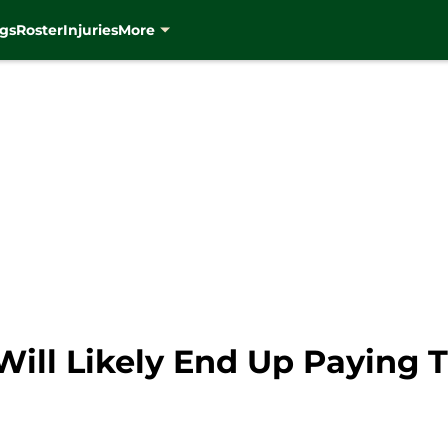
gs
Roster
Injuries
More
ill Likely End Up Paying 