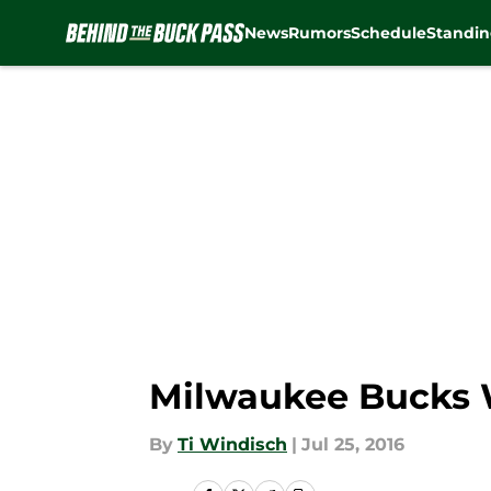
News
Rumors
Schedule
Standin
Skip to main content
Milwaukee Bucks W
By
Ti Windisch
|
Jul 25, 2016