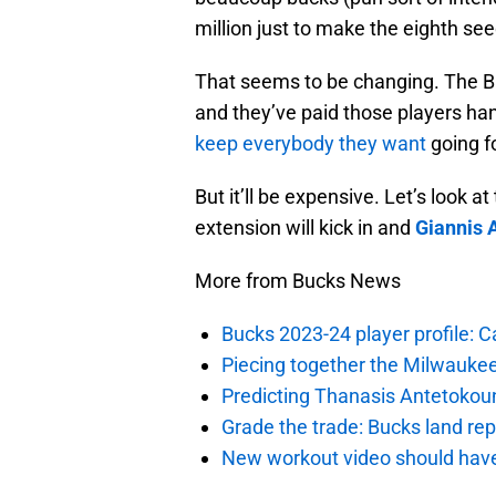
million just to make the eighth see
That seems to be changing. The Bu
and they’ve paid those players h
keep everybody they want
going fo
But it’ll be expensive. Let’s look
extension will kick in and
Giannis
More from Bucks News
Bucks 2023-24 player profile:
Piecing together the Milwaukee
Predicting Thanasis Antetokou
Grade the trade: Bucks land re
New workout video should hav