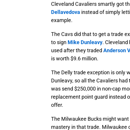
Cleveland Cavaliers smartly got th
Dellavedova
instead of simply lett
example.
The Cavs did that to get a trade ex
to sign
Mike Dunleavy
. Cleveland 
used after they traded
Anderson V
is worth $9.6 million.
The Delly trade exception is only wo
Dunleavy, so all the Cavaliers had
was send $250,000 in non-cap mon
replacement point guard instead o
offer.
The Milwaukee Bucks might want t
mastery in that trade. Milwaukee c