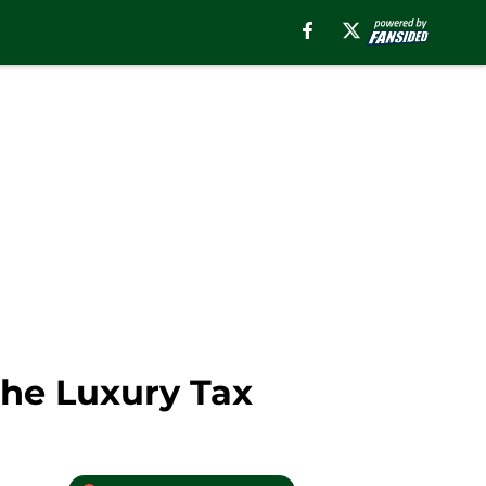
The Luxury Tax