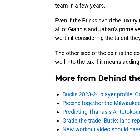
team in a few years.
Even if the Bucks avoid the luxury 
all of Giannis and Jabari’s prime y
worth it considering the talent the
The other side of the coin is the co
well into the tax if it means addi
More from
Behind th
Bucks 2023-24 player profile:
Piecing together the Milwaukee
Predicting Thanasis Antetokou
Grade the trade: Bucks land re
New workout video should hav