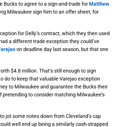
e Bucks to agree to a sign-and-trade for
Matthew
ing Milwaukee sign him to an offer sheet, for
ception for Delly’s contract, which they then used
had a different trade exception they could’ve
arejao
on deadline day last season, but that one
rth $4.8 million. That’s still enough to sign
 to do to keep that valuable Varejao exception
ey to Milwaukee and guarantee the Bucks their
f pretending to consider matching Milwaukee’s
o jot some notes down from Cleveland’s cap
ould well end up being a similarly cash-strapped