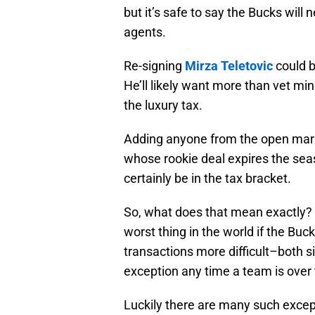
but it’s safe to say the Bucks will 
agents.
Re-signing
Mirza Teletovic
could b
He’ll likely want more than vet m
the luxury tax.
Adding anyone from the open mar
whose rookie deal expires the se
certainly be in the tax bracket.
So, what does that mean exactly? F
worst thing in the world if the Bu
transactions more difficult–both s
exception any time a team is over 
Luckily there are many such excep