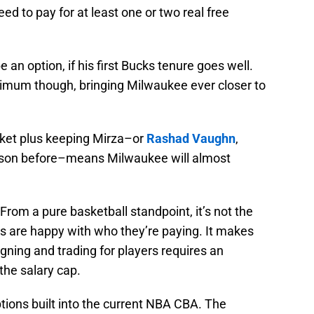
need to pay for at least one or two real free
e an option, if his first Bucks tenure goes well.
inimum though, bringing Milwaukee ever closer to
ket plus keeping Mirza–or
Rashad Vaughn
,
ason before–means Milwaukee will almost
rom a pure basketball standpoint, it’s not the
cks are happy with who they’re paying. It makes
igning and trading for players requires an
the salary cap.
tions built into the current NBA CBA. The