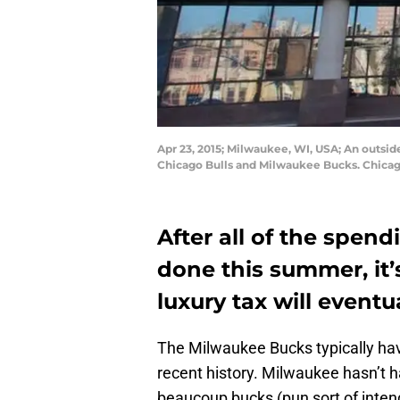
Apr 23, 2015; Milwaukee, WI, USA; An outsid
Chicago Bulls and Milwaukee Bucks. Chicag
After all of the spe
done this summer, it’s
luxury tax will eventu
The Milwaukee Bucks typically hav
recent history. Milwaukee hasn’t h
beaucoup bucks (pun sort of inte