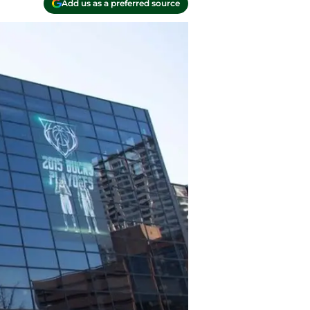
Add us as a preferred source