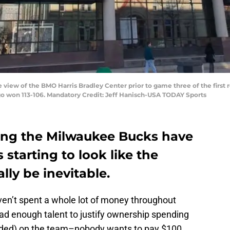
e view of the BMO Harris Bradley Center prior to game three of the firs
o won 113-106. Mandatory Credit: Jeff Hanisch-USA TODAY Sports
nding the Milwaukee Bucks have
 starting to look like the
ally be inevitable.
en’t spent a whole lot of money throughout
ad enough talent to justify ownership spending
nded) on the team–nobody wants to pay $100