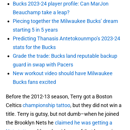
Bucks 2023-24 player profile: Can MarJon
Beauchamp take a leap?
Piecing together the Milwaukee Bucks’ dream
starting 5 in 5 years
Predicting Thanasis Antetokounmpo’s 2023-24
stats for the Bucks
Grade the trade: Bucks land reputable backup
guard in swap with Pacers
New workout video should have Milwaukee
Bucks fans excited
Before the 2012-13 season, Terry got a Boston
Celtics
championship tattoo
, but they did not win a
title. Terry is gutsy, but not dumb–when he joined
the Brooklyn Nets he
claimed he was getting a