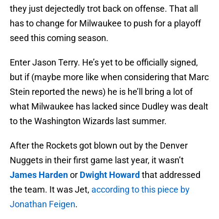
they just dejectedly trot back on offense. That all
has to change for Milwaukee to push for a playoff
seed this coming season.
Enter Jason Terry. He’s yet to be officially signed,
but if (maybe more like when considering that Marc
Stein reported the news) he is he’ll bring a lot of
what Milwaukee has lacked since Dudley was dealt
to the Washington Wizards last summer.
After the Rockets got blown out by the Denver
Nuggets in their first game last year, it wasn’t
James Harden
or
Dwight Howard
that addressed
the team. It was Jet,
according to this piece by
Jonathan Feigen
.