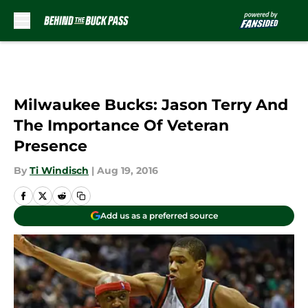
Skip to main content
Milwaukee Bucks: Jason Terry And
The Importance Of Veteran
Presence
By
Ti Windisch
|
Aug 19, 2016
Add us as a preferred source