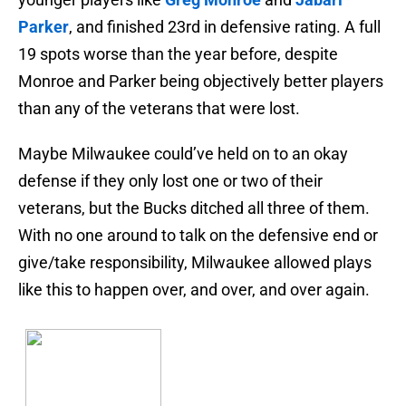
Parker
, and finished 23rd in defensive rating. A full
19 spots worse than the year before, despite
Monroe and Parker being objectively better players
than any of the veterans that were lost.
Maybe Milwaukee could’ve held on to an okay
defense if they only lost one or two of their
veterans, but the Bucks ditched all three of them.
With no one around to talk on the defensive end or
give/take responsibility, Milwaukee allowed plays
like this to happen over, and over, and over again.