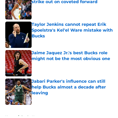
strike out on coveted forward
Published by on Invalid Date
Taylor Jenkins cannot repeat Erik
Spoelstra's Kel'el Ware mistake with
Bucks
Published by on Invalid Date
Jaime Jaquez Jr.'s best Bucks role
might not be the most obvious one
Published by on Invalid Date
Jabari Parker's influence can still
help Bucks almost a decade after
leaving
Published by on Invalid Date
5 related articles loaded
Home
/
Bucks News