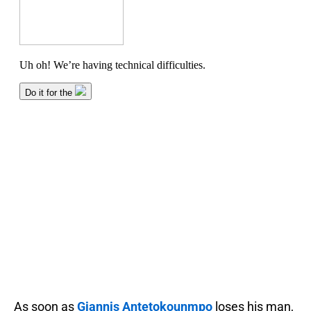
As soon as
Giannis Antetokounmpo
loses his man,