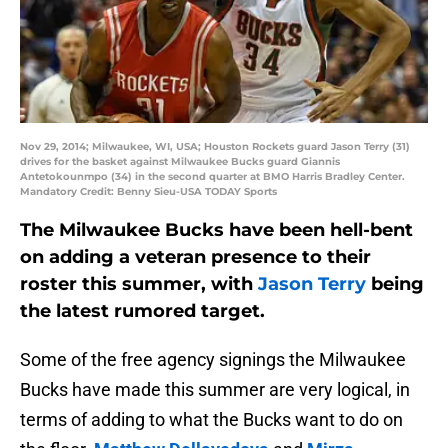
Nov 29, 2014; Milwaukee, WI, USA; Houston Rockets guard Jason Terry (31)
drives for the basket against Milwaukee Bucks guard Giannis
Antetokounmpo (34) in the second quarter at BMO Harris Bradley Center.
Mandatory Credit: Benny Sieu-USA TODAY Sports
The Milwaukee Bucks have been hell-bent
on adding a veteran presence to their
roster this summer, with
Jason Terry
being
the latest rumored target.
Some of the free agency signings the Milwaukee
Bucks have made this summer are very logical, in
terms of adding to what the Bucks want to do on