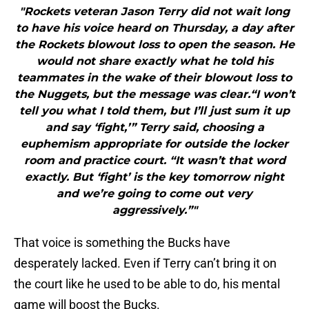
"Rockets veteran Jason Terry did not wait long
to have his voice heard on Thursday, a day after
the Rockets blowout loss to open the season. He
would not share exactly what he told his
teammates in the wake of their blowout loss to
the Nuggets, but the message was clear.“I won’t
tell you what I told them, but I’ll just sum it up
and say ‘fight,’” Terry said, choosing a
euphemism appropriate for outside the locker
room and practice court. “It wasn’t that word
exactly. But ‘fight’ is the key tomorrow night
and we’re going to come out very
aggressively.”"
That voice is something the Bucks have
desperately lacked. Even if Terry can’t bring it on
the court like he used to be able to do, his mental
game will boost the Bucks.