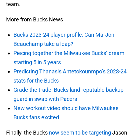
team.
More from Bucks News
Bucks 2023-24 player profile: Can MarJon
Beauchamp take a leap?
Piecing together the Milwaukee Bucks’ dream
starting 5 in 5 years
Predicting Thanasis Antetokounmpo’s 2023-24
stats for the Bucks
Grade the trade: Bucks land reputable backup
guard in swap with Pacers
New workout video should have Milwaukee
Bucks fans excited
Finally, the Bucks
now seem to be targeting
Jason