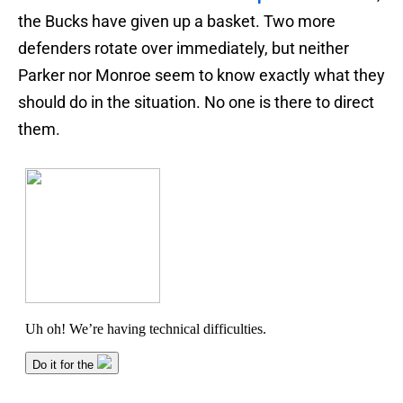
the Bucks have given up a basket. Two more
defenders rotate over immediately, but neither
Parker nor Monroe seem to know exactly what they
should do in the situation. No one is there to direct
them.