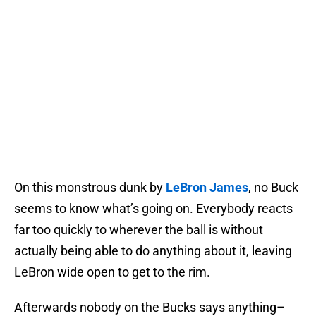
On this monstrous dunk by
LeBron James
, no Buck
seems to know what’s going on. Everybody reacts
far too quickly to wherever the ball is without
actually being able to do anything about it, leaving
LeBron wide open to get to the rim.
Afterwards nobody on the Bucks says anything–