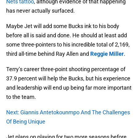
Nets tattoo
, although evidence of that happening
has never actually surfaced.
Maybe Jet will add some Bucks ink to his body
before all is said and done. He should at least add
some three-pointers to his incredible total of 2,169,
third all-time behind Ray Allen and
Reggie Miller
.
Terry’s career three-point shooting percentage of
37.9 percent will help the Bucks, but his experience
and leadership will end up being far more important
to the team.
Next: Giannis Antetokounmpo And The Challenges
Of Being Unique
Jet plans on playing for two more seasons before