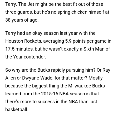
Terry. The Jet might be the best fit out of those
three guards, but he’s no spring chicken himself at
38 years of age.
Terry had an okay season last year with the
Houston Rockets, averaging 5.9 points per game in
17.5 minutes, but he wasn’t exactly a Sixth Man of
the Year contender.
So why are the Bucks rapidly pursuing him? Or Ray
Allen or Dwyane Wade, for that matter? Mostly
because the biggest thing the Milwaukee Bucks
learned from the 2015-16 NBA season is that
there’s more to success in the NBA than just
basketball.