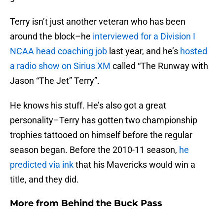
Terry isn’t just another veteran who has been
around the block–he
interviewed for a Division I
NCAA head coaching job
last year, and he’s
hosted
a radio show on Sirius XM
called “The Runway with
Jason “The Jet” Terry”.
He knows his stuff. He’s also got a great
personality–Terry has gotten two championship
trophies tattooed on himself before the regular
season began. Before the 2010-11 season,
he
predicted via ink
that his Mavericks would win a
title, and they did.
More from
Behind the Buck Pass