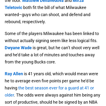
the floor.
Matthew Dellavedova
and
Mirza
Teletovic
both fit the bill of what Milwaukee
wanted–guys who can shoot, and defend and
rebound, respectively.
Some of the players Milwaukee has been linked to
without actually signing seem like less logical fits.
Dwyane Wade
is great, but he can’t shoot very well
and he’d take a lot of minutes and touches away
from the young Bucks core.
Ray Allen
is 41 years old, which would mean were
he to average even five points per game he’d be
having
the best season ever for a guard at 41 or
older
. The odds were always against him being any
sort of productive, should he be signed by an NBA