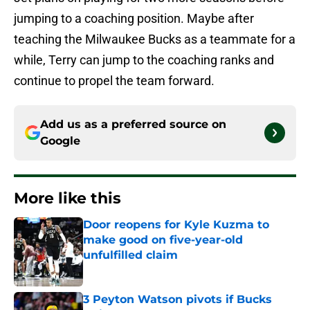
jumping to a coaching position. Maybe after
teaching the Milwaukee Bucks as a teammate for a
while, Terry can jump to the coaching ranks and
continue to propel the team forward.
Add us as a preferred source on
Google
More like this
Door reopens for Kyle Kuzma to
make good on five-year-old
unfulfilled claim
Published by on Invalid Date
3 Peyton Watson pivots if Bucks