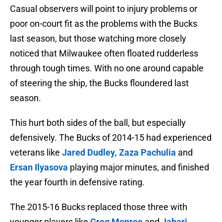
Casual observers will point to injury problems or
poor on-court fit as the problems with the Bucks
last season, but those watching more closely
noticed that Milwaukee often floated rudderless
through tough times. With no one around capable
of steering the ship, the Bucks floundered last
season.
This hurt both sides of the ball, but especially
defensively. The Bucks of 2014-15 had experienced
veterans like
Jared Dudley
,
Zaza Pachulia
and
Ersan Ilyasova
playing major minutes, and finished
the year fourth in defensive rating.
The 2015-16 Bucks replaced those three with
younger players like
Greg Monroe
and
Jabari