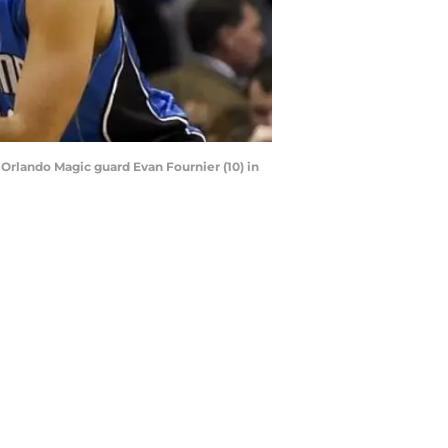
Orlando Magic guard Evan Fournier (10) in