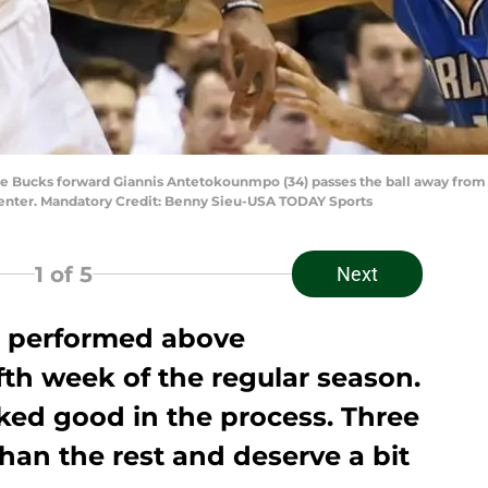
e Bucks forward Giannis Antetokounmpo (34) passes the ball away from 
Center. Mandatory Credit: Benny Sieu-USA TODAY Sports
1
of 5
Next
 performed above
ifth week of the regular season.
ked good in the process. Three
han the rest and deserve a bit