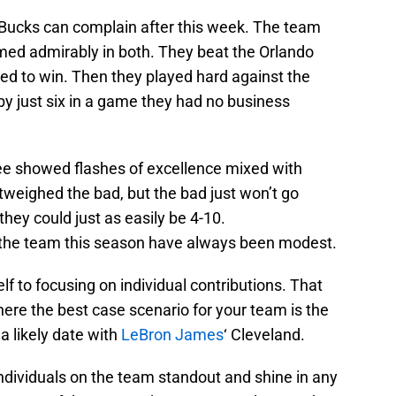
 Bucks can complain after this week. The team
med admirably in both. They beat the Orlando
d to win. Then they played hard against the
by just six in a game they had no business
e showed flashes of excellence mixed with
tweighed the bad, but the bad just won’t go
hey could just as easily be 4-10.
or the team this season have always been modest.
f to focusing on individual contributions. That
ere the best case scenario for your team is the
 a likely date with
LeBron James
‘ Cleveland.
ndividuals on the team standout and shine in any