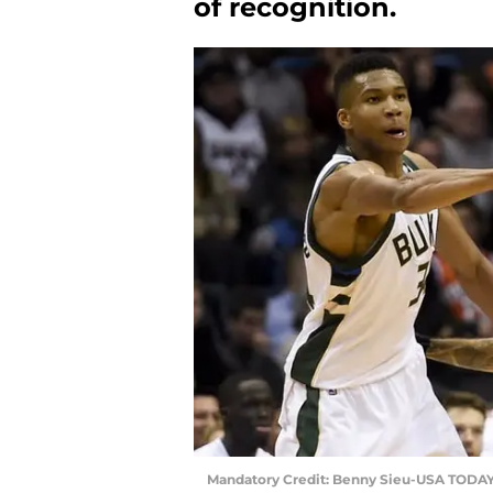
of recognition.
Mandatory Credit: Benny Sieu-USA TODAY