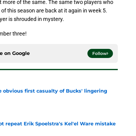
ust more of the same. The same two players who
of this season are back at it again in week 5.
ayer is shrouded in mystery.
umber three!
ce on
Google
Follow
e obvious first casualty of Bucks' lingering
e
t repeat Erik Spoelstra's Kel'el Ware mistake