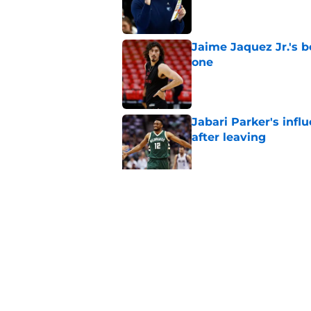
Published by on Invalid Dat
Jaime Jaquez Jr.'s 
one
Published by on Invalid Dat
Jabari Parker's infl
after leaving
Published by on Invalid Dat
Jaime Jaquez Jr. say
to Bucks
Published by on Invalid Dat
5 related articles loaded