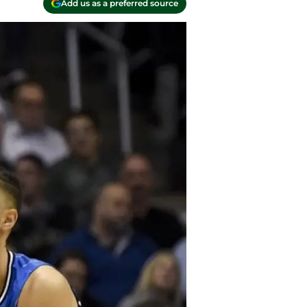
Add us as a preferred source