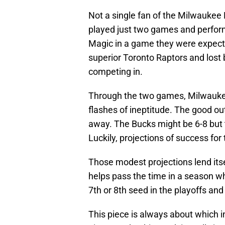
Not a single fan of the Milwaukee
played just two games and perfor
Magic in a game they were expecte
superior Toronto Raptors and lost 
competing in.
Through the two games, Milwauke
flashes of ineptitude. The good ou
away. The Bucks might be 6-8 but t
Luckily, projections of success f
Those modest projections lend itsel
helps pass the time in a season wh
7th or 8th seed in the playoffs and
This piece is always about which i