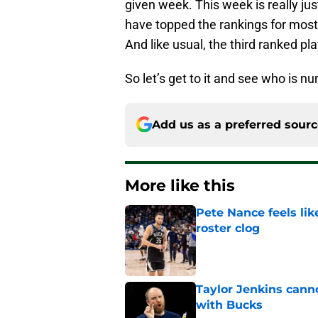
given week. This week is really j
have topped the rankings for most 
And like usual, the third ranked pl
So let’s get to it and see who is n
Add us as a preferred sour
More like this
Pete Nance feels lik
roster clog
Published by on Invalid Dat
Taylor Jenkins canno
with Bucks