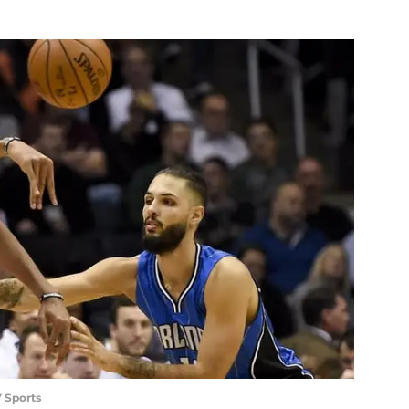
 Sports