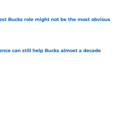
e
best Bucks role might not be the most obvious
e
uence can still help Bucks almost a decade
e
s the quiet part out loud about being traded
e
Next