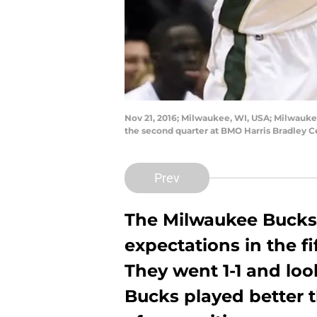
Nov 21, 2016; Milwaukee, WI, USA; Milwauke
the second quarter at BMO Harris Bradley 
Prev
The Milwaukee Bucks
expectations in the f
They went 1-1 and loo
Bucks played better t