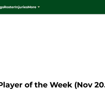
gs
Roster
Injuries
More
ayer of the Week (Nov 20. 