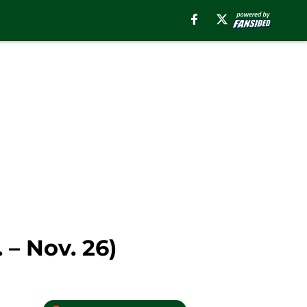
– Nov. 26)