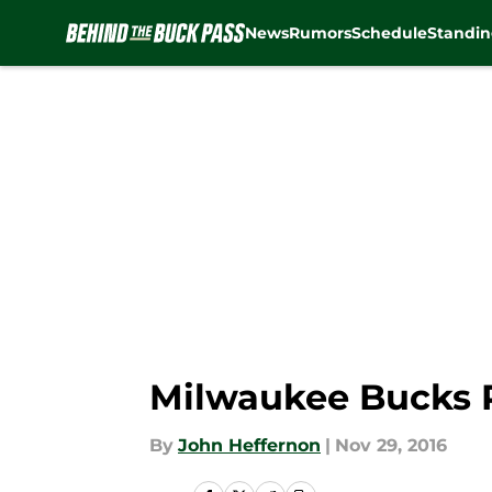
News
Rumors
Schedule
Standin
Skip to main content
Milwaukee Bucks Pl
By
John Heffernon
|
Nov 29, 2016