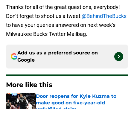
Thanks for all of the great questions, everybody!
Don’t forget to shoot us a tweet
@BehindTheBucks
to have your queries answered on next week’s
Milwaukee Bucks Twitter Mailbag.
Add us as a preferred source on
Google
More like this
Door reopens for Kyle Kuzma to
make good on five-year-old
unfulfilled claim
Published by on Invalid Date
Pete Nance feels like obvious first