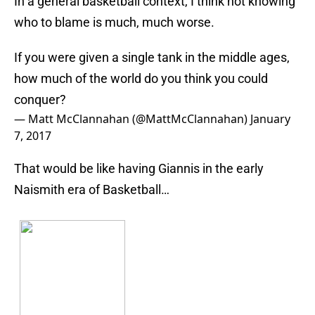
In a general basketball context, I think not knowing
who to blame is much, much worse.
If you were given a single tank in the middle ages,
how much of the world do you think you could
conquer?
— Matt McClannahan (@MattMcClannahan)
January
7, 2017
That would be like having Giannis in the early
Naismith era of Basketball…