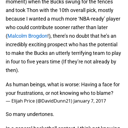
moment) when the Bucks swung for the fences
and took Thon with the 10th overall pick, mostly
because I wanted a much more ‘NBA-ready’ player
who could contribute sooner rather than later
(
Malcolm Brogdon
!), there’s no doubt that he’s an
incredibly exciting prospect who has the potential
to make the Bucks an utterly terrifying team to play
in four to five years time (If they’re not already by
then).
As human beings, what is worse: Having a face for
your frustrations, or not knowing who to blame?
— Elijah Price (@DavidDunn21)
January 7, 2017
So many undertones.