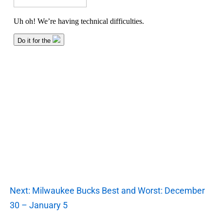
Next: Milwaukee Bucks Best and Worst: December
30 – January 5