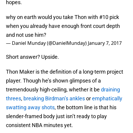
hopes.
why on earth would you take Thon with #10 pick
when you already have enough front court depth
and not use him?
— Daniel Munday (@DanielMunday)
January 7, 2017
Short answer? Upside.
Thon Maker is the definition of a long-term project
player. Though he’s shown glimpses of a
tremendously high-ceiling, whether it be
draining
threes
,
breaking Birdman’s ankles
or
emphatically
swatting away shots
, the bottom line is that his
slender-framed body just isn’t ready to play
consistent NBA minutes yet.