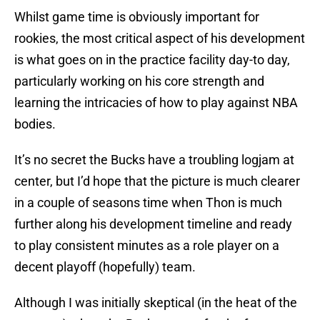
Whilst game time is obviously important for
rookies, the most critical aspect of his development
is what goes on in the practice facility day-to day,
particularly working on his core strength and
learning the intricacies of how to play against NBA
bodies.
It’s no secret the Bucks have a troubling logjam at
center, but I’d hope that the picture is much clearer
in a couple of seasons time when Thon is much
further along his development timeline and ready
to play consistent minutes as a role player on a
decent playoff (hopefully) team.
Although I was initially skeptical (in the heat of the