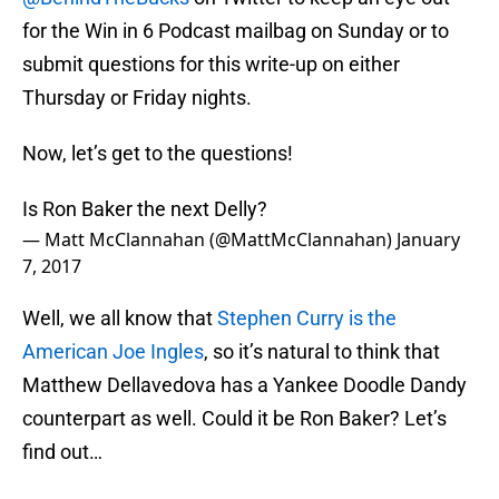
for the Win in 6 Podcast mailbag on Sunday or to
submit questions for this write-up on either
Thursday or Friday nights.
Now, let’s get to the questions!
Is Ron Baker the next Delly?
— Matt McClannahan (@MattMcClannahan)
January
7, 2017
Well, we all know that
Stephen Curry is the
American Joe Ingles
, so it’s natural to think that
Matthew Dellavedova has a Yankee Doodle Dandy
counterpart as well. Could it be Ron Baker? Let’s
find out…