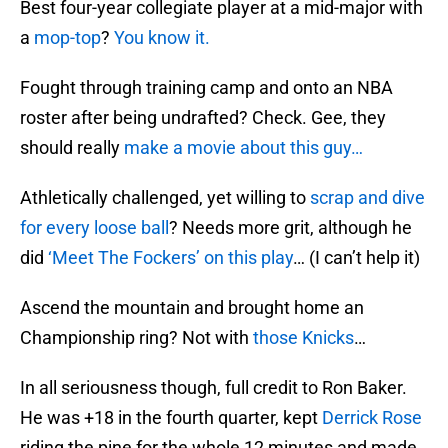
Best four-year collegiate player at a mid-major with
a
mop-top
?
You know it.
Fought through training camp and onto an NBA
roster after being undrafted? Check. Gee, they
should really
make a movie about this guy…
Athletically challenged, yet willing to
scrap and dive
for every loose ball
? Needs more grit, although he
did
‘Meet The Fockers’ on this play
… (I can’t help it)
Ascend the mountain and brought home an
Championship ring? Not with
those Knicks
…
In all seriousness though, full credit to Ron Baker.
He was +18 in the fourth quarter, kept
Derrick Rose
riding the pine for the whole 12 minutes and made