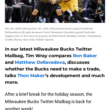
Dec 20, 2016; Milwaukee, WI, USA; Milwaukee Bucks guard Matthew
Dellavedova (8) gets pressure from Cleveland Cavaliers guard DeAndre
Liggins (14) in the second quarter at BMO Harris Bradley Center. Mandatory
Credit: Benny Sieu-USA TODAY Sports
In our latest Milwaukee Bucks Twitter
Mailbag, Tim Wray compares
Ron Baker
and
Matthew Dellavedova
, discusses
whether the Bucks need to make a trade,
talks
Thon Maker
‘s development and much
more.
After a brief break for the holiday season, the
Milwaukee Bucks Twitter Mailbag is back for
another week!