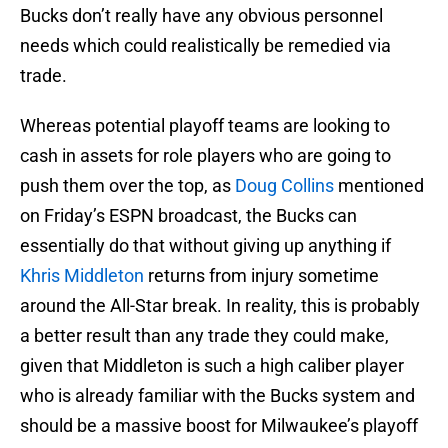
Bucks don’t really have any obvious personnel
needs which could realistically be remedied via
trade.
Whereas potential playoff teams are looking to
cash in assets for role players who are going to
push them over the top, as
Doug Collins
mentioned
on Friday’s ESPN broadcast, the Bucks can
essentially do that without giving up anything if
Khris Middleton
returns from injury sometime
around the All-Star break. In reality, this is probably
a better result than any trade they could make,
given that Middleton is such a high caliber player
who is already familiar with the Bucks system and
should be a massive boost for Milwaukee’s playoff