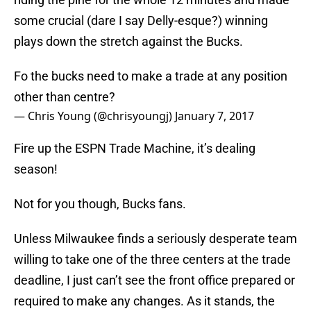
some crucial (dare I say Delly-esque?) winning
plays down the stretch against the Bucks.
Fo the bucks need to make a trade at any position
other than centre?
— Chris Young (@chrisyoungj)
January 7, 2017
Fire up the ESPN Trade Machine, it’s dealing
season!
Not for you though, Bucks fans.
Unless Milwaukee finds a seriously desperate team
willing to take one of the three centers at the trade
deadline, I just can’t see the front office prepared or
required to make any changes. As it stands, the