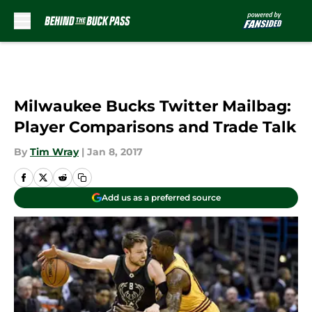
Skip to main content
Milwaukee Bucks Twitter Mailbag:
Player Comparisons and Trade Talk
By
Tim Wray
|
Jan 8, 2017
Add us as a preferred source