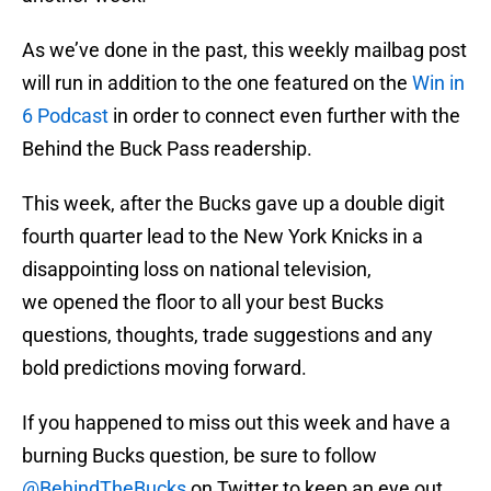
As we’ve done in the past, this weekly mailbag post
will run in addition to the one featured on the
Win in
6 Podcast
in order to connect even further with the
Behind the Buck Pass readership.
This week, after the Bucks gave up a double digit
fourth quarter lead to the New York Knicks in a
disappointing loss on national television,
we opened the floor to all your best Bucks
questions, thoughts, trade suggestions and any
bold predictions moving forward.
If you happened to miss out this week and have a
burning Bucks question, be sure to follow
@BehindTheBucks
on Twitter to keep an eye out