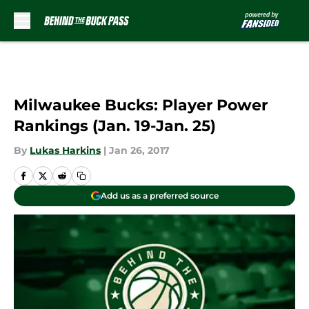
Skip to main content
Milwaukee Bucks: Player Power
Rankings (Jan. 19-Jan. 25)
By
Lukas Harkins
|
Jan 26, 2017
Add us as a preferred source