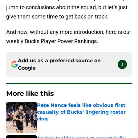
jump to conclusions about the squad, but let’s just
give them some time to get back on track.
And now, without any more introduction, here is our
weekly Bucks Player Power Rankings.
Add us as a preferred source on
Google
More like this
Pete Nance feels like obvious first
casualty of Bucks' lingering roster
clog
Published by on Invalid Date