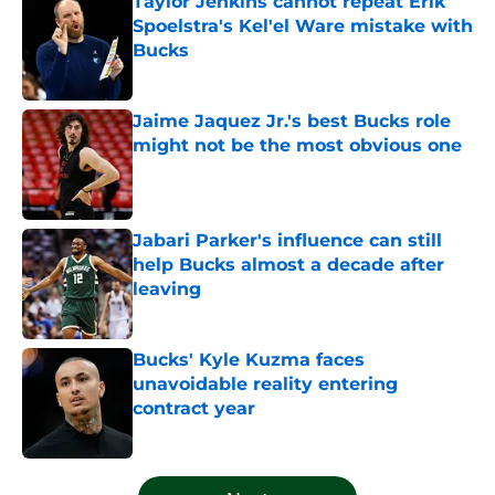
Taylor Jenkins cannot repeat Erik
Spoelstra's Kel'el Ware mistake with
Bucks
Published by on Invalid Date
Jaime Jaquez Jr.'s best Bucks role
might not be the most obvious one
Published by on Invalid Date
Jabari Parker's influence can still
help Bucks almost a decade after
leaving
Published by on Invalid Date
Bucks' Kyle Kuzma faces
unavoidable reality entering
contract year
Published by on Invalid Date
5 related articles loaded