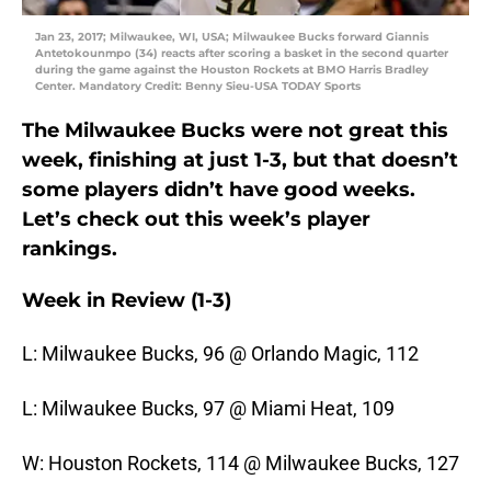
Jan 23, 2017; Milwaukee, WI, USA; Milwaukee Bucks forward Giannis
Antetokounmpo (34) reacts after scoring a basket in the second quarter
during the game against the Houston Rockets at BMO Harris Bradley
Center. Mandatory Credit: Benny Sieu-USA TODAY Sports
The Milwaukee Bucks were not great this
week, finishing at just 1-3, but that doesn’t
some players didn’t have good weeks.
Let’s check out this week’s player
rankings.
Week in Review (1-3)
L: Milwaukee Bucks, 96 @ Orlando Magic, 112
L: Milwaukee Bucks, 97 @ Miami Heat, 109
W: Houston Rockets, 114 @ Milwaukee Bucks, 127