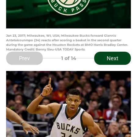
Jan 23, 2017; Milwaukee, WI, USA; Milwaukee Bucks forward Giannis
Antetokounmpo (34) reacts after scoring a basket in the second quarter
during the game against the Houston Rockets at BMO Harris Bradley Center.
Mandatory Credit: Benny Sieu-USA TODAY Sports
Prev
Next
1
of 14