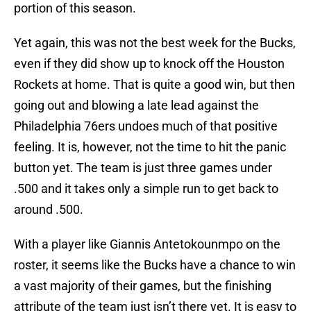
portion of this season.
Yet again, this was not the best week for the Bucks,
even if they did show up to knock off the Houston
Rockets at home. That is quite a good win, but then
going out and blowing a late lead against the
Philadelphia 76ers undoes much of that positive
feeling. It is, however, not the time to hit the panic
button yet. The team is just three games under
.500 and it takes only a simple run to get back to
around .500.
With a player like Giannis Antetokounmpo on the
roster, it seems like the Bucks have a chance to win
a vast majority of their games, but the finishing
attribute of the team just isn’t there yet. It is easy to