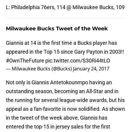
L: Philadelphia 76ers, 114 @ Milwaukee Bucks, 109
Milwaukee Bucks Tweet of the Week
Giannis at 14 is the first time a Bucks player has
appeared in the Top 15 since Gary Payton in 2003!!
#OwnTheFuture
pic.twitter.com/S30Ri44tLO
— Milwaukee Bucks (@Bucks)
January 24, 2017
Not only is Giannis Antetokounmpo having an
outstanding season, becoming an All-Star and in
the running for several league-wide awards, but his
appeal as a fan-favorite is now solidified. As shown
in the tweet of the week above, Giannis has
entered the top-15 in jersey sales for the first