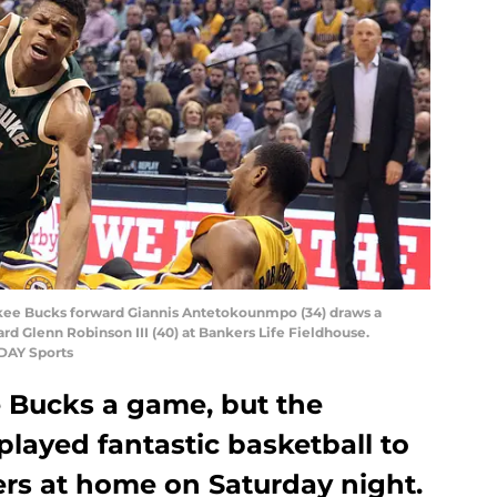
waukee Bucks forward Giannis Antetokounmpo (34) draws a
rd Glenn Robinson III (40) at Bankers Life Fieldhouse.
DAY Sports
e Bucks a game, but the
layed fantastic basketball to
ers at home on Saturday night.