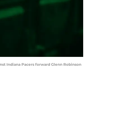
inst Indiana Pacers forward Glenn Robinson