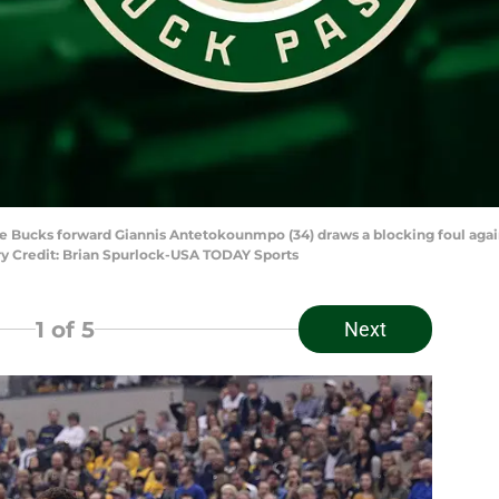
ukee Bucks forward Giannis Antetokounmpo (34) draws a blocking foul aga
ory Credit: Brian Spurlock-USA TODAY Sports
1
of 5
Next