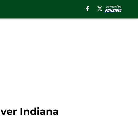
ver Indiana