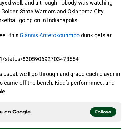
layed well, and although nobody was watching
 Golden State Warriors and Oklahoma City
tball going on in Indianapolis.
ree–this
Giannis Antetokounmpo
dunk gets an
11/status/830590692703473664
As usual, we’ll go through and grade each player in
ho came off the bench, Kidd’s performance, and
le.
ce on
Google
Follow