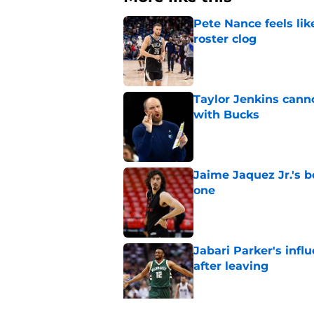
Pete Nance feels lik
roster clog
Published by on Invalid Dat
Taylor Jenkins canno
with Bucks
Published by on Invalid Dat
Jaime Jaquez Jr.'s 
one
Published by on Invalid Dat
Jabari Parker's infl
after leaving
Published by on Invalid Dat