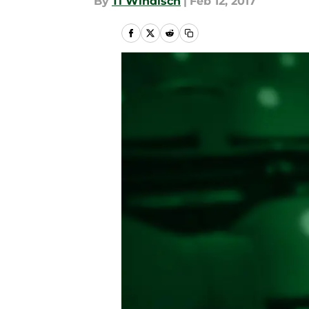
By
Ti Windisch
|
Feb 12, 2017