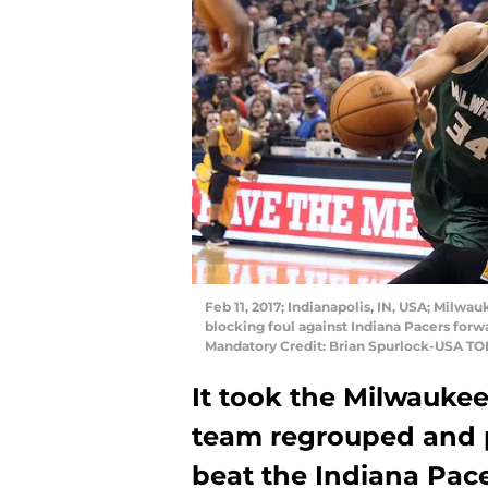
Feb 11, 2017; Indianapolis, IN, USA; Mil
blocking foul against Indiana Pacers forwa
Mandatory Credit: Brian Spurlock-USA TO
It took the Milwauke
team regrouped and p
beat the Indiana Pac