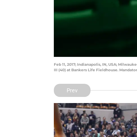
Feb 11, 2017; Indianapolis, IN, USA; Milwa
III (40) at Bankers Life Fieldhouse. Mandat
Prev