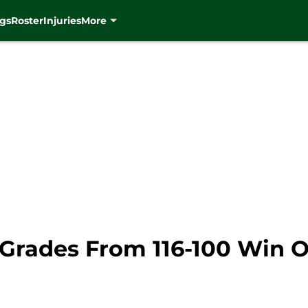
gs
Roster
Injuries
More
Grades From 116-100 Win O