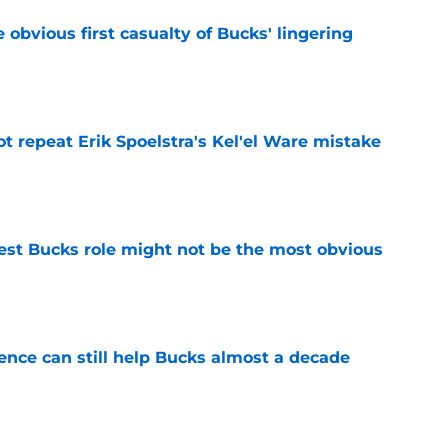
e obvious first casualty of Bucks' lingering
e
t repeat Erik Spoelstra's Kel'el Ware mistake
e
best Bucks role might not be the most obvious
e
uence can still help Bucks almost a decade
e