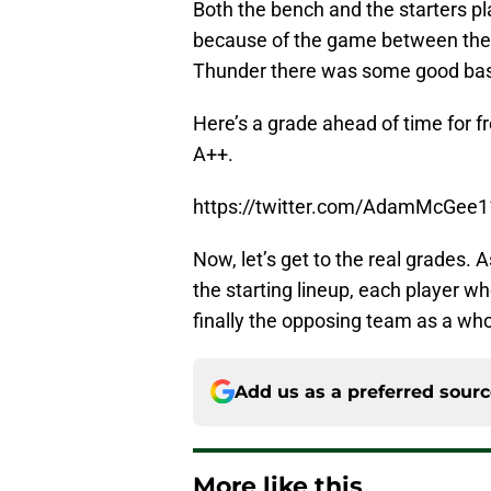
Both the bench and the starters p
because of the game between the
Thunder there was some good baske
Here’s a grade ahead of time for f
A++.
https://twitter.com/AdamMcGee
Now, let’s get to the real grades. 
the starting lineup, each player w
finally the opposing team as a who
Add us as a preferred sour
More like this