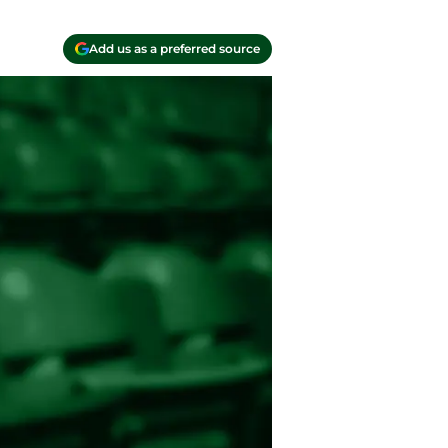
Add us as a preferred source