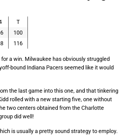
4
T
26
100
28
116
 for a win. Milwaukee has obviously struggled
ayoff-bound Indiana Pacers seemed like it would
rom the last game into this one, and that tinkering
idd rolled with a new starting five, one without
the two centers obtained from the Charlotte
group did well!
hich is usually a pretty sound strategy to employ.