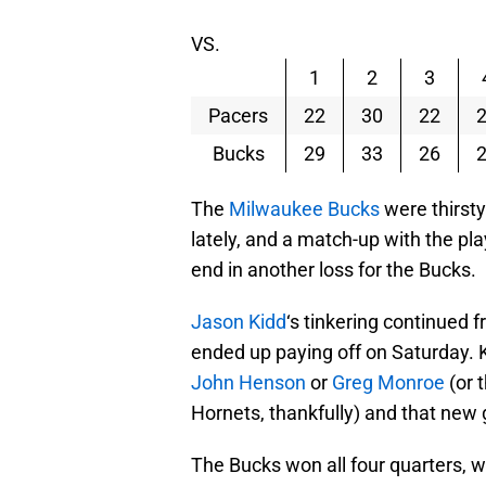
VS.
1
2
3
Pacers
22
30
22
Bucks
29
33
26
The
Milwaukee Bucks
were thirsty
lately, and a match-up with the pl
end in another loss for the Bucks.
Jason Kidd
‘s tinkering continued f
ended up paying off on Saturday. K
John Henson
or
Greg Monroe
(or 
Hornets, thankfully) and that new 
The Bucks won all four quarters, w