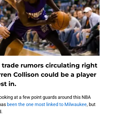
trade rumors circulating right
ren Collison could be a player
st in.
oking at a few point guards around this NBA
has
been the one most linked to Milwaukee
, but
d.