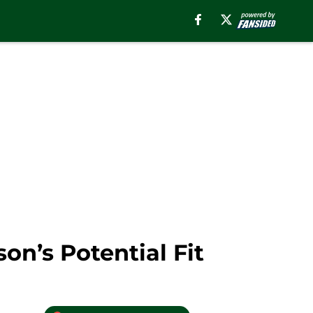
n’s Potential Fit