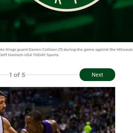
to Kings guard Darren Collison (7) during the game against the Milwauk
 Jeff Hanisch-USA TODAY Sports
1
of 5
Next