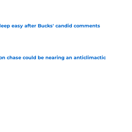
e
sleep easy after Bucks' candid comments
e
n chase could be nearing an anticlimactic
e
 Bucks noteworthy asset in Peyton Watson
e
Next