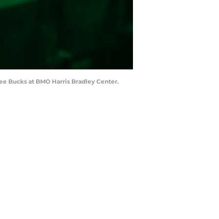
ee Bucks at BMO Harris Bradley Center.