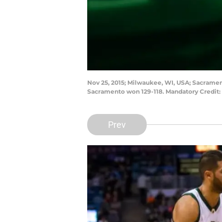
Nov 25, 2015; Milwaukee, WI, USA; Sacramen
Sacramento won 129-118. Mandatory Credit:
Prev