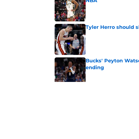
NBA
Published by on Invalid Dat
Tyler Herro should 
Published by on Invalid Dat
Bucks' Peyton Watso
ending
Published by on Invalid Dat
Giannis trade gifts
chase
Published by on Invalid Dat
5 related articles loaded