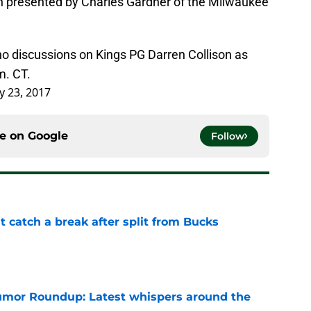
oin presented by Charles Gardner of the Milwaukee
o discussions on Kings PG Darren Collison as
m. CT.
y 23, 2017
ce on
Google
Follow
t catch a break after split from Bucks
e
mor Roundup: Latest whispers around the