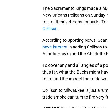
The Sacramento Kings made a hug
New Orleans Pelicans on Sunday nig
rest of their veterans for parts. 
Collison
.
According to Sporting News’ Sea
have interest
in adding Collison to
Atlanta Hawks and the Charlotte 
To cover any and all angles of a po
thus far, what the Bucks might have
team and the impact the trade wo
Collison to Milwaukee is just a ru
trade smoke can turn to fire very 