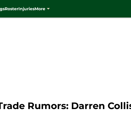
gs
Roster
Injuries
More
ade Rumors: Darren Colliso