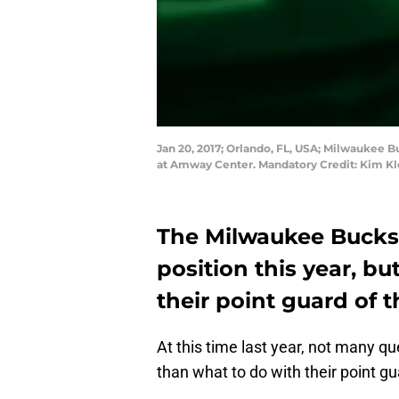
Jan 20, 2017; Orlando, FL, USA; Milwaukee B
at Amway Center. Mandatory Credit: Kim 
The Milwaukee Bucks 
position this year, bu
their point guard of t
At this time last year, not many 
than what to do with their point gu