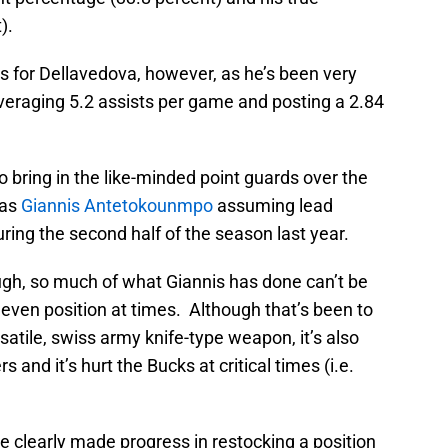
).
 for Dellavedova, however, as he’s been very
veraging 5.2 assists per game and posting a 2.84
o bring in the like-minded point guards over the
was
Giannis Antetokounmpo
assuming lead
ring the second half of the season last year.
ugh, so much of what Giannis has done can’t be
or even position at times. Although that’s been to
satile, swiss army knife-type weapon, it’s also
and it’s hurt the Bucks at critical times (i.e.
 clearly made progress in restocking a position