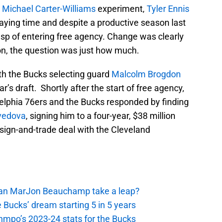
e
Michael Carter-Williams
experiment,
Tyler Ennis
laying time and despite a productive season last
sp of entering free agency. Change was clearly
on, the question was just how much.
ith the Bucks selecting guard
Malcolm Brogdon
ar’s draft. Shortly after the start of free agency,
adelphia 76ers and the Bucks responded by finding
vedova
, signing him to a four-year, $38 million
 sign-and-trade deal with the Cleveland
 Can MarJon Beauchamp take a leap?
 Bucks’ dream starting 5 in 5 years
nmpo’s 2023-24 stats for the Bucks