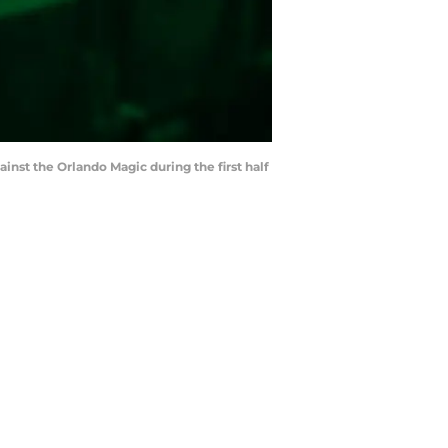
nst the Orlando Magic during the first half