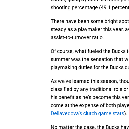
shooting percentage (49.1 percent
There have been some bright spots
steady as a playmaker this year, a
assist-to-turnover ratio.
Of course, what fueled the Bucks t
summer was the sensation that 
playmaking duties for the Bucks du
As we’ve learned this season, tho
classified by any traditional role 
his benefit as he’s become this ver
come at the expense of both players 
Dellavedova’s clutch game stats
).
No matter the case, the Bucks have