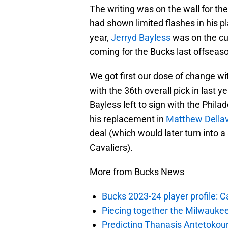
The writing was on the wall for th
had shown limited flashes in his p
year,
Jerryd Bayless
was on the cu
coming for the Bucks last offseas
We got first our dose of change w
with the 36th overall pick in last ye
Bayless left to sign with the Phil
his replacement in
Matthew Della
deal (which would later turn into a
Cavaliers).
More from Bucks News
Bucks 2023-24 player profile:
Piecing together the Milwaukee
Predicting Thanasis Antetokou