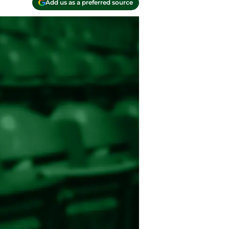
Add us as a preferred source