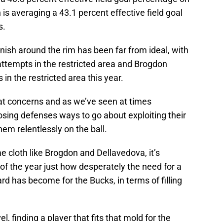
s averaging a 43.1 percent effective field goal
s.
 finish around the rim has been far from ideal, with
 attempts in the restricted area and Brogdon
 in the restricted area this year.
at concerns and as we’ve seen at times
posing defenses ways to go about exploiting their
em relentlessly on the ball.
e cloth like Brogdon and Dellavedova, it’s
f the year just how desperately the need for a
d has become for the Bucks, in terms of filling
el, finding a player that fits that mold for the