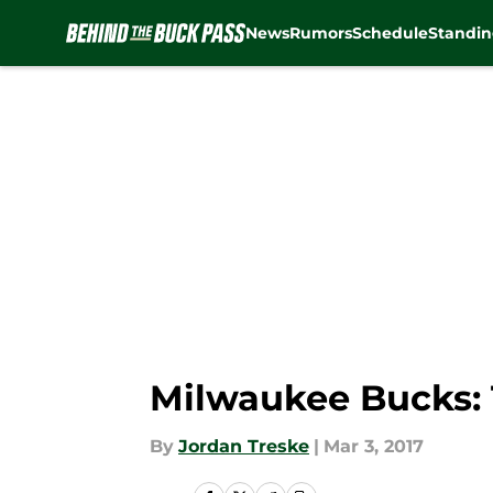
News
Rumors
Schedule
Standin
Skip to main content
Milwaukee Bucks: 
By
Jordan Treske
|
Mar 3, 2017