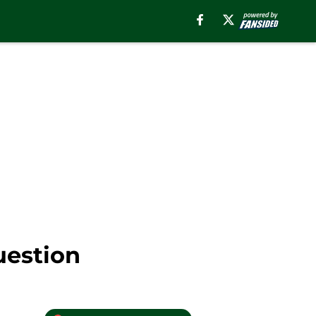
uestion