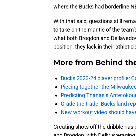
where the Bucks had borderline NBA
With that said, questions still re
to take on the mantle of the team’s
what both Brogdon and Dellavedova 
position, they lack in their athletic
More from
Behind th
Bucks 2023-24 player profile:
Piecing together the Milwaukee
Predicting Thanasis Antetokou
Grade the trade: Bucks land re
New workout video should hav
Creating shots off the dribble has
and Brogdon, with Delly averaging 