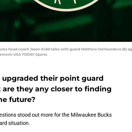
ucks head coach Jason Kidd talks with guard Matthew Dellavedova (8) agai
Klement-USA TODAY Sports
upgraded their point guard
t are they any closer to finding
he future?
questions stood out more for the Milwaukee Bucks
ard situation.