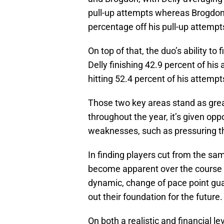
pull-up attempts whereas Brogdon i
percentage off his pull-up attempt
On top of that, the duo’s ability to
Delly finishing 42.9 percent of his
hitting 52.4 percent of his attempts
Those two key areas stand as gre
throughout the year, it’s given op
weaknesses, such as pressuring th
In finding players cut from the sam
become apparent over the course o
dynamic, change of pace point guar
out their foundation for the future.
On both a realistic and financial lev