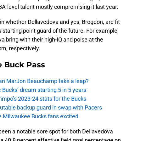
-level talent mostly compromising it last year.
main whether Dellavedova and yes, Brogdon, are fit
 starting point guard of the future. For example,
bring with their high-IQ and poise at the
ism, respectively.
e Buck Pass
 Can MarJon Beauchamp take a leap?
 Bucks’ dream starting 5 in 5 years
nmpo’s 2023-24 stats for the Bucks
putable backup guard in swap with Pacers
e Milwaukee Bucks fans excited
 been a notable sore spot for both Dellavedova
a 40.8 percent effective field goal percentage on