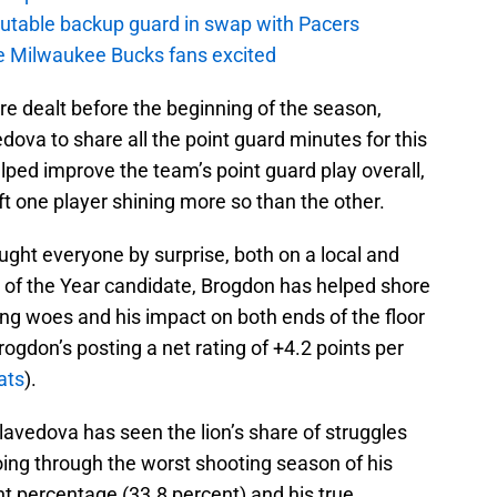
putable backup guard in swap with Pacers
e Milwaukee Bucks fans excited
e dealt before the beginning of the season,
ova to share all the point guard minutes for this
elped improve the team’s point guard play overall,
eft one player shining more so than the other.
aught everyone by surprise, both on a local and
e of the Year candidate, Brogdon has helped shore
ng woes and his impact on both ends of the floor
ogdon’s posting a net rating of +4.2 points per
ats
).
ellavedova has seen the lion’s share of struggles
oing through the worst shooting season of his
int percentage (33.8 percent) and his true