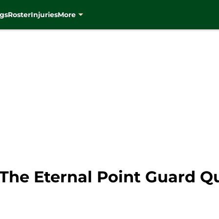
gs
Roster
Injuries
More
The Eternal Point Guard Q