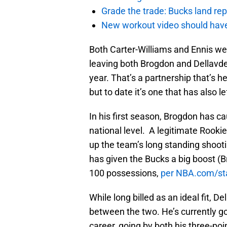
Grade the trade: Bucks land re
New workout video should hav
Both Carter-Williams and Ennis wer
leaving both Brogdon and Dellavded
year. That’s a partnership that’s h
but to date it’s one that has also l
In his first season, Brogdon has c
national level. A legitimate Rooki
up the team’s long standing shooti
has given the Bucks a big boost (Br
100 possessions,
per NBA.com/st
While long billed as an ideal fit, D
between the two. He’s currently g
career, going by both his three-po