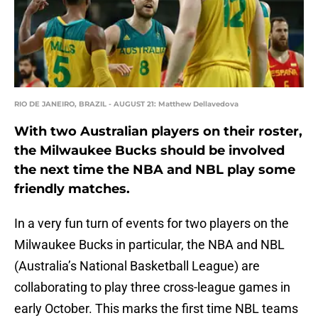
RIO DE JANEIRO, BRAZIL - AUGUST 21: Matthew Dellavedova
With two Australian players on their roster,
the Milwaukee Bucks should be involved
the next time the NBA and NBL play some
friendly matches.
In a very fun turn of events for two players on the
Milwaukee Bucks in particular, the NBA and NBL
(Australia’s National Basketball League) are
collaborating to play three cross-league games in
early October. This marks the first time NBL teams