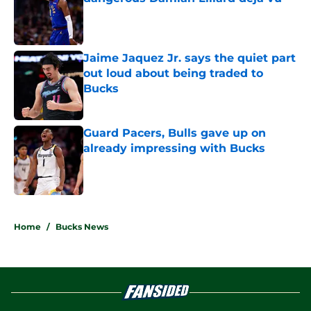
Published by on Invalid Date
Jaime Jaquez Jr. says the quiet part
out loud about being traded to
Bucks
Published by on Invalid Date
Guard Pacers, Bulls gave up on
already impressing with Bucks
Published by on Invalid Date
5 related articles loaded
Home
/
Bucks News