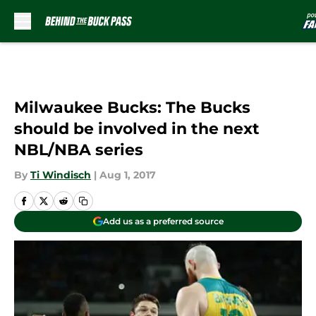
Skip to main content
Milwaukee Bucks: The Bucks
should be involved in the next
NBL/NBA series
By
Ti Windisch
|
Aug 1, 2017
Add us as a preferred source