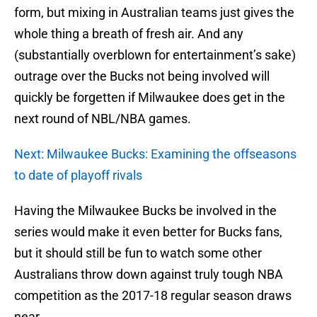
form, but mixing in Australian teams just gives the
whole thing a breath of fresh air. And any
(substantially overblown for entertainment’s sake)
outrage over the Bucks not being involved will
quickly be forgetten if Milwaukee does get in the
next round of NBL/NBA games.
Next: Milwaukee Bucks: Examining the offseasons
to date of playoff rivals
Having the Milwaukee Bucks be involved in the
series would make it even better for Bucks fans,
but it should still be fun to watch some other
Australians throw down against truly tough NBA
competition as the 2017-18 regular season draws
near.