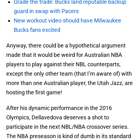
Grade the trade: Bucks land reputable backup
guard in swap with Pacers
New workout video should have Milwaukee
Bucks fans excited
Anyway, there could be a hypothetical argument
made that it would be weird for Australian NBA
players to play against their NBL counterparts,
except the only other team (that I’m aware of) with
more than one Australian player, the Utah Jazz, are
hosting the first game!
After his dynamic performance in the 2016
Olympics, Dellavedova deserves a shot to
participate in the next NBL/NBA crossover series.
The NBA preseason is kind of dumb in its standard