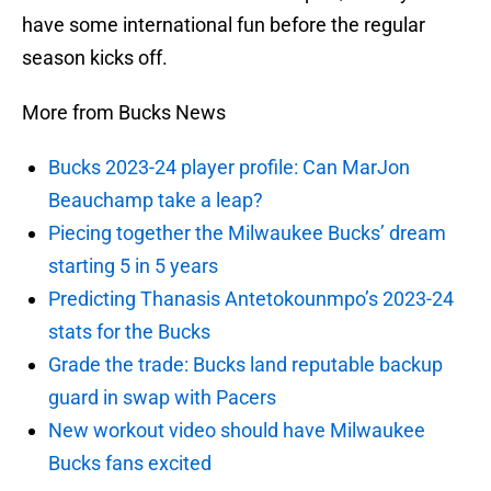
have some international fun before the regular
season kicks off.
More from Bucks News
Bucks 2023-24 player profile: Can MarJon
Beauchamp take a leap?
Piecing together the Milwaukee Bucks’ dream
starting 5 in 5 years
Predicting Thanasis Antetokounmpo’s 2023-24
stats for the Bucks
Grade the trade: Bucks land reputable backup
guard in swap with Pacers
New workout video should have Milwaukee
Bucks fans excited