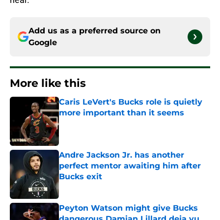
Add us as a preferred source on
Google
More like this
Caris LeVert's Bucks role is quietly
more important than it seems
Published by on Invalid Date
Andre Jackson Jr. has another
perfect mentor awaiting him after
Bucks exit
Published by on Invalid Date
Peyton Watson might give Bucks
dangerous Damian Lillard deja vu