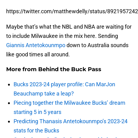
https://twitter.com/matthewdelly/status/89219572
Maybe that’s what the NBL and NBA are waiting for
to include Milwaukee in the mix here. Sending
Giannis Antetokounmpo
down to Australia sounds
like good times all around.
More from
Behind the Buck Pass
Bucks 2023-24 player profile: Can MarJon
Beauchamp take a leap?
Piecing together the Milwaukee Bucks’ dream
starting 5 in 5 years
Predicting Thanasis Antetokounmpo’s 2023-24
stats for the Bucks