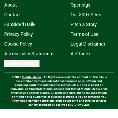
About
Openings
Contact
Our 300+ Sites
FanSided Daily
Pitch a Story
Privacy Policy
Terms of Use
Cookie Policy
Legal Disclaimer
Accessibility Statement
A-Z Index
Cookies Settings
© 2026
Minute Media
-
All Rights Reserved. The content on this site is
for entertainment and educational purposes only. Betting and
gambling content is intended for individuals 21+ and is based on
individual commentators' opinions and not that of Minute Media or its
affiliates and related brands. All picks and predictions are suggestions
only and not a guarantee of success or profit. If you or someone you
know has a gambling problem, crisis counseling and referral services
can be accessed by calling 1-800-GAMBLER.