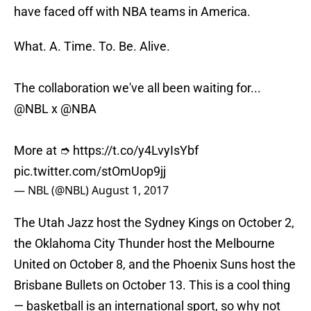
have faced off with NBA teams in America.
What. A. Time. To. Be. Alive.
The collaboration we've all been waiting for...
@NBL
x
@NBA
More at ➮
https://t.co/y4LvyIsYbf
pic.twitter.com/stOmUop9jj
— NBL (@NBL)
August 1, 2017
The Utah Jazz host the Sydney Kings on October 2,
the Oklahoma City Thunder host the Melbourne
United on October 8, and the Phoenix Suns host the
Brisbane Bullets on October 13. This is a cool thing
— basketball is an international sport, so why not