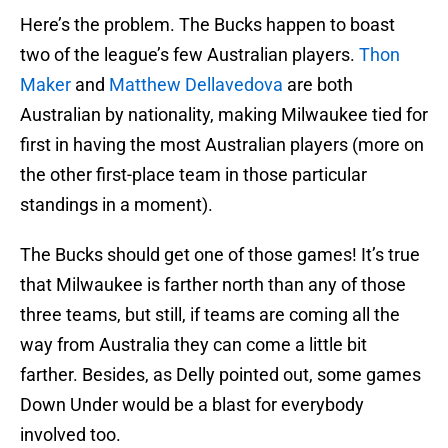
Here’s the problem. The Bucks happen to boast
two of the league’s few Australian players.
Thon
Maker
and
Matthew Dellavedova
are both
Australian by nationality, making Milwaukee tied for
first in having the most Australian players (more on
the other first-place team in those particular
standings in a moment).
The Bucks should get one of those games! It’s true
that Milwaukee is farther north than any of those
three teams, but still, if teams are coming all the
way from Australia they can come a little bit
farther. Besides, as Delly pointed out, some games
Down Under would be a blast for everybody
involved too.