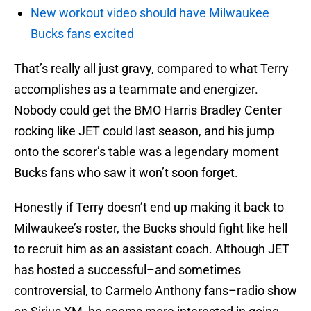
New workout video should have Milwaukee
Bucks fans excited
That’s really all just gravy, compared to what Terry
accomplishes as a teammate and energizer.
Nobody could get the BMO Harris Bradley Center
rocking like JET could last season, and his jump
onto the scorer’s table was a legendary moment
Bucks fans who saw it won’t soon forget.
Honestly if Terry doesn’t end up making it back to
Milwaukee’s roster, the Bucks should fight like hell
to recruit him as an assistant coach. Although JET
has hosted a successful–and sometimes
controversial, to Carmelo Anthony fans–radio show