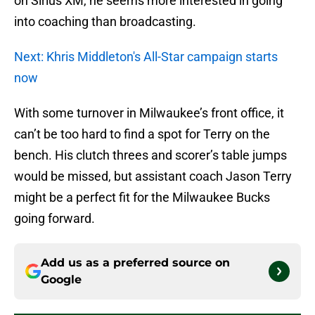
on Sirius XM, he seems more interested in going
into coaching than broadcasting.
Next: Khris Middleton's All-Star campaign starts
now
With some turnover in Milwaukee’s front office, it
can’t be too hard to find a spot for Terry on the
bench. His clutch threes and scorer’s table jumps
would be missed, but assistant coach Jason Terry
might be a perfect fit for the Milwaukee Bucks
going forward.
Add us as a preferred source on
Google