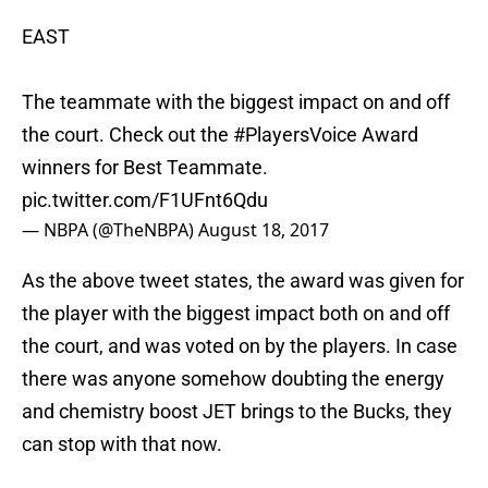
EAST
The teammate with the biggest impact on and off
the court. Check out the
#PlayersVoice
Award
winners for Best Teammate.
pic.twitter.com/F1UFnt6Qdu
— NBPA (@TheNBPA)
August 18, 2017
As the above tweet states, the award was given for
the player with the biggest impact both on and off
the court, and was voted on by the players. In case
there was anyone somehow doubting the energy
and chemistry boost JET brings to the Bucks, they
can stop with that now.