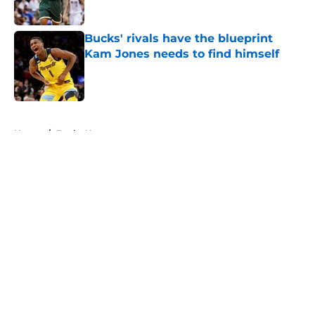
Published by on Invalid Date
Bucks' rivals have the blueprint
Kam Jones needs to find himself
Published by on Invalid Date
5 related articles loaded
Home
/
Bucks News
About
Openings
Contact
Our 300+ Sites
FanSided Daily
Pitch a Story
Privacy Policy
Terms of Use