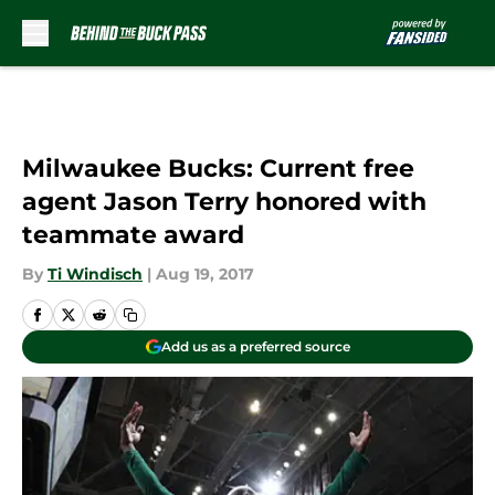
Skip to main content
Milwaukee Bucks: Current free
agent Jason Terry honored with
teammate award
By
Ti Windisch
|
Aug 19, 2017
Add us as a preferred source