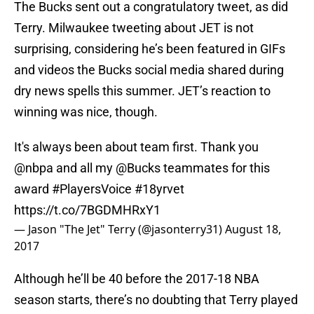
The Bucks sent out a congratulatory tweet, as did
Terry. Milwaukee tweeting about JET is not
surprising, considering he’s been featured in GIFs
and videos the Bucks social media shared during
dry news spells this summer. JET’s reaction to
winning was nice, though.
It's always been about team first. Thank you
@nbpa
and all my
@Bucks
teammates for this
award
#PlayersVoice
#18yrvet
https://t.co/7BGDMHRxY1
— Jason "The Jet" Terry (@jasonterry31)
August 18,
2017
Although he’ll be 40 before the 2017-18 NBA
season starts, there’s no doubting that Terry played