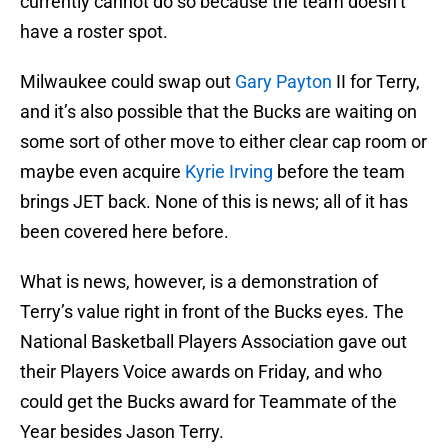
currently cannot do so because the team doesn’t
have a roster spot.
Milwaukee could swap out
Gary Payton
II for Terry,
and it’s also possible that the Bucks are waiting on
some sort of other move to either clear cap room or
maybe even acquire
Kyrie Irving
before the team
brings JET back. None of this is news; all of it has
been covered here before.
What is news, however, is a demonstration of
Terry’s value right in front of the Bucks eyes. The
National Basketball Players Association gave out
their Players Voice awards on Friday, and who
could get the Bucks award for Teammate of the
Year besides Jason Terry.