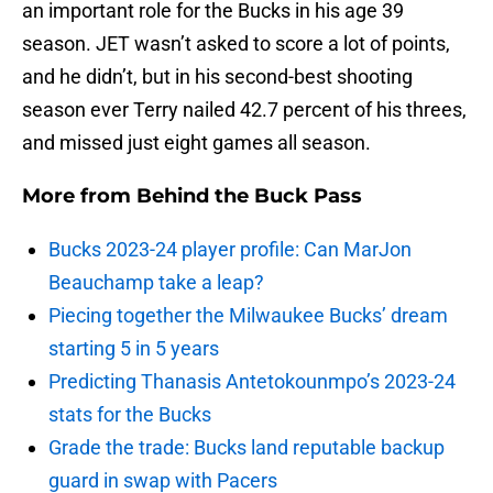
an important role for the Bucks in his age 39
season. JET wasn’t asked to score a lot of points,
and he didn’t, but in his second-best shooting
season ever Terry nailed 42.7 percent of his threes,
and missed just eight games all season.
More from
Behind the Buck Pass
Bucks 2023-24 player profile: Can MarJon
Beauchamp take a leap?
Piecing together the Milwaukee Bucks’ dream
starting 5 in 5 years
Predicting Thanasis Antetokounmpo’s 2023-24
stats for the Bucks
Grade the trade: Bucks land reputable backup
guard in swap with Pacers