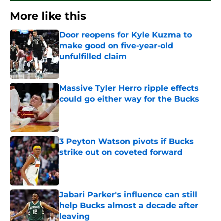
More like this
Door reopens for Kyle Kuzma to
make good on five-year-old
unfulfilled claim
Published by on Invalid Date
Massive Tyler Herro ripple effects
could go either way for the Bucks
Published by on Invalid Date
3 Peyton Watson pivots if Bucks
strike out on coveted forward
Published by on Invalid Date
Jabari Parker's influence can still
help Bucks almost a decade after
leaving