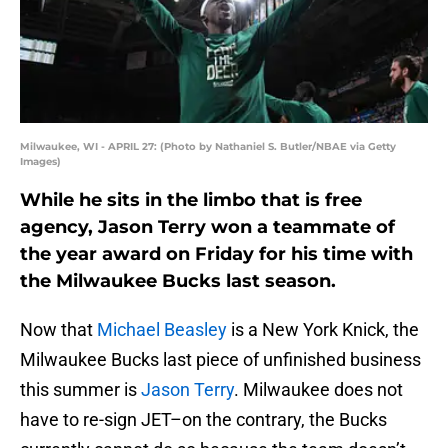
Milwaukee, WI - APRIL 27: (Photo by Nathaniel S. Butler/NBAE via Getty
Images)
While he sits in the limbo that is free
agency, Jason Terry won a teammate of
the year award on Friday for his time with
the Milwaukee Bucks last season.
Now that
Michael Beasley
is a New York Knick, the
Milwaukee Bucks last piece of unfinished business
this summer is
Jason Terry
. Milwaukee does not
have to re-sign JET–on the contrary, the Bucks