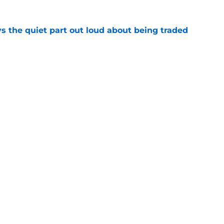
s the quiet part out loud about being traded
e
ready righting greatest wrong from Bucks' Doc
e
Openings
Contact
Our 30