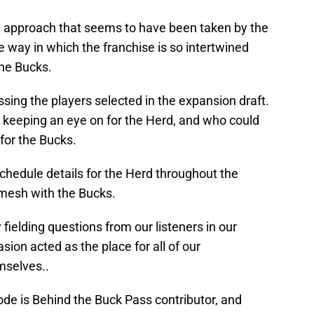
he approach that seems to have been taken by the
he way in which the franchise is so intertwined
the Bucks.
ing the players selected in the expansion draft.
 keeping an eye on for the Herd, and who could
 for the Bucks.
chedule details for the Herd throughout the
 mesh with the Bucks.
fielding questions from our listeners in our
sion acted as the place for all of our
mselves..
sode is Behind the Buck Pass contributor, and