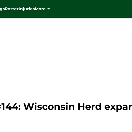
gs
Roster
Injuries
More
#144: Wisconsin Herd expan