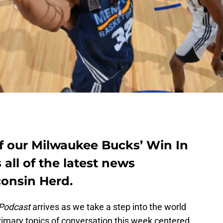
 of our Milwaukee Bucks’ Win In
all of the latest news
onsin Herd.
 Podcast
arrives as we take a step into the world
rimary topics of conversation this week centered