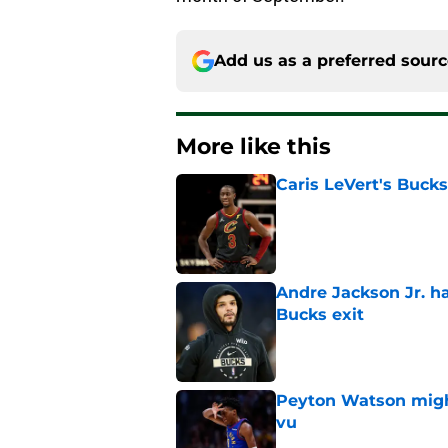
Add us as a preferred sour
More like this
Caris LeVert's Bucks
Published by on Invalid Dat
Andre Jackson Jr. h
Bucks exit
Published by on Invalid Dat
Peyton Watson migh
vu
Published by on Invalid Dat