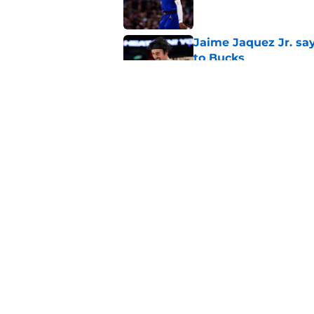
Jaime Jaquez Jr. say
to Bucks
Published by on Invalid Dat
Taylor Jenkins is al
Rivers era
Published by on Invalid Dat
5 related articles loaded
Home
/
Bucks News
About