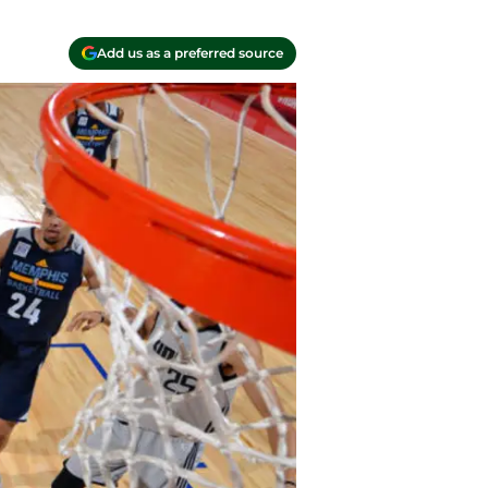
Add us as a preferred source