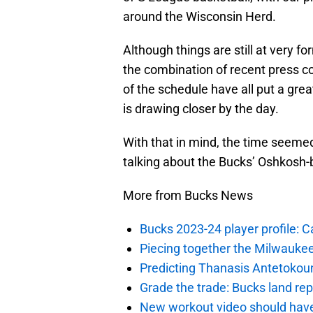
around the Wisconsin Herd.
Although things are still at very fo
the combination of recent press co
of the schedule have all put a grea
is drawing closer by the day.
With that in mind, the time seemed 
talking about the Bucks’ Oshkosh-
More from Bucks News
Bucks 2023-24 player profile:
Piecing together the Milwaukee
Predicting Thanasis Antetokou
Grade the trade: Bucks land re
New workout video should hav