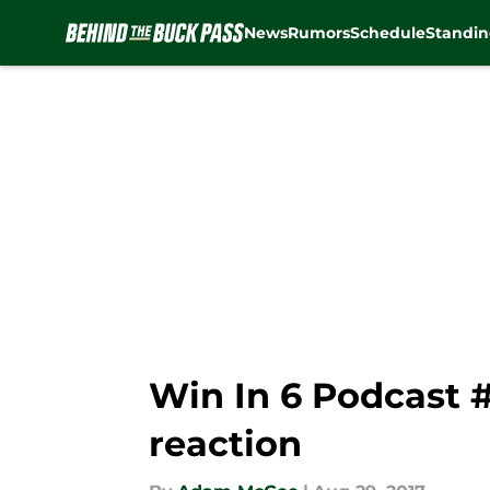
News
Rumors
Schedule
Standin
Skip to main content
Win In 6 Podcast 
reaction