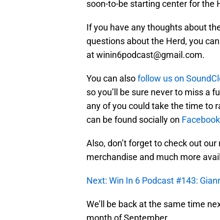
soon-to-be starting center for the
If you have any thoughts about th
questions about the Herd, you can
at winin6podcast@gmail.com.
You can also
follow us on SoundC
so you’ll be sure never to miss a f
any of you could take the time to r
can be found socially on
Facebook
Also, don’t forget to check out our
merchandise and much more avai
Next: Win In 6 Podcast #143: Gia
We’ll be back at the same time next
month of September.