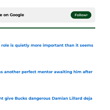
ce on
Google
Follow
 role is quietly more important than it seems
e
as another perfect mentor awaiting him after
e
t give Bucks dangerous Damian Lillard deja
e