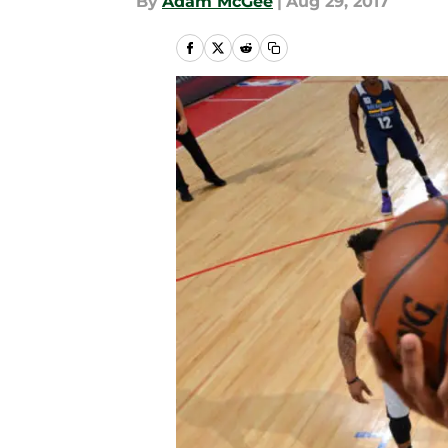
By
Adam McGee
|
Aug 29, 2017