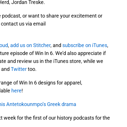
 Herd, Jordan Treske.
e podcast, or want to share your excitement or
 contact us via email
loud
,
add us on Stitcher
, and
subscribe on iTunes
,
uture episode of Win In 6. We’d also appreciate if
ate and review us in the iTunes store, while we
and
Twitter
too.
 range of Win In 6 designs for apparel,
lable
here
!
nnis Antetokounmpo’s Greek drama
 week for the first of our history podcasts for the