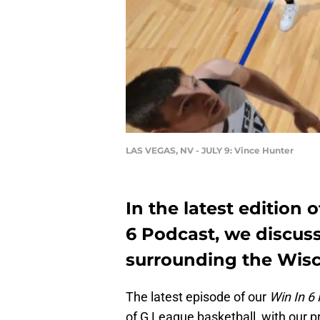
LAS VEGAS, NV - JULY 9: Vince Hunter
In the latest edition
6 Podcast, we discuss 
surrounding the Wisc
The latest episode of our
Win In 6
of G League basketball, with our p