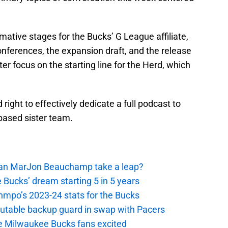
rmative stages for the Bucks’ G League affiliate,
nferences, the expansion draft, and the release
ter focus on the starting line for the Herd, which
right to effectively dedicate a full podcast to
based sister team.
 Can MarJon Beauchamp take a leap?
 Bucks’ dream starting 5 in 5 years
nmpo’s 2023-24 stats for the Bucks
putable backup guard in swap with Pacers
e Milwaukee Bucks fans excited