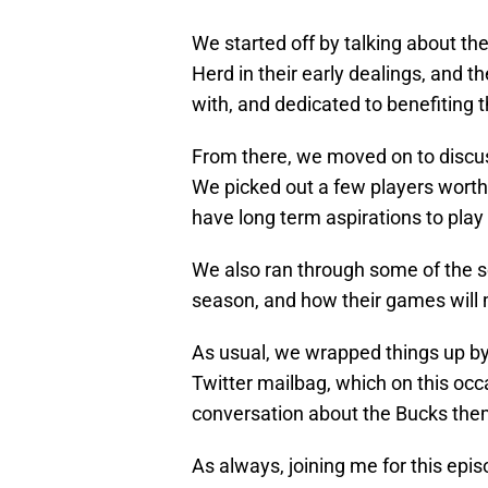
We started off by talking about t
Herd in their early dealings, and t
with, and dedicated to benefiting 
From there, we moved on to discuss
We picked out a few players worth
have long term aspirations to play
We also ran through some of the s
season, and how their games will
As usual, we wrapped things up by 
Twitter mailbag, which on this occa
conversation about the Bucks the
As always, joining me for this epi