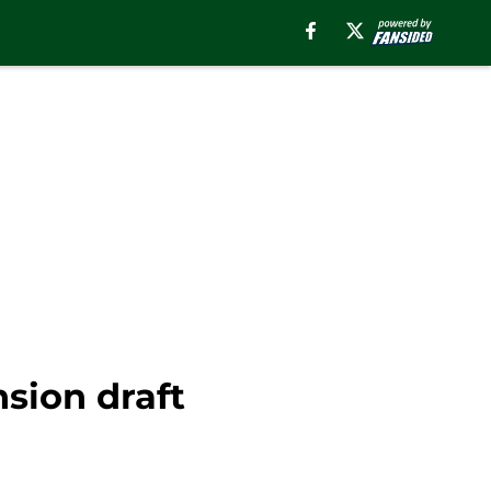
sion draft