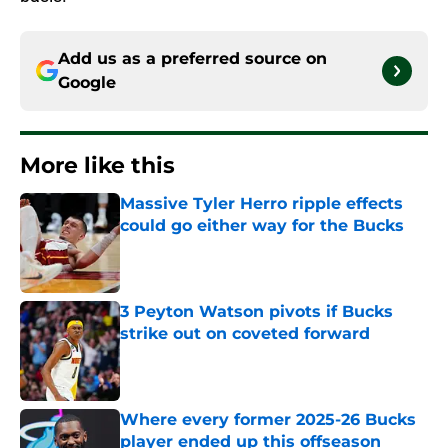
Add us as a preferred source on
Google
More like this
Massive Tyler Herro ripple effects
could go either way for the Bucks
Published by on Invalid Date
3 Peyton Watson pivots if Bucks
strike out on coveted forward
Published by on Invalid Date
Where every former 2025-26 Bucks
player ended up this offseason