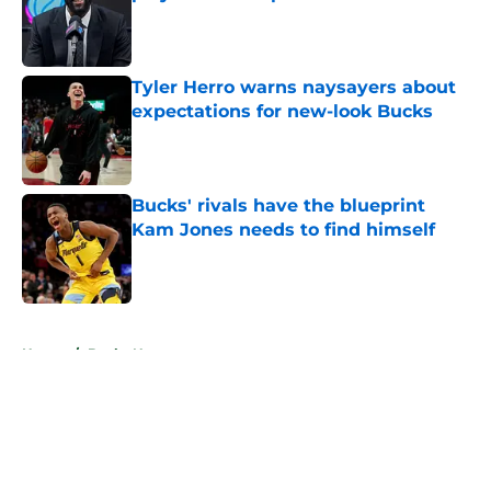
Published by on Invalid Date
Tyler Herro warns naysayers about
expectations for new-look Bucks
Published by on Invalid Date
Bucks' rivals have the blueprint
Kam Jones needs to find himself
Published by on Invalid Date
5 related articles loaded
Home
/
Bucks News