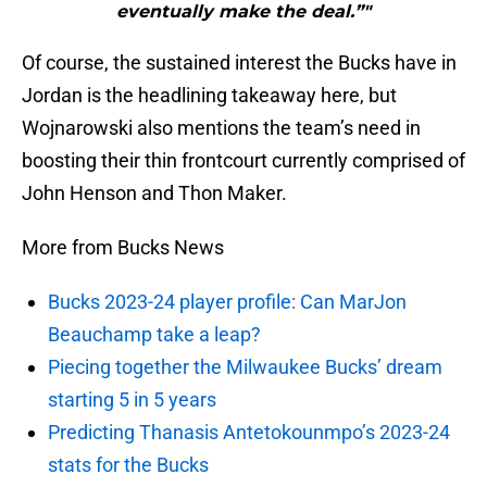
eventually make the deal.”"
Of course, the sustained interest the Bucks have in
Jordan is the headlining takeaway here, but
Wojnarowski also mentions the team’s need in
boosting their thin frontcourt currently comprised of
John Henson and Thon Maker.
More from Bucks News
Bucks 2023-24 player profile: Can MarJon
Beauchamp take a leap?
Piecing together the Milwaukee Bucks’ dream
starting 5 in 5 years
Predicting Thanasis Antetokounmpo’s 2023-24
stats for the Bucks