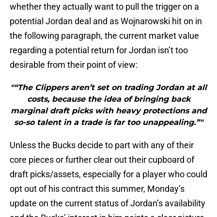
whether they actually want to pull the trigger on a
potential Jordan deal and as Wojnarowski hit on in
the following paragraph, the current market value
regarding a potential return for Jordan isn’t too
desirable from their point of view:
"“The Clippers aren’t set on trading Jordan at all
costs, because the idea of bringing back
marginal draft picks with heavy protections and
so-so talent in a trade is far too unappealing.”"
Unless the Bucks decide to part with any of their
core pieces or further clear out their cupboard of
draft picks/assets, especially for a player who could
opt out of his contract this summer, Monday’s
update on the current status of Jordan’s availability