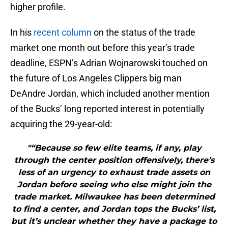
higher profile.
In his
recent column
on the status of the trade
market one month out before this year’s trade
deadline, ESPN’s Adrian Wojnarowski touched on
the future of Los Angeles Clippers big man
DeAndre Jordan, which included another mention
of the Bucks’ long reported interest in potentially
acquiring the 29-year-old:
"“Because so few elite teams, if any, play
through the center position offensively, there’s
less of an urgency to exhaust trade assets on
Jordan before seeing who else might join the
trade market. Milwaukee has been determined
to find a center, and Jordan tops the Bucks’ list,
but it’s unclear whether they have a package to