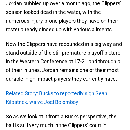
Jordan bubbled up over a month ago, the Clippers’
season looked dead in the water, with the
numerous injury-prone players they have on their
roster already dinged up with various ailments.
Now the Clippers have rebounded in a big way and
stand outside of the still premature playoff picture
in the Western Conference at 17-21 and through all
of their injuries, Jordan remains one of their most
durable, high impact players they currently have.
Related Story: Bucks to reportedly sign Sean
Kilpatrick, waive Joel Bolomboy
So as we look at it from a Bucks perspective, the
ball is still very much in the Clippers’ court in