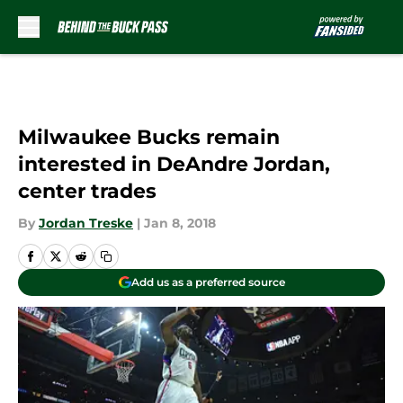
Skip to main content
Milwaukee Bucks remain
interested in DeAndre Jordan,
center trades
By
Jordan Treske
|
Jan 8, 2018
Add us as a preferred source