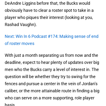
DeAndre Liggins before that, the Bucks would
obviously have to clear a roster spot to take in a
player who piques their interest (looking at you,
Rashad Vaughn).
Next: Win In 6 Podcast #174: Making sense of end
of roster moves
With just a month separating us from now and the
deadline, expect to hear plenty of updates over big
men who the Bucks carry a level of interest in. The
question will be whether they try to swing for the
fences and pursue a center in the vein of Jordan’s
caliber, or the more attainable route in finding a big
who can serve on a more supporting, role player
basis.