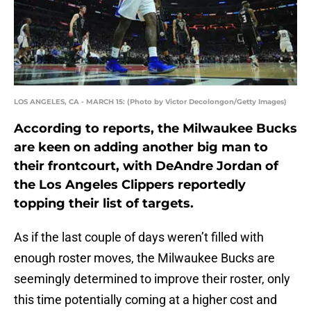
LOS ANGELES, CA - MARCH 15: (Photo by Victor Decolongon/Getty Images)
According to reports, the Milwaukee Bucks
are keen on adding another big man to
their frontcourt, with DeAndre Jordan of
the Los Angeles Clippers reportedly
topping their list of targets.
As if the last couple of days weren’t filled with
enough roster moves, the Milwaukee Bucks are
seemingly determined to improve their roster, only
this time potentially coming at a higher cost and