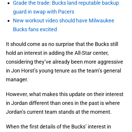
Grade the trade: Bucks land reputable backup
guard in swap with Pacers
New workout video should have Milwaukee
Bucks fans excited
It should come as no surprise that the Bucks still
hold an interest in adding the All-Star center,
considering they’ve already been more aggressive
in Jon Horst’s young tenure as the team’s general
manager.
However, what makes this update on their interest
in Jordan different than ones in the past is where
Jordan’s current team stands at the moment.
When the first details of the Bucks’ interest in