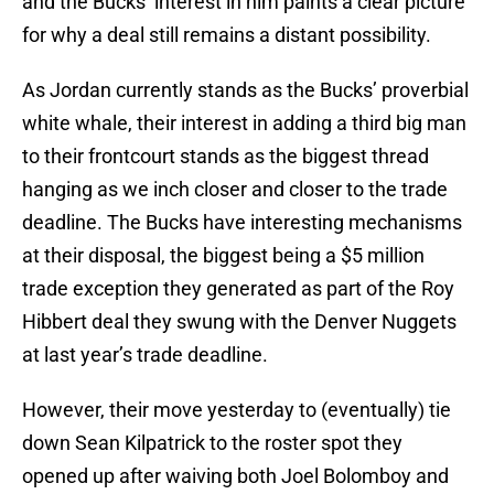
and the Bucks’ interest in him paints a clear picture
for why a deal still remains a distant possibility.
As Jordan currently stands as the Bucks’ proverbial
white whale, their interest in adding a third big man
to their frontcourt stands as the biggest thread
hanging as we inch closer and closer to the trade
deadline. The Bucks have interesting mechanisms
at their disposal, the biggest being a $5 million
trade exception they generated as part of the Roy
Hibbert deal they swung with the Denver Nuggets
at last year’s trade deadline.
However, their move yesterday to (eventually) tie
down Sean Kilpatrick to the roster spot they
opened up after waiving both Joel Bolomboy and