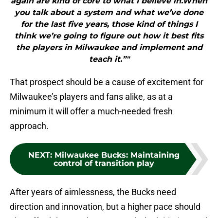
again are kind of core to what I believe in.When
you talk about a system and what we’ve done
for the last five years, those kind of things I
think we’re going to figure out how it best fits
the players in Milwaukee and implement and
teach it.”"
That prospect should be a cause of excitement for
Milwaukee’s players and fans alike, as at a
minimum it will offer a much-needed fresh
approach.
NEXT
:
Milwaukee Bucks: Maintaining
control of transition play
After years of aimlessness, the Bucks need
direction and innovation, but a higher pace should