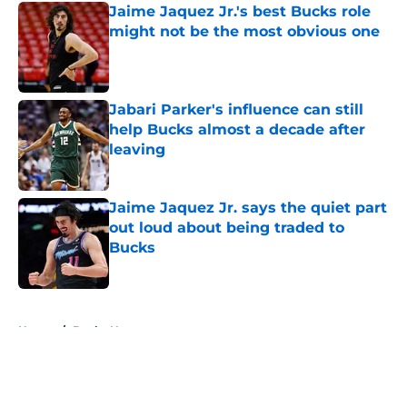
Jaime Jaquez Jr.'s best Bucks role
might not be the most obvious one
Published by on Invalid Date
Jabari Parker's influence can still
help Bucks almost a decade after
leaving
Published by on Invalid Date
Jaime Jaquez Jr. says the quiet part
out loud about being traded to
Bucks
Published by on Invalid Date
5 related articles loaded
Home
/
Bucks News