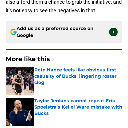
also afford them a chance to grab the initiative, and
it’s not easy to see the negatives in that.
Add us as a preferred source on
Google
More like this
Pete Nance feels like obvious first
casualty of Bucks' lingering roster
clog
Published by on Invalid Date
Taylor Jenkins cannot repeat Erik
Spoelstra's Kel'el Ware mistake with
Bucks
Published by on Invalid Date