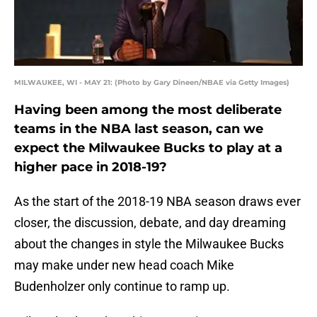
MILWAUKEE, WI - MAY 21: (Photo by Gary Dineen/NBAE via Getty Images)
Having been among the most deliberate
teams in the NBA last season, can we
expect the Milwaukee Bucks to play at a
higher pace in 2018-19?
As the start of the 2018-19 NBA season draws ever
closer, the discussion, debate, and day dreaming
about the changes in style the Milwaukee Bucks
may make under new head coach Mike
Budenholzer only continue to ramp up.