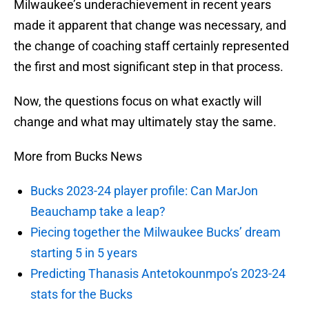
Milwaukee’s underachievement in recent years
made it apparent that change was necessary, and
the change of coaching staff certainly represented
the first and most significant step in that process.
Now, the questions focus on what exactly will
change and what may ultimately stay the same.
More from Bucks News
Bucks 2023-24 player profile: Can MarJon
Beauchamp take a leap?
Piecing together the Milwaukee Bucks’ dream
starting 5 in 5 years
Predicting Thanasis Antetokounmpo’s 2023-24
stats for the Bucks