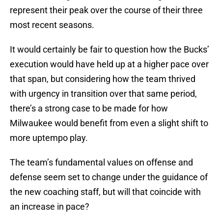
represent their peak over the course of their three
most recent seasons.
It would certainly be fair to question how the Bucks’
execution would have held up at a higher pace over
that span, but considering how the team thrived
with urgency in transition over that same period,
there’s a strong case to be made for how
Milwaukee would benefit from even a slight shift to
more uptempo play.
The team’s fundamental values on offense and
defense seem set to change under the guidance of
the new coaching staff, but will that coincide with
an increase in pace?