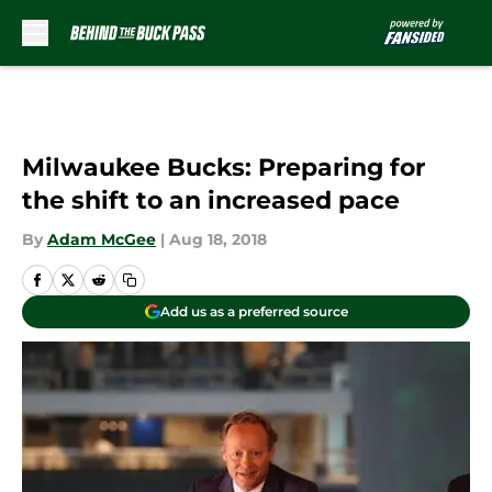
Skip to main content
Milwaukee Bucks: Preparing for
the shift to an increased pace
By
Adam McGee
|
Aug 18, 2018
Add us as a preferred source