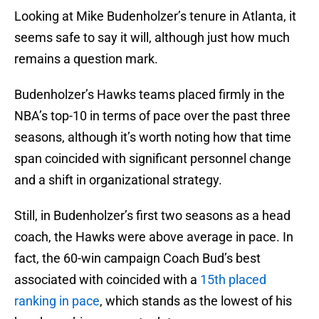
Looking at Mike Budenholzer’s tenure in Atlanta, it
seems safe to say it will, although just how much
remains a question mark.
Budenholzer’s Hawks teams placed firmly in the
NBA’s top-10 in terms of pace over the past three
seasons, although it’s worth noting how that time
span coincided with significant personnel change
and a shift in organizational strategy.
Still, in Budenholzer’s first two seasons as a head
coach, the Hawks were above average in pace. In
fact, the 60-win campaign Coach Bud’s best
associated with coincided with a
15th placed
ranking in pace
, which stands as the lowest of his