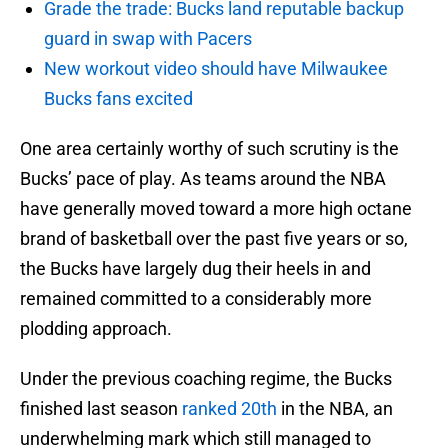
Grade the trade: Bucks land reputable backup
guard in swap with Pacers
New workout video should have Milwaukee
Bucks fans excited
One area certainly worthy of such scrutiny is the
Bucks’ pace of play. As teams around the NBA
have generally moved toward a more high octane
brand of basketball over the past five years or so,
the Bucks have largely dug their heels in and
remained committed to a considerably more
plodding approach.
Under the previous coaching regime, the Bucks
finished last season
ranked 20th
in the NBA, an
underwhelming mark which still managed to