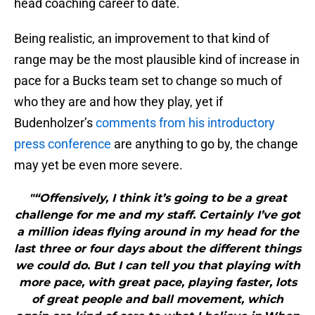
head coaching career to date.
Being realistic, an improvement to that kind of
range may be the most plausible kind of increase in
pace for a Bucks team set to change so much of
who they are and how they play, yet if
Budenholzer’s
comments from his introductory
press conference
are anything to go by, the change
may yet be even more severe.
"“Offensively, I think it’s going to be a great
challenge for me and my staff. Certainly I’ve got
a million ideas flying around in my head for the
last three or four days about the different things
we could do. But I can tell you that playing with
more pace, with great pace, playing faster, lots
of great people and ball movement, which