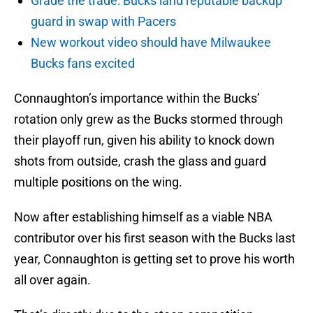
Grade the trade: Bucks land reputable backup
guard in swap with Pacers
New workout video should have Milwaukee
Bucks fans excited
Connaughton’s importance within the Bucks’
rotation only grew as the Bucks stormed through
their playoff run, given his ability to knock down
shots from outside, crash the glass and guard
multiple positions on the wing.
Now after establishing himself as a viable NBA
contributor over his first season with the Bucks last
year, Connaughton is getting set to prove his worth
all over again.