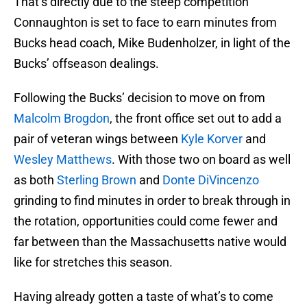
That’s directly due to the steep competition
Connaughton is set to face to earn minutes from
Bucks head coach, Mike Budenholzer, in light of the
Bucks’ offseason dealings.
Following the Bucks’ decision to move on from
Malcolm Brogdon
, the front office set out to add a
pair of veteran wings between
Kyle Korver
and
Wesley Matthews
. With those two on board as well
as both
Sterling Brown
and
Donte DiVincenzo
grinding to find minutes in order to break through in
the rotation, opportunities could come fewer and
far between than the Massachusetts native would
like for stretches this season.
Having already gotten a taste of what’s to come