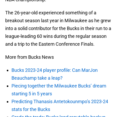
The 26-year-old experienced something of a
breakout season last year in Milwaukee as he grew
into a solid contributor for the Bucks in their run to a
league-leading 60 wins during the regular season
and a trip to the Eastern Conference Finals.
More from Bucks News
Bucks 2023-24 player profile: Can MarJon
Beauchamp take a leap?
Piecing together the Milwaukee Bucks’ dream
starting 5 in 5 years
Predicting Thanasis Antetokounmpo’s 2023-24
stats for the Bucks