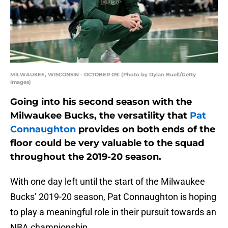
MILWAUKEE, WISCONSIN - OCTOBER 09: (Photo by Dylan Buell/Getty
Images)
Going into his second season with the
Milwaukee Bucks, the versatility that
Pat
Connaughton
provides on both ends of the
floor could be very valuable to the squad
throughout the 2019-20 season.
With one day left until the start of the Milwaukee
Bucks’ 2019-20 season, Pat Connaughton is hoping
to play a meaningful role in their pursuit towards an
NBA championship.