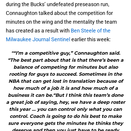
during the Bucks’ undefeated preseason run,
Connaughton talked about the competition for
minutes on the wing and the mentality the team
has created as a result with
Ben Steele of the
Milwaukee Journal Sentinel
earlier this week:
"“I’m a competitive guy,” Connaughton said.
“The best part about that is that there’s been a
balance of competing for minutes but also
rooting for guys to succeed. Sometimes in the
NBA that can get lost in translation because of
how much of a job it is and how much of a
business it can be.“But I think this team’s done
a great job of saying, hey, we have a deep roster
this year … you can control only what you can
control. Coach is going to do his best to make
sure everyone gets the minutes he thinks they
deserve and then you just have to be ready