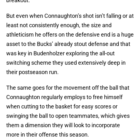
breakout.
But even when Connaughton’s shot isn’t falling or at
least not consistently enough, the size and
athleticism he offers on the defensive end is a huge
asset to the Bucks’ already stout defense and that
was key in Budenholzer exploring the all-out
switching scheme they used extensively deep in
their postseason run.
The same goes for the movement off the ball that
Connaughton regularly employs to free himself
when cutting to the basket for easy scores or
swinging the ball to open teammates, which gives
them a dimension they will look to incorporate
more in their offense this season.