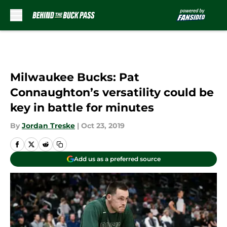
Skip to main content
Milwaukee Bucks: Pat
Connaughton’s versatility could be
key in battle for minutes
By
Jordan Treske
|
Oct 23, 2019
Add us as a preferred source