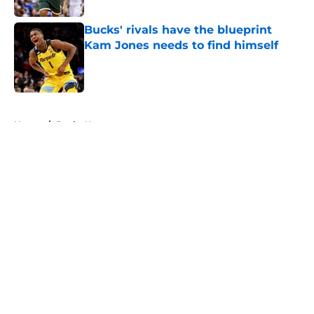
Bucks' rivals have the blueprint
Kam Jones needs to find himself
Published by on Invalid Date
5 related articles loaded
Home
/
Bucks News
About
Openings
Contact
Our 300+ Sites
FanSided Daily
Pitch a Story
Privacy Policy
Terms of Use