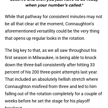
when your number’s called."
While that pathway for consistent minutes may not
be all that clear at the moment, Connaughton’s
aforementioned versatility could be the very thing
that opens up regular looks in the rotation.
The big key to that, as we all saw throughout his
first season in Milwaukee, is being able to knock
down the three-ball consistently after hitting 33
percent of his 200 three-point attempts last year.
That included an absolutely hellish stretch where
Connaughton misfired from three and led to him
falling out of the rotation completely for a couple of
weeks before he set the stage for his playoff