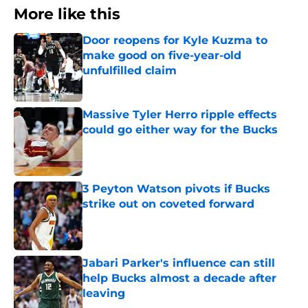
More like this
Door reopens for Kyle Kuzma to
make good on five-year-old
unfulfilled claim
Published by on Invalid Date
Massive Tyler Herro ripple effects
could go either way for the Bucks
Published by on Invalid Date
3 Peyton Watson pivots if Bucks
strike out on coveted forward
Published by on Invalid Date
Jabari Parker's influence can still
help Bucks almost a decade after
leaving
Published by on Invalid Date