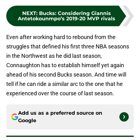
NEXT
:
Bucks: Considering Giannis
Antetokounmpo’s 2019-20 MVP rivals
Even after working hard to rebound from the
struggles that defined his first three NBA seasons
in the Northwest as he did last season,
Connaughton has to establish himself yet again
ahead of his second Bucks season. And time will
tell if he can ride a similar arc to the one that he
experienced over the course of last season.
Add us as a preferred source on
Google