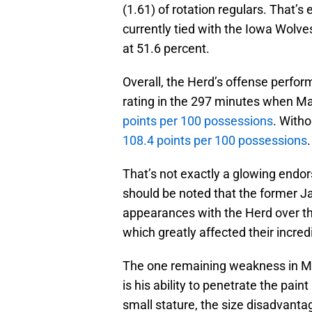
(1.61) of rotation regulars. That’s
currently tied with the Iowa Wolve
at 51.6 percent.
Overall, the Herd’s offense perform
rating in the 297 minutes when Mas
points per 100 possessions
. With
108.4 points per 100 possessions
.
That’s not exactly a glowing endor
should be noted that the former Ja
appearances with the Herd over t
which greatly affected their incredi
The one remaining weakness in Mas
is his ability to penetrate the pai
small stature, the size disadvantag