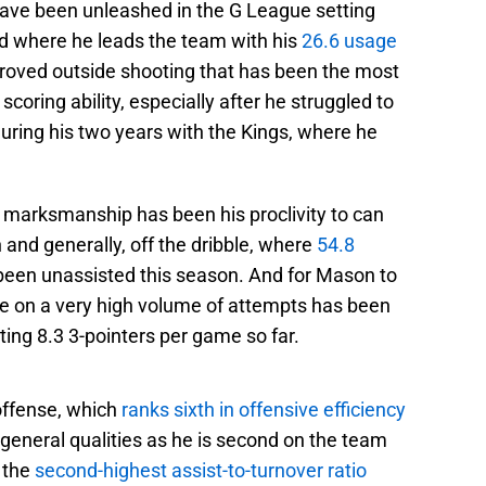
 have been unleashed in the G League setting
rd where he leads the team with his
26.6 usage
proved outside shooting that has been the most
scoring ability, especially after he struggled to
during his two years with the Kings, where he
s marksmanship has been his proclivity to can
n and generally, off the dribble, where
54.8
been unassisted this season. And for Mason to
ge on a very high volume of attempts has been
ing 8.3 3-pointers per game so far.
 offense, which
ranks sixth in offensive efficiency
 general qualities as he is second on the team
 the
second-highest assist-to-turnover ratio