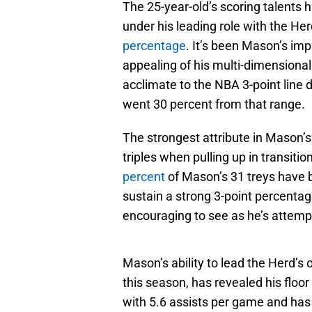
The 25-year-old’s scoring talents
under his leading role with the He
percentage
. It’s been Mason’s im
appealing of his multi-dimensional 
acclimate to the NBA 3-point line 
went 30 percent from that range.
The strongest attribute in Mason’
triples when pulling up in transitio
percent
of Mason’s 31 treys have 
sustain a strong 3-point percenta
encouraging to see as he’s attempt
Mason’s ability to lead the Herd’s
this season, has revealed his floor
with 5.6 assists per game and has