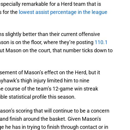
 especially remarkable for a Herd team that is
s for the
lowest assist percentage in the league
s slightly better than their current offensive
on is on the floor, where they’re posting
110.1
out Mason on the court, that number ticks down to
sement of Mason’s effect on the Herd, but it
yhawk’s thigh injury limited him to nine
he course of the team’s 12-game win streak
ble statistical profile this season.
on’s scoring that will continue to be a concern
nt and finish around the basket. Given Mason’s
e he has in trying to finish through contact or in