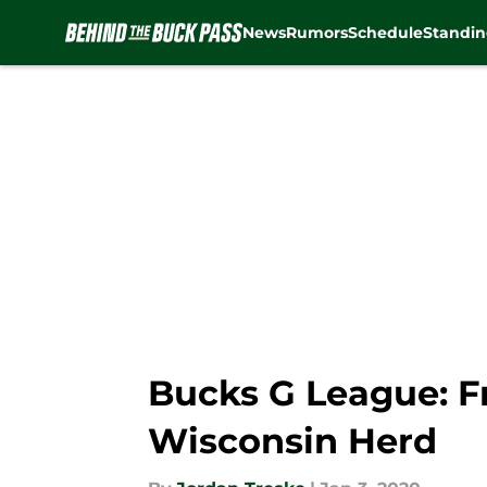
News
Rumors
Schedule
Standin
Skip to main content
Bucks G League: F
Wisconsin Herd