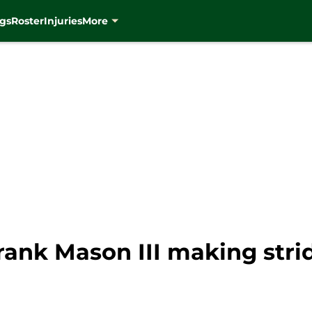
gs
Roster
Injuries
More
rank Mason III making stri