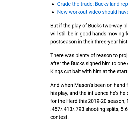
Grade the trade: Bucks land re
New workout video should hav
But if the play of Bucks two-way pl
will still be in good hands moving f
postseason in their three-year hist
There was plenty of reason to pro
after the Bucks signed him to one
Kings cut bait with him at the star
And when Mason’s been on hand for
his play, and the influence he’s hel
for the Herd this 2019-20 season,
.457/.413/.793 shooting splits, 5.
contest.