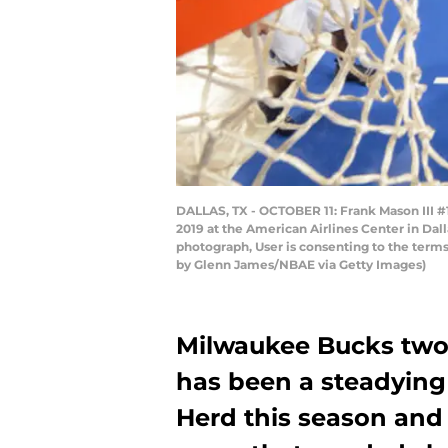
DALLAS, TX - OCTOBER 11: Frank Mason III #
2019 at the American Airlines Center in Dal
photograph, User is consenting to the ter
by Glenn James/NBAE via Getty Images)
Milwaukee Bucks two
has been a steadying
Herd this season and