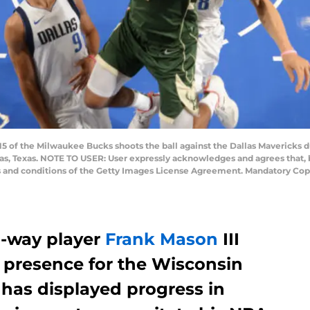
15 of the Milwaukee Bucks shoots the ball against the Dallas Mavericks 
las, Texas. NOTE TO USER: User expressly acknowledges and agrees that, 
ms and conditions of the Getty Images License Agreement. Mandatory Cop
-way player
Frank Mason
III
 presence for the Wisconsin
 has displayed progress in