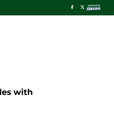
des with