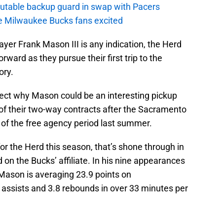
putable backup guard in swap with Pacers
e Milwaukee Bucks fans excited
ayer Frank Mason III is any indication, the Herd
orward as they pursue their first trip to the
ory.
ject why Mason could be an interesting pickup
 of their two-way contracts after the Sacramento
t of the free agency period last summer.
 the Herd this season, that’s shone through in
d on the Bucks’ affiliate. In his nine appearances
 Mason is averaging 23.9 points on
6 assists and 3.8 rebounds in over 33 minutes per