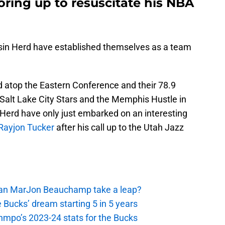
ring up to resuscitate his NBA
nsin Herd have established themselves as a team
d atop the Eastern Conference and their 78.9
 Salt Lake City Stars and the Memphis Hustle in
e Herd have only just embarked on an interesting
Rayjon Tucker
after his call up to the Utah Jazz
 Can MarJon Beauchamp take a leap?
 Bucks’ dream starting 5 in 5 years
nmpo’s 2023-24 stats for the Bucks