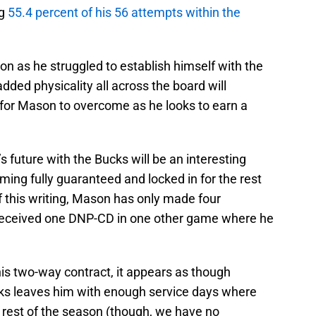
ng
55.4 percent of his 56 attempts within the
n as he struggled to establish himself with the
added physicality all across the board will
e for Mason to overcome as he looks to earn a
 future with the Bucks will be an interesting
ing fully guaranteed and locked in for the rest
f this writing, Mason has only made four
received one DNP-CD in one other game where he
his two-way contract, it appears as though
cks leaves him with enough service days where
e rest of the season (though, we have no