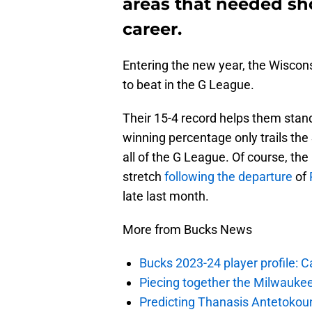
areas that needed sho
career.
Entering the new year, the Wisco
to beat in the G League.
Their 15-4 record helps them stan
winning percentage only trails the
all of the G League. Of course, th
stretch
following the departure
of
late last month.
More from Bucks News
Bucks 2023-24 player profile:
Piecing together the Milwaukee
Predicting Thanasis Antetokou