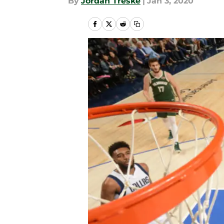
By
Jordan Treske
|
Jan 3, 2020