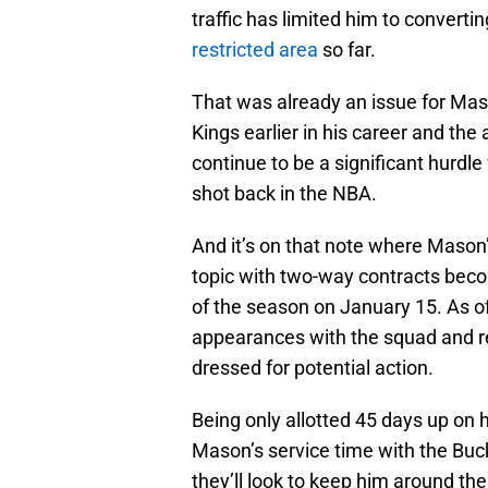
traffic has limited him to converti
restricted area
so far.
That was already an issue for Maso
Kings earlier in his career and the 
continue to be a significant hurdl
shot back in the NBA.
And it’s on that note where Mason’s
topic with two-way contracts becom
of the season on January 15. As o
appearances with the squad and 
dressed for potential action.
Being only allotted 45 days up on 
Mason’s service time with the Bu
they’ll look to keep him around th