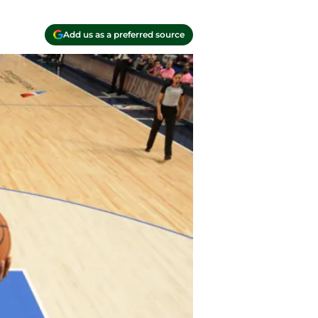
Add us as a preferred source