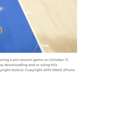
during a pre-season game on October 11,
by downloading and or using this
yright Notice: Copyright 2019 NBAE (Photo