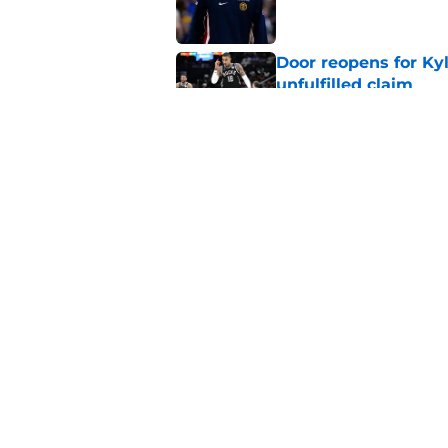
Door reopens for Ky
unfulfilled claim
Published by on Invalid Dat
Pete Nance feels lik
roster clog
Published by on Invalid Dat
5 related articles loaded
Home
/
Bucks Merchandise
About