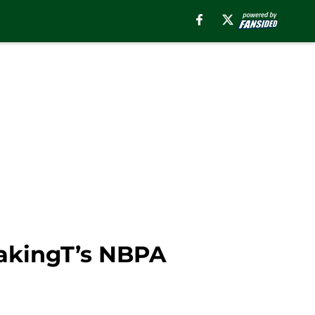
eakingT’s NBPA