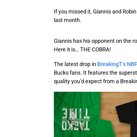
If you missed it, Giannis and Ro
last month.
Giannis has his opponent on the rop
Here it is… THE COBRA!
The latest drop in
BreakingT’s NBP
Bucks fans. It features the supersta
quality you’d expect from a Breaki