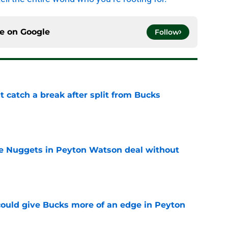
ce on
Google
Follow
t catch a break after split from Bucks
e
ice Nuggets in Peyton Watson deal without
e
could give Bucks more of an edge in Peyton
e