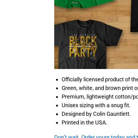
Officially licensed product of t
Green, white, and brown print o
Premium, lightweight cotton/p
Unisex sizing with a snug fit.
Designed by Colin Gauntlett.
Printed in the USA.
Don’t wait. Order yours today and t