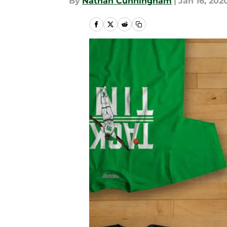
By
Nathan Cunningham
|
Jan 16, 202