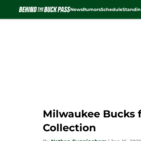
News
Rumors
Schedule
Standin
Skip to main content
Milwaukee Bucks f
Collection