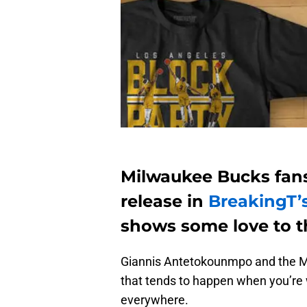
Milwaukee Bucks fans
release in
BreakingT’
shows some love to t
Giannis Antetokounmpo and the Mi
that tends to happen when you’re 
everywhere.