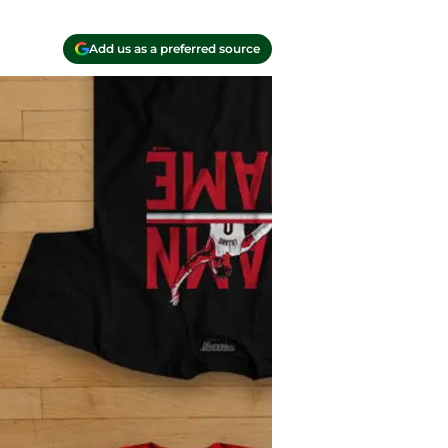
Add us as a preferred source