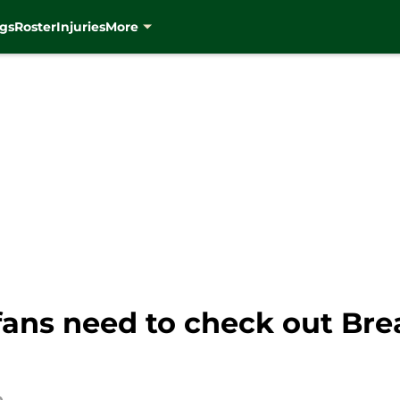
gs
Roster
Injuries
More
ans need to check out Br