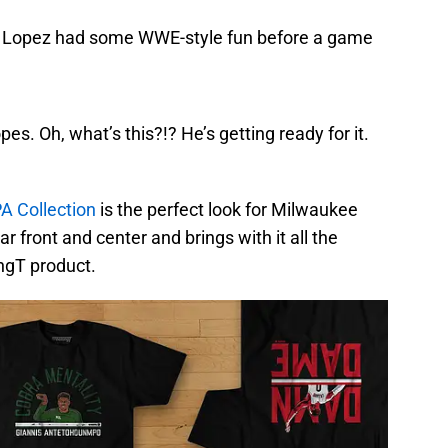
bin Lopez had some WWE-style fun before a game
es. Oh, what’s this?!? He’s getting ready for it.
A Collection
is the perfect look for Milwaukee
r front and center and brings with it all the
ngT product.