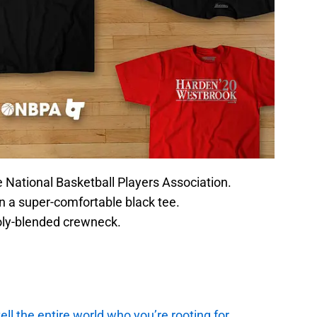
he National Basketball Players Association.
n a super-comfortable black tee.
oly-blended crewneck.
ell the entire world who you’re rooting for.