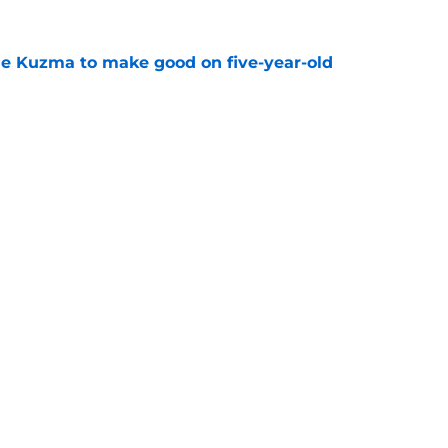
le Kuzma to make good on five-year-old
e
e obvious first casualty of Bucks' lingering
e
Openings
Contact
Our 30