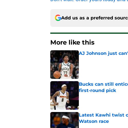
Add us as a preferred sour
More like this
AJ Johnson just can'
Published by on Invalid Dat
Bucks can still ent
first-round pick
Published by on Invalid Dat
Latest Kawhi twist 
Watson race
Published by on Invalid Dat