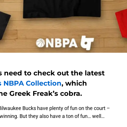
 need to check out the latest
s NBPA Collection
, which
he Greek Freak’s cobra.
lwaukee Bucks have plenty of fun on the court –
winning. But they also have a ton of fun… well…