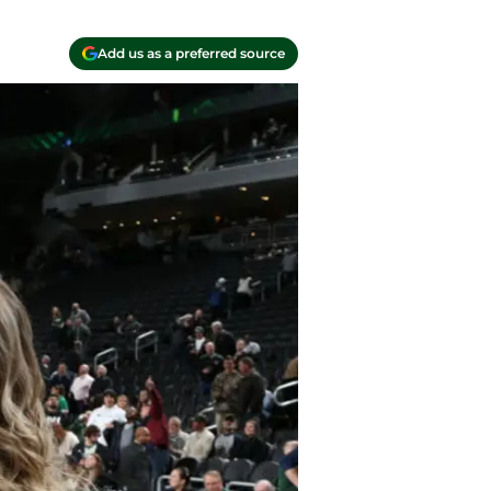
Add us as a preferred source