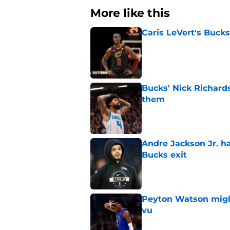
More like this
Caris LeVert's Bucks
Published by on Invalid Dat
Bucks' Nick Richard
them
Published by on Invalid Dat
Andre Jackson Jr. h
Bucks exit
Published by on Invalid Dat
Peyton Watson migh
vu
Published by on Invalid Dat