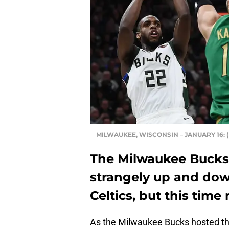
MILWAUKEE, WISCONSIN – JANUARY 16: (P
The Milwaukee Bucks
strangely up and dow
Celtics, but this tim
As the Milwaukee Bucks hosted the 