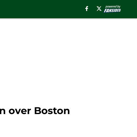
n over Boston