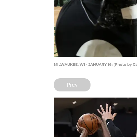
MILWAUKEE, WI - JANUARY 16: (Photo by Ga
Prev