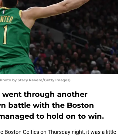
hoto by Stacy Revere/Getty Images)
 went through another
n battle with the Boston
e managed to hold on to win.
Boston Celtics on Thursday night, it was a little