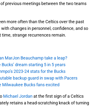
s of previous meetings between the two teams
en more often than the Celtics over the past
n with changes in personnel, confidence, and so
 time, strange recurrences remain.
 Can MarJon Beauchamp take a leap?
 Bucks’ dream starting 5 in 5 years
nmpo’s 2023-24 stats for the Bucks
putable backup guard in swap with Pacers
e Milwaukee Bucks fans excited
to
Michael Jordan
at the first sign of a Celtics
tely retains a head-scratching knack of turning