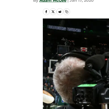
By
Adam McGee
|
Jan 17, 2020