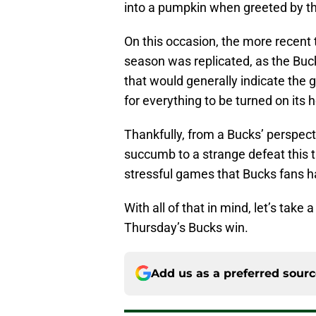
into a pumpkin when greeted by th
On this occasion, the more recent 
season was replicated, as the Buck
that would generally indicate the
for everything to be turned on its 
Thankfully, from a Bucks’ perspec
succumb to a strange defeat this t
stressful games that Bucks fans ha
With all of that in mind, let’s tak
Thursday’s Bucks win.
Add us as a preferred sour