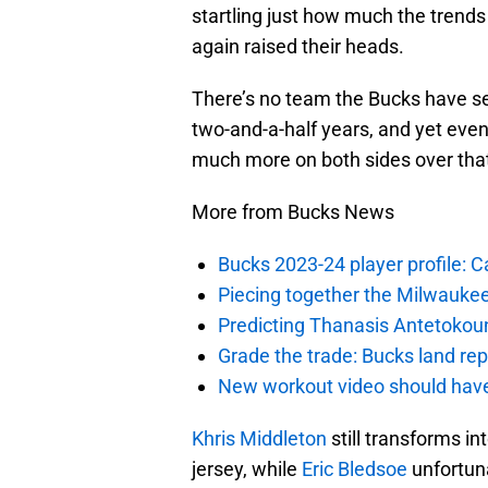
startling just how much the trend
again raised their heads.
There’s no team the Bucks have se
two-and-a-half years, and yet eve
much more on both sides over that
More from Bucks News
Bucks 2023-24 player profile:
Piecing together the Milwaukee
Predicting Thanasis Antetokou
Grade the trade: Bucks land re
New workout video should hav
Khris Middleton
still transforms in
jersey, while
Eric Bledsoe
unfortuna