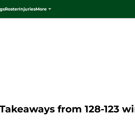
gs
Roster
Injuries
More
Takeaways from 128-123 wi