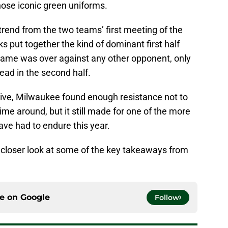
ose iconic green uniforms.
trend from the two teams’ first meeting of the
s put together the kind of dominant first half
 game was over against any other opponent, only
head in the second half.
tive, Milwaukee found enough resistance not to
ime around, but it still made for one of the more
ve had to endure this year.
e a closer look at some of the key takeaways from
ce on
Google
Follow