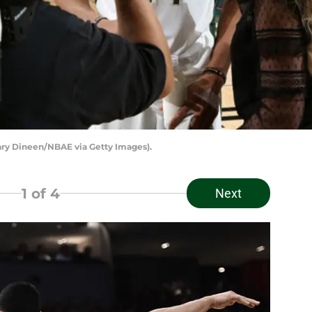
ry Dineen/NBAE via Getty Images).
1
of 4
Next