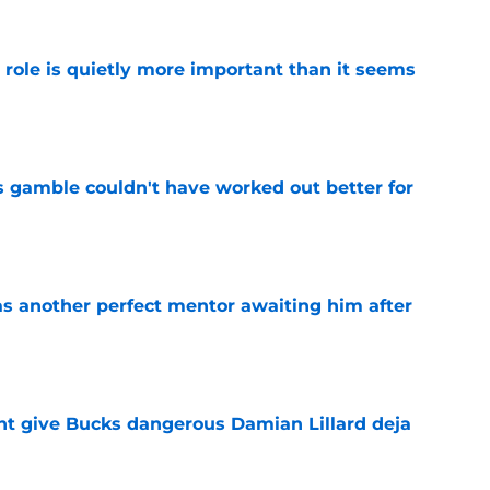
 role is quietly more important than it seems
e
s gamble couldn't have worked out better for
e
as another perfect mentor awaiting him after
e
t give Bucks dangerous Damian Lillard deja
e