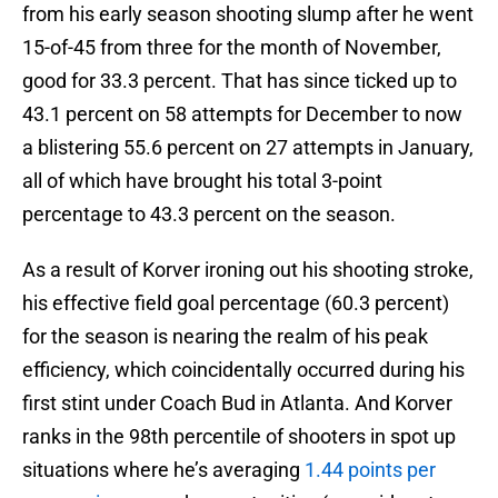
from his early season shooting slump after he went
15-of-45 from three for the month of November,
good for 33.3 percent. That has since ticked up to
43.1 percent on 58 attempts for December to now
a blistering 55.6 percent on 27 attempts in January,
all of which have brought his total 3-point
percentage to 43.3 percent on the season.
As a result of Korver ironing out his shooting stroke,
his effective field goal percentage (60.3 percent)
for the season is nearing the realm of his peak
efficiency, which coincidentally occurred during his
first stint under Coach Bud in Atlanta. And Korver
ranks in the 98th percentile of shooters in spot up
situations where he’s averaging
1.44 points per