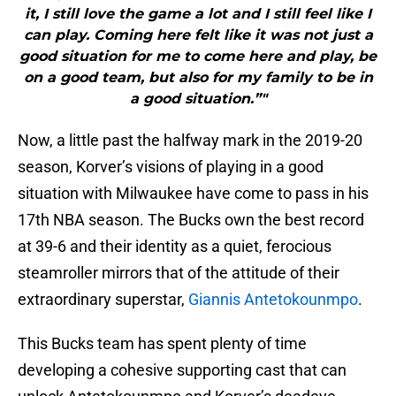
it, I still love the game a lot and I still feel like I
can play. Coming here felt like it was not just a
good situation for me to come here and play, be
on a good team, but also for my family to be in
a good situation.”"
Now, a little past the halfway mark in the 2019-20
season, Korver’s visions of playing in a good
situation with Milwaukee have come to pass in his
17th NBA season. The Bucks own the best record
at 39-6 and their identity as a quiet, ferocious
steamroller mirrors that of the attitude of their
extraordinary superstar,
Giannis Antetokounmpo
.
This Bucks team has spent plenty of time
developing a cohesive supporting cast that can