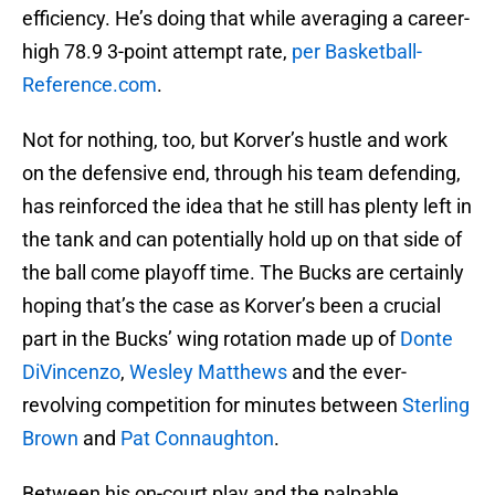
efficiency. He’s doing that while averaging a career-
high 78.9 3-point attempt rate,
per Basketball-
Reference.com
.
Not for nothing, too, but Korver’s hustle and work
on the defensive end, through his team defending,
has reinforced the idea that he still has plenty left in
the tank and can potentially hold up on that side of
the ball come playoff time. The Bucks are certainly
hoping that’s the case as Korver’s been a crucial
part in the Bucks’ wing rotation made up of
Donte
DiVincenzo
,
Wesley Matthews
and the ever-
revolving competition for minutes between
Sterling
Brown
and
Pat Connaughton
.
Between his on-court play and the palpable