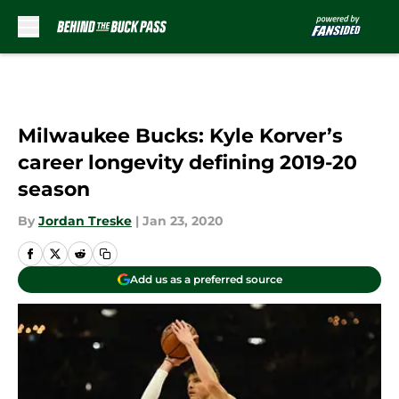
Skip to main content
Milwaukee Bucks: Kyle Korver’s
career longevity defining 2019-20
season
By
Jordan Treske
|
Jan 23, 2020
Add us as a preferred source