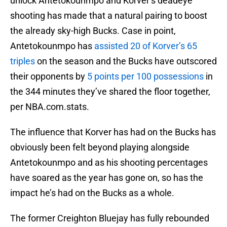
unlock Antetokounmpo and Korver’s deadeye
shooting has made that a natural pairing to boost
the already sky-high Bucks. Case in point,
Antetokounmpo has
assisted 20 of Korver’s 65
triples
on the season and the Bucks have outscored
their opponents by
5 points per 100 possessions
in
the 344 minutes they’ve shared the floor together,
per NBA.com.stats.
The influence that Korver has had on the Bucks has
obviously been felt beyond playing alongside
Antetokounmpo and as his shooting percentages
have soared as the year has gone on, so has the
impact he’s had on the Bucks as a whole.
The former Creighton Bluejay has fully rebounded