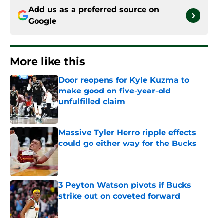
Add us as a preferred source on
Google
More like this
Door reopens for Kyle Kuzma to
make good on five-year-old
unfulfilled claim
Published by on Invalid Date
Massive Tyler Herro ripple effects
could go either way for the Bucks
Published by on Invalid Date
3 Peyton Watson pivots if Bucks
strike out on coveted forward
Published by on Invalid Date