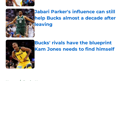
Jabari Parker's influence can still
help Bucks almost a decade after
leaving
Published by on Invalid Date
Bucks' rivals have the blueprint
Kam Jones needs to find himself
Published by on Invalid Date
5 related articles loaded
Home
/
Bucks News
About
Openings