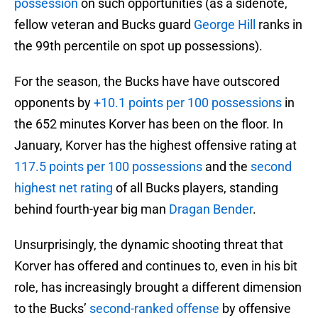
possession
on such opportunities (as a sidenote,
fellow veteran and Bucks guard
George Hill
ranks in
the 99th percentile on spot up possessions).
For the season, the Bucks have have outscored
opponents by
+10.1 points per 100 possessions
in
the 652 minutes Korver has been on the floor. In
January, Korver has the highest offensive rating at
117.5 points per 100 possessions
and the
second
highest net rating
of all Bucks players, standing
behind fourth-year big man
Dragan Bender
.
Unsurprisingly, the dynamic shooting threat that
Korver has offered and continues to, even in his bit
role, has increasingly brought a different dimension
to the Bucks’
second-ranked offense
by offensive