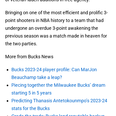
Bringing on one of the most efficient and prolific 3-
point shooters in NBA history to a team that had
undergone an overdue 3-point awakening the
previous season was a match made in heaven for
the two parties.
More from Bucks News
Bucks 2023-24 player profile: Can MarJon
Beauchamp take a leap?
Piecing together the Milwaukee Bucks’ dream
starting 5 in 5 years
Predicting Thanasis Antetokounmpo’s 2023-24
stats for the Bucks