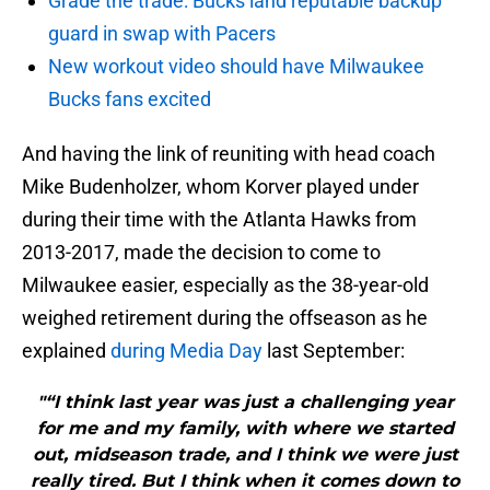
Grade the trade: Bucks land reputable backup
guard in swap with Pacers
New workout video should have Milwaukee
Bucks fans excited
And having the link of reuniting with head coach
Mike Budenholzer, whom Korver played under
during their time with the Atlanta Hawks from
2013-2017, made the decision to come to
Milwaukee easier, especially as the 38-year-old
weighed retirement during the offseason as he
explained
during Media Day
last September:
"“I think last year was just a challenging year
for me and my family, with where we started
out, midseason trade, and I think we were just
really tired. But I think when it comes down to