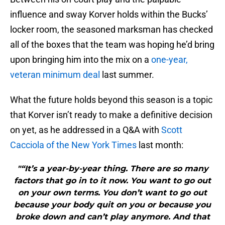
influence and sway Korver holds within the Bucks’
locker room, the seasoned marksman has checked
all of the boxes that the team was hoping he’d bring
upon bringing him into the mix on a
one-year,
veteran minimum deal
last summer.
What the future holds beyond this season is a topic
that Korver isn’t ready to make a definitive decision
on yet, as he addressed in a Q&A with
Scott
Cacciola of the New York Times
last month:
"“It’s a year-by-year thing. There are so many
factors that go in to it now. You want to go out
on your own terms. You don’t want to go out
because your body quit on you or because you
broke down and can’t play anymore. And that