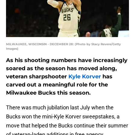
MILWAUKEE, WISCONSIN - DECEMBER 28: (Photo by Stacy Revere/Getty
Images)
As his shooting numbers have increasingly
soared as the season has moved along,
veteran sharpshooter
Kyle Korver
has
carved out a meaningful role for the
Milwaukee Bucks this season.
There was much jubilation last July when the
Bucks won the mini-Kyle Korver sweepstakes, a
move that helped the Bucks continue their summer
of veteran-laden additions in free agency.