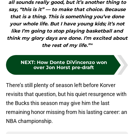
all sounds really good, but it’s another thing to
say, “this is it” — to make that choice. Because
that is a thing. This is something you’ve done
your whole life. But I have young kids; it’s not
like I’m going to stop playing basketball and
think my glory days are done. I’m excited about
the rest of my life.”"
NEXT
:
How Donte DiVincenzo won
over Jon Horst pre-draft
There’s still plenty of season left before Korver
revisits that question, but his quiet resurgence with
the Bucks this season may give him the last
remaining honor missing from his lasting career: an
NBA championship.