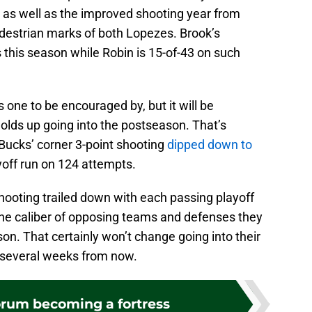
 as well as the improved shooting year from
destrian marks of both Lopezes. Brook’s
s this season while Robin is 15-of-43 on such
one to be encouraged by, but it will be
holds up going into the postseason. That’s
 Bucks’ corner 3-point shooting
dipped down to
yoff run on 124 attempts.
shooting trailed down with each passing playoff
h the caliber of opposing teams and defenses they
on. That certainly won’t change going into their
ff several weeks from now.
orum becoming a fortress