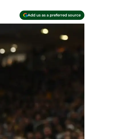
Add us as a preferred source