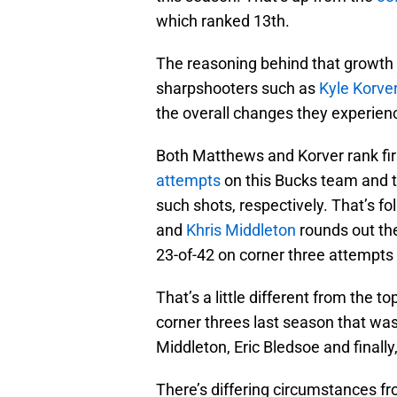
which ranked 13th.
The reasoning behind that growth 
sharpshooters such as
Kyle Korve
the overall changes they experie
Both Matthews and Korver rank fi
attempts
on this Bucks team and t
such shots, respectively. That’s f
and
Khris Middleton
rounds out the
23-of-42 on corner three attempts 
That’s a little different from the 
corner threes last season that was
Middleton, Eric Bledsoe and finally
There’s differing circumstances fr