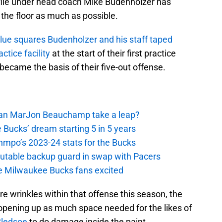
file under head coach Mike Budenholzer has
 the floor as much as possible.
blue squares Budenholzer and his staff taped
ctice facility
at the start of their first practice
ecame the basis of their five-out offense.
 Can MarJon Beauchamp take a leap?
 Bucks’ dream starting 5 in 5 years
nmpo’s 2023-24 stats for the Bucks
putable backup guard in swap with Pacers
e Milwaukee Bucks fans excited
 wrinkles within that offense this season, the
pening up as much space needed for the likes of
Bledsoe
to do damage inside the paint.