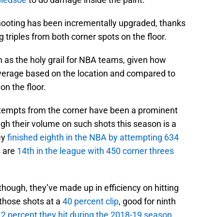
shooting has been incrementally upgraded, thanks
g triples from both corner spots on the floor.
 as the holy grail for NBA teams, given how
verage based on the location and compared to
on the floor.
ttempts from the corner have been a prominent
ough their volume on such shots this season is a
ey
finished eighth in the NBA by attempting 634
s are
14th in the league with 450 corner threes
hough, they’ve made up in efficiency on hitting
 those shots at a
40 percent clip
, good for ninth
.2 percent they hit during the 2018-19 season
,