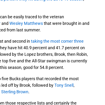
can be easily traced to the veteran
r
and
Wesley Matthews
that were brought in and
nced from last summer.
rst and second in
taking the most corner three
hey have hit 40.9 percent and 41.7 percent on
ollowed by the Lopez brothers, Brook, then Robin,
 top five and the All-Star swingman is currently
this season, good for 54.8 percent.
top five Bucks players that recorded the most
 led off by Brook, followed by
Tony Snell
,
,
Sterling Brown
.
om those respective lists and certainly the