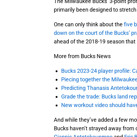
The Milwaukee Bucks’ 3-point pro
primarily been designed to stretch
One can only think about the
five 
down on the court of the Bucks’ pra
ahead of the 2018-19 season that b
More from Bucks News
Bucks 2023-24 player profile:
Piecing together the Milwaukee
Predicting Thanasis Antetokou
Grade the trade: Bucks land re
New workout video should hav
And while they’ve added a few more
Bucks haven’t strayed away from o
Giannis Antetokounmpo
and
Eric 