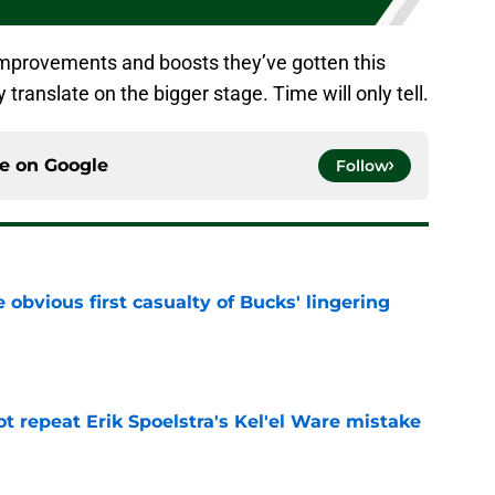
improvements and boosts they’ve gotten this
y translate on the bigger stage. Time will only tell.
ce on
Google
Follow
e obvious first casualty of Bucks' lingering
e
t repeat Erik Spoelstra's Kel'el Ware mistake
e