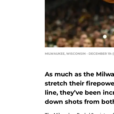
MILWAUKEE, WISCONSIN - DECEMBER 19: (P
As much as the Milw
stretch their firepow
line, they’ve been inc
down shots from both