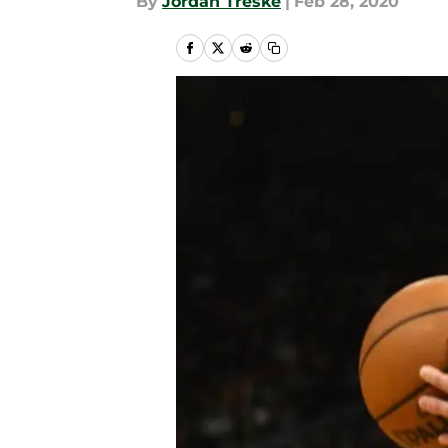
By
Jordan Treske
|
Feb 28, 2020