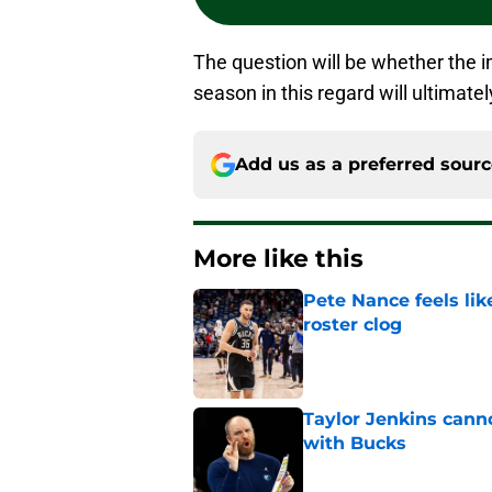
The question will be whether the 
season in this regard will ultimatel
Add us as a preferred sour
More like this
Pete Nance feels lik
roster clog
Published by on Invalid Dat
Taylor Jenkins canno
with Bucks
Published by on Invalid Dat