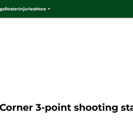
gs
Roster
Injuries
More
Corner 3-point shooting s