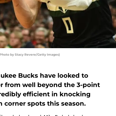
hoto by Stacy Revere/Getty Images)
aukee Bucks have looked to
er from well beyond the 3-point
redibly efficient in knocking
 corner spots this season.