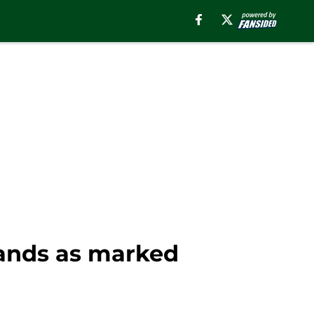
tands as marked