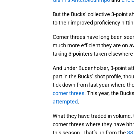
But the Bucks’ collective 3-point 
to their improved proficiency hittin
Corner threes have long been seen
much more efficient they are on a
taking 3-pointers taken elsewhere 
And under Budenholzer, 3-point a
part in the Bucks’ shot profile, th
tick down from last year where th
corner threes
. This year, the Buck
attempted
.
What they have traded in volume, t
corner threes where they have hit
this season. That’s up from the
38