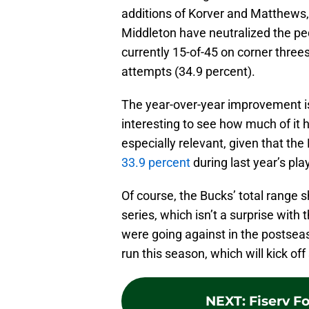
additions of Korver and Matthews,
Middleton have neutralized the pe
currently 15-of-45 on corner three
attempts (34.9 percent).
The year-over-year improvement is 
interesting to see how much of it 
especially relevant, given that the
33.9 percent
during last year’s pla
Of course, the Bucks’ total range 
series, which isn’t a surprise wit
were going against in the postseas
run this season, which will kick o
NEXT
:
Fiserv F