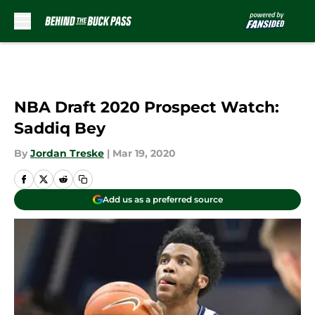
Skip to main content
NBA Draft 2020 Prospect Watch:
Saddiq Bey
By
Jordan Treske
|
Mar 19, 2020
Add us as a preferred source