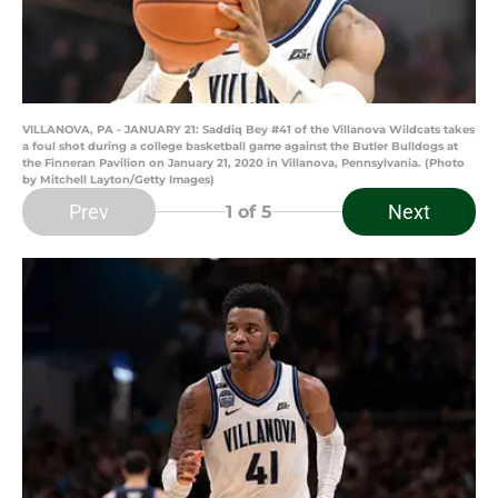
VILLANOVA, PA - JANUARY 21: Saddiq Bey #41 of the Villanova Wildcats takes
a foul shot during a college basketball game against the Butler Bulldogs at
the Finneran Pavilion on January 21, 2020 in Villanova, Pennsylvania. (Photo
by Mitchell Layton/Getty Images)
Prev
Next
1
of 5