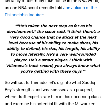
certainly made many take notice in the NBA world,
as one NBA scout recently told
Joe Juliano of the
Philadelphia Inquirer
:
"“He’s taken the next step as far as his
development,” the scout said. “I think there’s a
very good chance that he sticks at the next
level because of his ability to make shots, his
ability to defend, his size, his length, his ability
to move laterally. He’s a very well-rounded
player. He’s a smart player. I think with
Villanova’s track record, you always know what
you’re getting with these guys.”"
So without further ado, let’s dig into what Saddiq
Bey’s strengths and weaknesses as a prospect,
where draft experts rate him in this upcoming class
and examine his potential fit with the Milwaukee