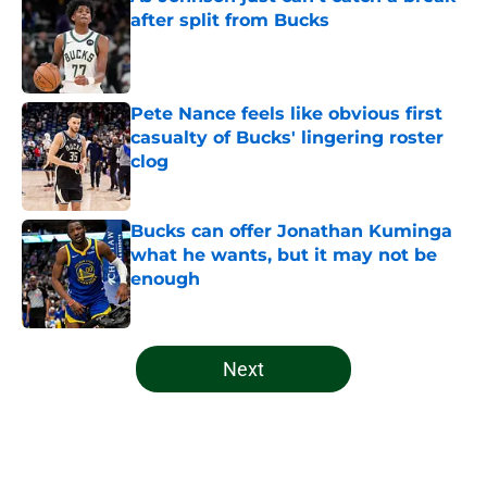
after split from Bucks
Published by on Invalid Date
Pete Nance feels like obvious first
casualty of Bucks' lingering roster
clog
Published by on Invalid Date
Bucks can offer Jonathan Kuminga
what he wants, but it may not be
enough
Published by on Invalid Date
5 related articles loaded
Next
Home
/
Bucks Draft