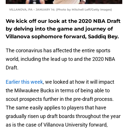
VILLANOVA, PA – JANUARY 14: (Photo by Mitchell Leff/Getty Images)
We kick off our look at the 2020 NBA Draft
by delving into the game and journey of
Villanova sophomore forward, Saddiq Bey.
The coronavirus has affected the entire sports
world, including the lead up to and the 2020 NBA
Draft.
Earlier this week
, we looked at how it will impact
the Milwaukee Bucks in terms of being able to
scout prospects further in the pre-draft process.
The same easily applies to players that have
gradually risen up draft boards throughout the year
as is the case of Villanova University forward,