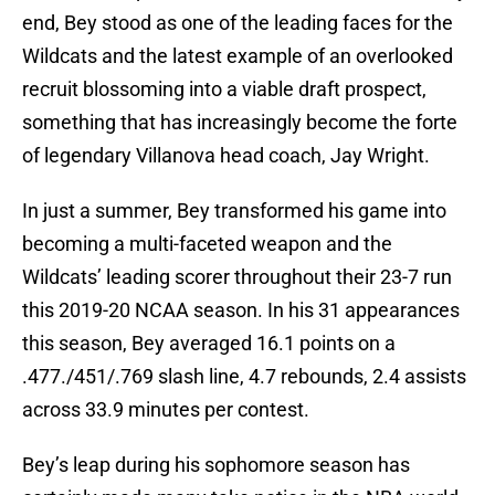
end, Bey stood as one of the leading faces for the
Wildcats and the latest example of an overlooked
recruit blossoming into a viable draft prospect,
something that has increasingly become the forte
of legendary Villanova head coach, Jay Wright.
In just a summer, Bey transformed his game into
becoming a multi-faceted weapon and the
Wildcats’ leading scorer throughout their 23-7 run
this 2019-20 NCAA season. In his 31 appearances
this season, Bey averaged 16.1 points on a
.477./451/.769 slash line, 4.7 rebounds, 2.4 assists
across 33.9 minutes per contest.
Bey’s leap during his sophomore season has