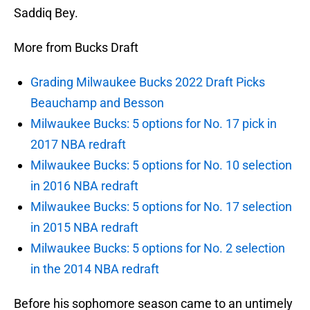
Saddiq Bey.
More from Bucks Draft
Grading Milwaukee Bucks 2022 Draft Picks
Beauchamp and Besson
Milwaukee Bucks: 5 options for No. 17 pick in
2017 NBA redraft
Milwaukee Bucks: 5 options for No. 10 selection
in 2016 NBA redraft
Milwaukee Bucks: 5 options for No. 17 selection
in 2015 NBA redraft
Milwaukee Bucks: 5 options for No. 2 selection
in the 2014 NBA redraft
Before his sophomore season came to an untimely