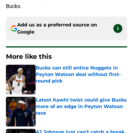
Bucks.
Add us as a preferred source on
Google
More like this
Bucks can still entice Nuggets in
Peyton Watson deal without first-
round pick
Published by on Invalid Date
Latest Kawhi twist could give Bucks
more of an edge in Peyton Watson
race
Published by on Invalid Date
AJ Johnson just can't catch a break