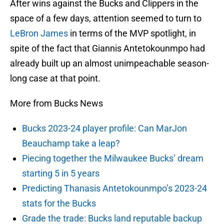
After wins against the Bucks and Clippers in the
space of a few days, attention seemed to turn to
LeBron James
in terms of the MVP spotlight, in
spite of the fact that Giannis Antetokounmpo had
already built up an almost unimpeachable season-
long case at that point.
More from Bucks News
Bucks 2023-24 player profile: Can MarJon
Beauchamp take a leap?
Piecing together the Milwaukee Bucks’ dream
starting 5 in 5 years
Predicting Thanasis Antetokounmpo’s 2023-24
stats for the Bucks
Grade the trade: Bucks land reputable backup