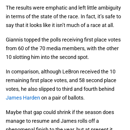
The results were emphatic and left little ambiguity
in terms of the state of the race. In fact, it’s safe to
say that it looks like it isn’t much of a race at all.
Giannis topped the polls receiving first place votes
from 60 of the 70 media members, with the other
10 slotting him into the second spot.
In comparison, although LeBron received the 10
remaining first place votes, and 58 second place
votes, he also slipped to third and fourth behind
James Harden
on a pair of ballots.
Maybe that gap could shrink if the season does
manage to resume and James rolls off a
phenomenal finish to the year, but at present it