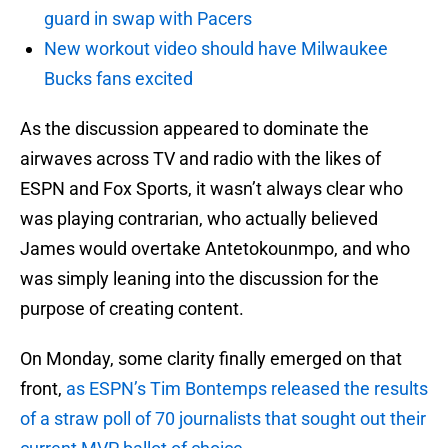
guard in swap with Pacers
New workout video should have Milwaukee
Bucks fans excited
As the discussion appeared to dominate the
airwaves across TV and radio with the likes of
ESPN and Fox Sports, it wasn’t always clear who
was playing contrarian, who actually believed
James would overtake Antetokounmpo, and who
was simply leaning into the discussion for the
purpose of creating content.
On Monday, some clarity finally emerged on that
front,
as ESPN’s Tim Bontemps released the results
of a straw poll of 70 journalists that sought out their