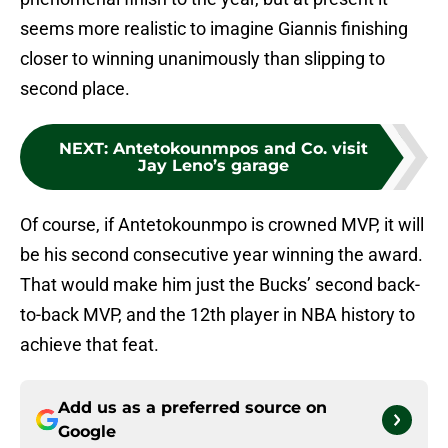
seems more realistic to imagine Giannis finishing
closer to winning unanimously than slipping to
second place.
NEXT
:
Antetokounmpos and Co. visit
Jay Leno’s garage
Of course, if Antetokounmpo is crowned MVP, it will
be his second consecutive year winning the award.
That would make him just the Bucks’ second back-
to-back MVP, and the 12th player in NBA history to
achieve that feat.
Add us as a preferred source on
Google