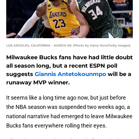
LOS ANGELES, CALIFORNIA - MARCH 06: (Photo by Harry How/Getty Images)
Milwaukee Bucks fans have had little doubt
all season long, but a recent ESPN poll
suggests
Giannis Antetokounmpo
will be a
runaway MVP winner.
It seems like a long time ago now, but just before
the NBA season was suspended two weeks ago, a
national narrative had emerged to leave Milwaukee
Bucks fans everywhere rolling their eyes.