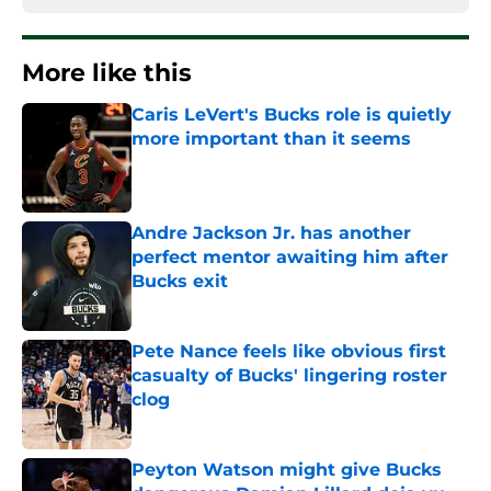
More like this
Caris LeVert's Bucks role is quietly
more important than it seems
Published by on Invalid Date
Andre Jackson Jr. has another
perfect mentor awaiting him after
Bucks exit
Published by on Invalid Date
Pete Nance feels like obvious first
casualty of Bucks' lingering roster
clog
Published by on Invalid Date
Peyton Watson might give Bucks