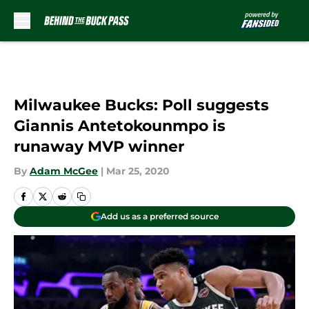
Skip to main content
Milwaukee Bucks: Poll suggests
Giannis Antetokounmpo is
runaway MVP winner
By
Adam McGee
|
Mar 25, 2020
Add us as a preferred source