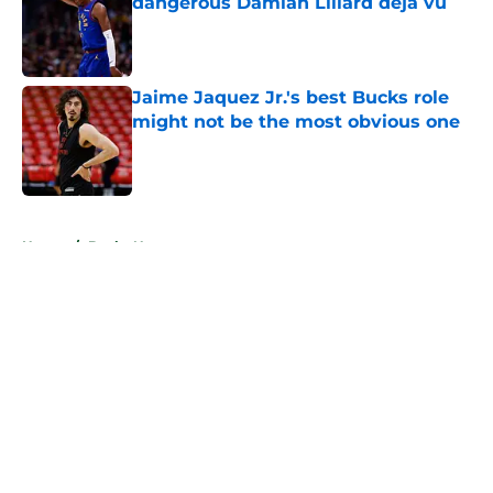
dangerous Damian Lillard deja vu
Published by on Invalid Date
Jaime Jaquez Jr.'s best Bucks role
might not be the most obvious one
Published by on Invalid Date
5 related articles loaded
Home
/
Bucks News
About
Openings
Contact
Our 300+ Sites
FanSided Daily
Pitch a Story