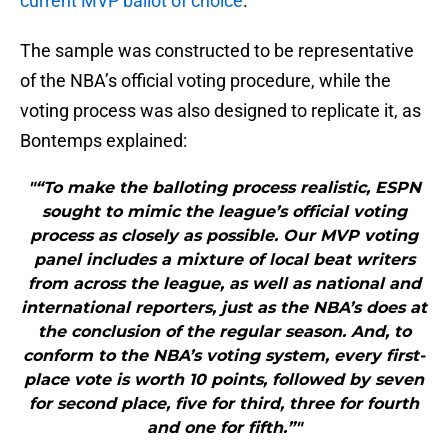
current MVP ballot of choice
.
The sample was constructed to be representative
of the NBA’s official voting procedure, while the
voting process was also designed to replicate it, as
Bontemps explained:
"“To make the balloting process realistic, ESPN
sought to mimic the league’s official voting
process as closely as possible. Our MVP voting
panel includes a mixture of local beat writers
from across the league, as well as national and
international reporters, just as the NBA’s does at
the conclusion of the regular season. And, to
conform to the NBA’s voting system, every first-
place vote is worth 10 points, followed by seven
for second place, five for third, three for fourth
and one for fifth.”"