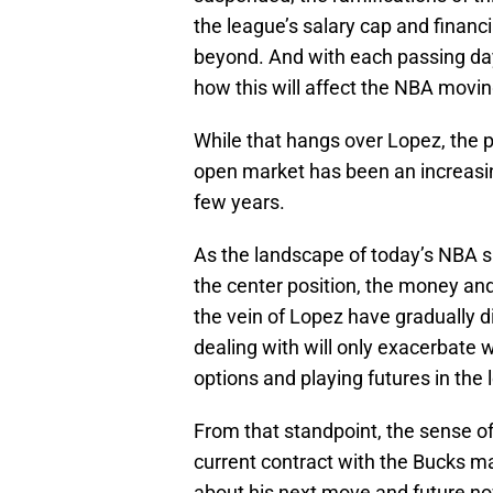
the league’s salary cap and financi
beyond. And with each passing day i
how this will affect the NBA movin
While that hangs over Lopez, the p
open market has been an increasing
few years.
As the landscape of today’s NBA sh
the center position, the money and 
the vein of Lopez have gradually 
dealing with will only exacerbate w
options and playing futures in the 
From that standpoint, the sense of
current contract with the Bucks ma
about his next move and future n