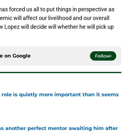
as forced us all to put things in perspective as
emic will affect our livelihood and our overall
w Lopez will decide will whether he will pick up
ce on
Google
Follow
 role is quietly more important than it seems
e
as another perfect mentor awaiting him after