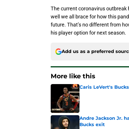
The current coronavirus outbreak h
well we all brace for how this pand
future. That’s no different from ho
his player option for next season.
Add us as a preferred sour
More like this
Caris LeVert's Bucks
Published by on Invalid Dat
Andre Jackson Jr. h
Bucks exit