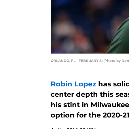
ORLANDO, FL - FEBRUARY 8: (Photo by Don
Robin Lopez
has soli
center depth this seas
his stint in Milwauke
option for the 2020-