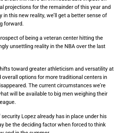
al projections for the remainder of this year and
n this new reality, we’ll get a better sense of
g forward.
rospect of being a veteran center hitting the
ly unsettling reality in the NBA over the last
ifts toward greater athleticism and versatility at
overall options for more traditional centers in
disappeared. The current circumstances we’re
hat will be available to big men weighing their
league.
 security Lopez already has in place under his
y be the deciding factor when forced to think
ow and in the summer.