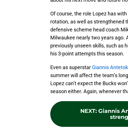
Of course, the role Lopez has with
rotation, as well as strengthened th
defensive scheme head coach Mike 
Milwaukee nearly two years ago. 
previously unseen skills, such as h
his 3-point attempts this season.
Even as superstar
Giannis Antet
summer will affect the team’s long-
Lopez can’t expect the Bucks won’
season either. Again, whenever tha
NEXT
:
Giannis A
stren