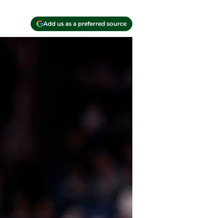
Add us as a preferred source