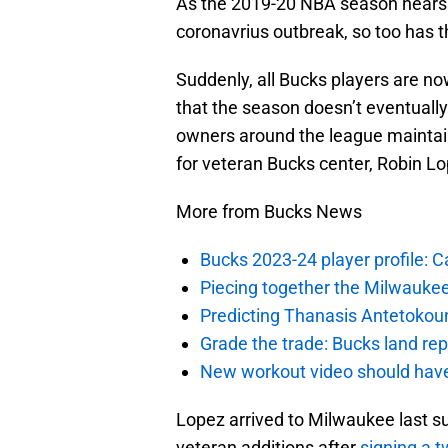
As the 2019-20 NBA season nears
coronavrius outbreak, so too has t
Suddenly, all Bucks players are now
that the season doesn’t eventuall
owners around the league maintain 
for veteran Bucks center, Robin Lo
More from Bucks News
Bucks 2023-24 player profile:
Piecing together the Milwaukee
Predicting Thanasis Antetokou
Grade the trade: Bucks land re
New workout video should hav
Lopez arrived to Milwaukee last 
veteran additions after
signing a t