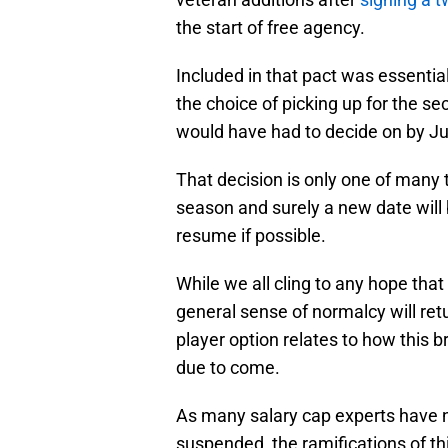
the start of free agency.
Included in that pact was essential
the choice of picking up for the se
would have had to decide on by J
That decision is only one of many 
season and surely a new date will 
resume if possible.
While we all cling to any hope that
general sense of normalcy will retu
player option relates to how this b
due to come.
As many salary cap experts have n
suspended, the ramifications of t