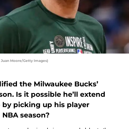
 Juan Moore/Getty Images)
dified the Milwaukee Bucks’
on. Is it possible he’ll extend
e by picking up his player
21 NBA season?