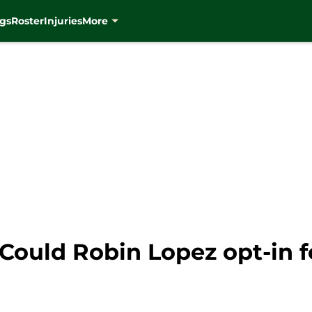
gs
Roster
Injuries
More
ould Robin Lopez opt-in f