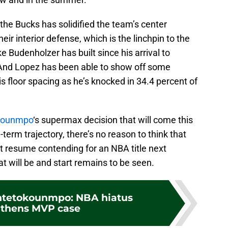
 the Bucks has solidified the team’s center
eir interior defense, which is the linchpin to the
Budenholzer has built since his arrival to
And Lopez has been able to show off some
is floor spacing as he’s knocked in 34.4 percent of
okounmpo
‘s supermax decision that will come this
term trajectory, there’s no reason to think that
t resume contending for an NBA title next
t will be and start remains to be seen.
ntetokounmpo: NBA hiatus
gthens MVP case