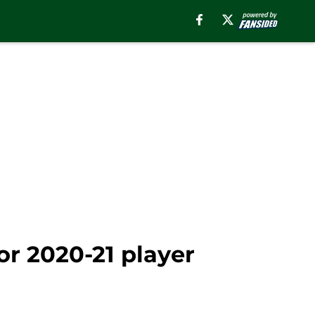
or 2020-21 player