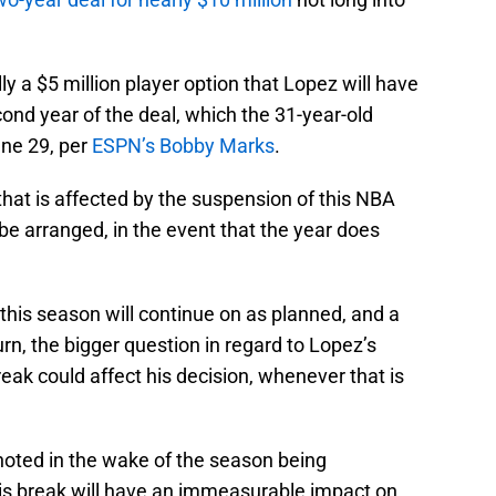
ly a $5 million player option that Lopez will have
cond year of the deal, which the 31-year-old
une 29, per
ESPN’s Bobby Marks
.
that is affected by the suspension of this NBA
be arranged, in the event that the year does
 this season will continue on as planned, and a
rn, the bigger question in regard to Lopez’s
reak could affect his decision, whenever that is
oted in the wake of the season being
his break will have an immeasurable impact on