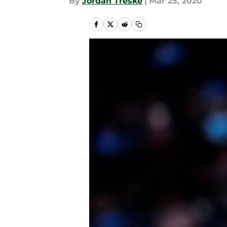
By
Jordan Treske
|
Mar 25, 2020