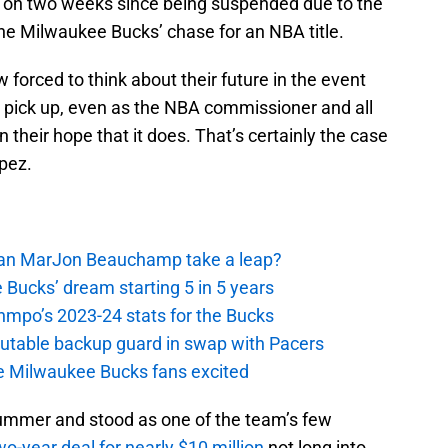
 on two weeks since being suspended due to the
he Milwaukee Bucks’ chase for an NBA title.
 forced to think about their future in the event
y pick up, even as the NBA commissioner and all
their hope that it does. That’s certainly the case
pez.
 Can MarJon Beauchamp take a leap?
 Bucks’ dream starting 5 in 5 years
nmpo’s 2023-24 stats for the Bucks
putable backup guard in swap with Pacers
e Milwaukee Bucks fans excited
summer and stood as one of the team’s few
wo-year deal for nearly $10 million
not long into