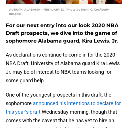
AUBURN, ALABAMA – FEBRUARY 12: (Photo by Kevin C. Cox/Getty
Images)
For our next entry into our look 2020 NBA
Draft prospects, we dive into the game of
sophomore Alabama guard, Kira Lewis. Jr.
As declarations continue to come in for the 2020
NBA Draft, University of Alabama guard Kira Lewis
Jr. may be of interest to NBA teams looking for
some guard help.
One of the youngest prospects in this draft, the
sophomore
announced his intentions to declare for
this year’s draft
Wednesday morning, though that
comes with the caveat that he has yet to hire an