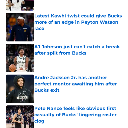
Published by on Invalid Date
Latest Kawhi twist could give Bucks
more of an edge in Peyton Watson
race
Published by on Invalid Date
AJ Johnson just can't catch a break
after split from Bucks
Published by on Invalid Date
Andre Jackson Jr. has another
perfect mentor awaiting him after
Bucks exit
Published by on Invalid Date
Pete Nance feels like obvious first
casualty of Bucks' lingering roster
clog
Published by on Invalid Date