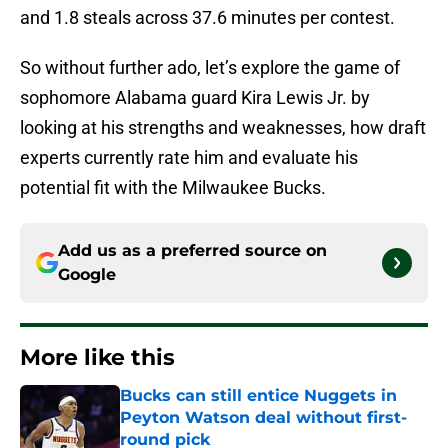
and 1.8 steals across 37.6 minutes per contest.
So without further ado, let’s explore the game of
sophomore Alabama guard Kira Lewis Jr. by
looking at his strengths and weaknesses, how draft
experts currently rate him and evaluate his
potential fit with the Milwaukee Bucks.
Add us as a preferred source on
Google
More like this
Bucks can still entice Nuggets in
Peyton Watson deal without first-
round pick