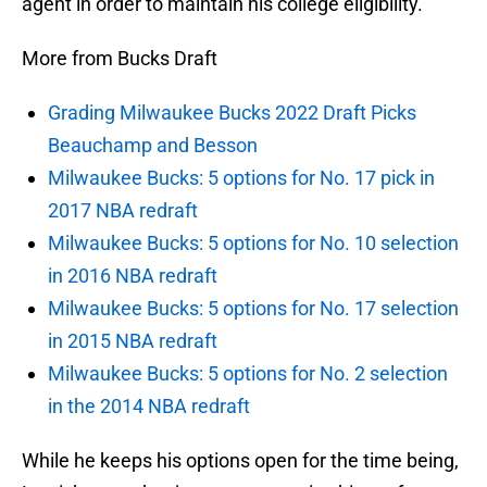
agent in order to maintain his college eligibility.
More from Bucks Draft
Grading Milwaukee Bucks 2022 Draft Picks
Beauchamp and Besson
Milwaukee Bucks: 5 options for No. 17 pick in
2017 NBA redraft
Milwaukee Bucks: 5 options for No. 10 selection
in 2016 NBA redraft
Milwaukee Bucks: 5 options for No. 17 selection
in 2015 NBA redraft
Milwaukee Bucks: 5 options for No. 2 selection
in the 2014 NBA redraft
While he keeps his options open for the time being,