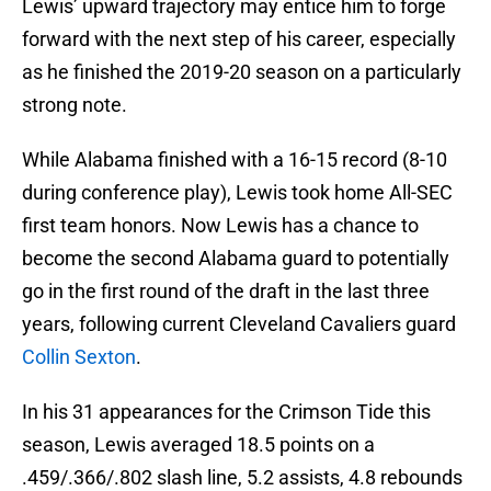
Lewis’ upward trajectory may entice him to forge
forward with the next step of his career, especially
as he finished the 2019-20 season on a particularly
strong note.
While Alabama finished with a 16-15 record (8-10
during conference play), Lewis took home All-SEC
first team honors. Now Lewis has a chance to
become the second Alabama guard to potentially
go in the first round of the draft in the last three
years, following current Cleveland Cavaliers guard
Collin Sexton
.
In his 31 appearances for the Crimson Tide this
season, Lewis averaged 18.5 points on a
.459/.366/.802 slash line, 5.2 assists, 4.8 rebounds