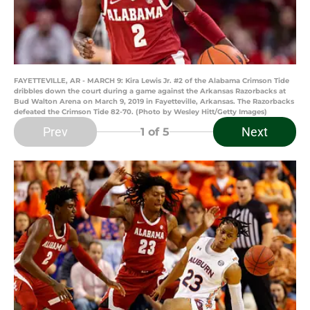
FAYETTEVILLE, AR - MARCH 9: Kira Lewis Jr. #2 of the Alabama Crimson Tide
dribbles down the court during a game against the Arkansas Razorbacks at
Bud Walton Arena on March 9, 2019 in Fayetteville, Arkansas. The Razorbacks
defeated the Crimson Tide 82-70. (Photo by Wesley Hitt/Getty Images)
Prev
Next
1
of 5