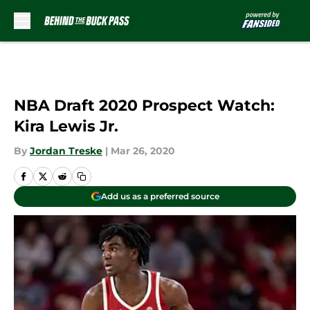
Skip to main content
NBA Draft 2020 Prospect Watch:
Kira Lewis Jr.
By
Jordan Treske
|
Mar 26, 2020
Add us as a preferred source