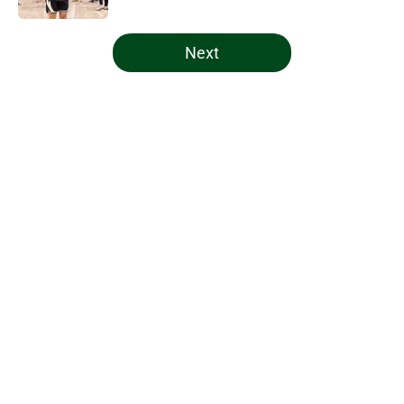
5 related articles loaded
Next
Home
/
Bucks Draft
About
Openings
Contact
Our 300+ Sites
FanSided Daily
Pitch a Story
Privacy Policy
Terms of Use
Cookie Policy
Legal Disclaimer