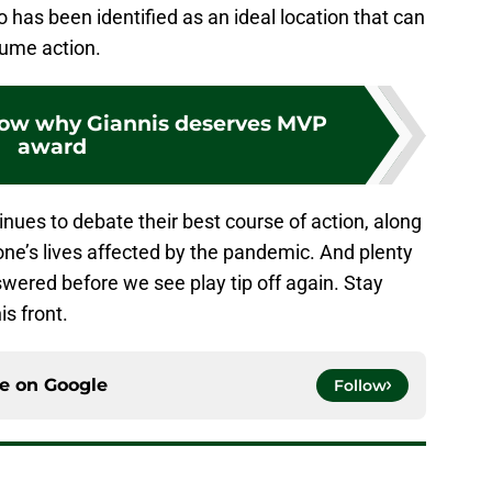
 has been identified as an ideal location that can
esume action.
show why Giannis deserves MVP
award
tinues to debate their best course of action, along
yone’s lives affected by the pandemic. And plenty
swered before we see play tip off again. Stay
is front.
ce on
Google
Follow