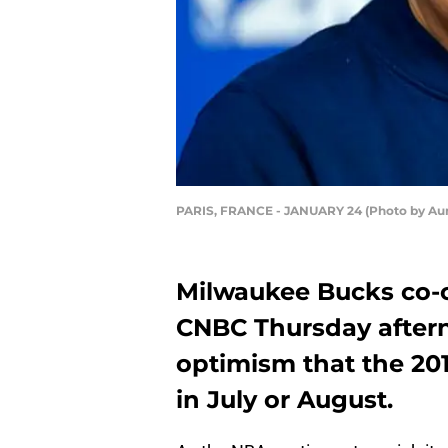
PARIS, FRANCE - JANUARY 24 (Photo by Aur
Milwaukee Bucks co-
CNBC Thursday after
optimism that the 20
in July or August.