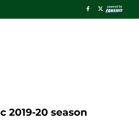
c 2019-20 season