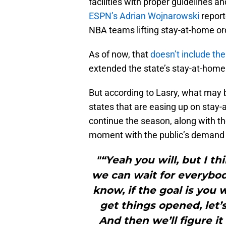
facilities with proper guidelines 
ESPN’s Adrian Wojnarowski
report
NBA teams lifting stay-at-home or
As of now, that
doesn’t include th
extended the state’s stay-at-home
But according to Lasry, what may
states that are easing up on stay
continue the season, along with th
moment with the public’s demand f
"“Yeah you will, but I th
we can wait for everybod
know, if the goal is you 
get things opened, let’
And then we’ll figure i