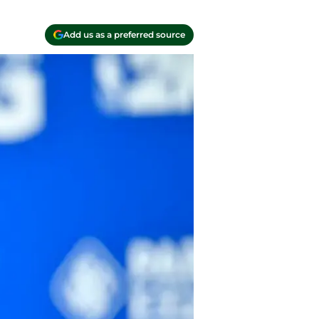
Add us as a preferred source