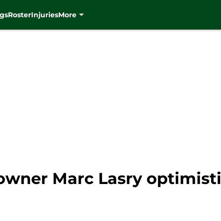
gs
Roster
Injuries
More
wner Marc Lasry optimisti