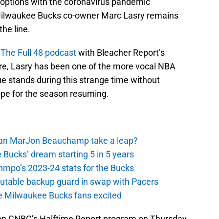
 options with the coronavirus pandemic
 Milwaukee Bucks co-owner Marc Lasry remains
the line.
The Full 48 podcast
with Bleacher Report’s
e, Lasry has been one of the more vocal NBA
e stands during this strange time without
ope for the season resuming.
 Can MarJon Beauchamp take a leap?
 Bucks’ dream starting 5 in 5 years
nmpo’s 2023-24 stats for the Bucks
putable backup guard in swap with Pacers
e Milwaukee Bucks fans excited
n CNBC’s Halftime Report program on Thursday