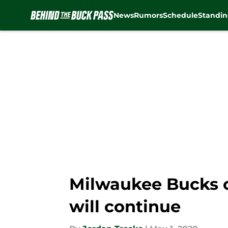
News
Rumors
Schedule
Standin
Skip to main content
Milwaukee Bucks o
will continue