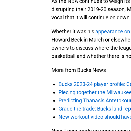
As the NBA continues to weigh its
disrupting their 2019-20 season,
vocal that it will continue on down 
Whether it was his
appearance on 
Howard Beck in March or elsewher
owners to discuss where the leagu
basketball and whether there is h
More from Bucks News
Bucks 2023-24 player profile:
Piecing together the Milwaukee
Predicting Thanasis Antetokou
Grade the trade: Bucks land re
New workout video should hav
Now, Lasry made an appearance o