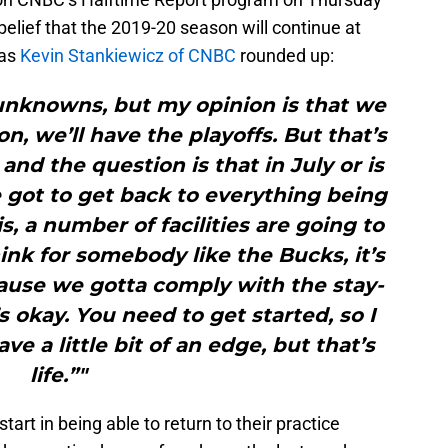
belief that the 2019-20 season will continue at
 as
Kevin Stankiewicz of CNBC
rounded up:
of unknowns, but my opinion is that we
n, we’ll have the playoffs. But that’s
and the question is that in July or is
 got to get back to everything being
s, a number of facilities are going to
ink for somebody like the Bucks, it’s
ause we gotta comply with the stay-
s okay. You need to get started, so I
e a little bit of an edge, but that’s
life.”"
art in being able to return to their practice