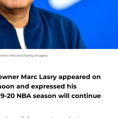
elien Meunier/Getty Images)
owner Marc Lasry appeared on
noon and expressed his
19-20 NBA season will continue