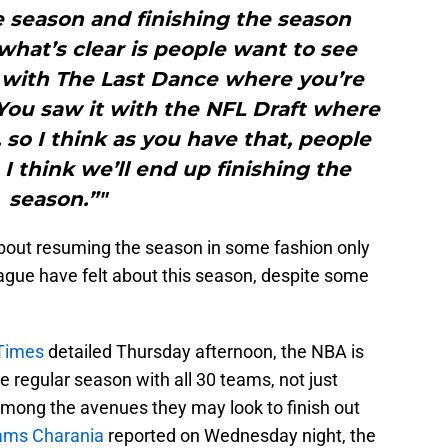
e season and finishing the season
hat’s clear is people want to see
t with The Last Dance where you’re
You saw it with the NFL Draft where
so I think as you have that, people
 I think we’ll end up finishing the
season.”"
bout resuming the season in some fashion only
ague have felt about this season, despite some
 Times
detailed Thursday afternoon, the NBA is
the regular season with all 30 teams, not just
among the avenues they may look to finish out
hams Charania
reported on Wednesday night, the