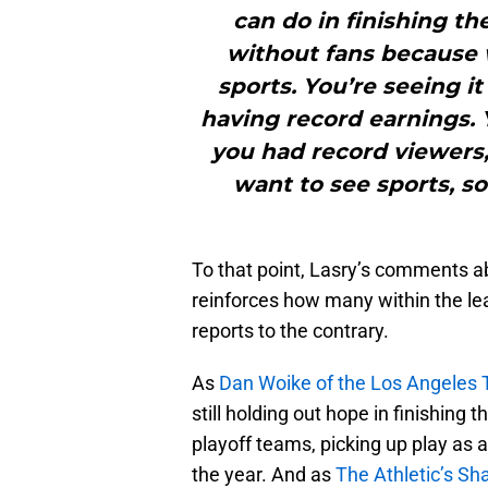
can do in finishing th
without fans because w
sports. You’re seeing i
having record earnings. 
you had record viewers, 
want to see sports, so
To that point, Lasry’s comments a
reinforces how many within the le
reports to the contrary.
As
Dan Woike of the Los Angeles
still holding out hope in finishing 
playoff teams, picking up play as 
the year. And as
The Athletic’s S