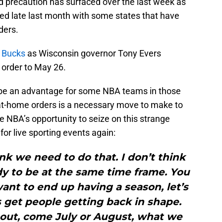
and precaution has surfaced over the last week as
ed late last month with some states that have
ders.
e Bucks
as Wisconsin governor Tony Evers
 order to May 26.
 be an advantage for some NBA teams in those
-at-home orders is a necessary move to make to
e NBA’s opportunity to seize on this strange
or live sporting events again:
ink we need to do that. I don’t think
y to be at the same time frame. You
want to end up having a season, let’s
s get people getting back in shape.
t out, come July or August, what we