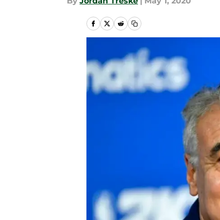
By
Jordan Treske
|
May 1, 2020