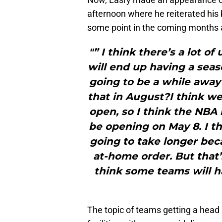
afternoon where he reiterated his 
some point in the coming months
"” I think there’s a lot 
will end up having a seaso
going to be a while away 
that in August?I think we
open, so I think the NBA i
be opening on May 8. I th
going to take longer bec
at-home order. But that’
think some teams will hav
The topic of teams getting a head st