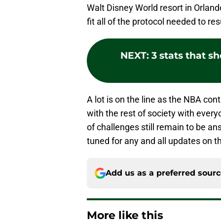
Walt Disney World resort in Orlando
fit all of the protocol needed to r
NEXT
:
3 stats that 
A lot is on the line as the NBA con
with the rest of society with ever
of challenges still remain to be an
tuned for any and all updates on th
Add us as a preferred sour
More like this