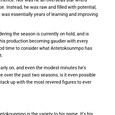
pe. Instead, he was raw and filled with potential,
 was essentially years of learning and improving
dering the season is currently on hold, and is
 his production becoming gaudier with every
good time to consider what Antetokounmpo has
t.
early on, and even the modest minutes he’s
 over the past two seasons, is it even possible
ack up with the most revered figures to ever
tokounmpo is the variety to his game. It’s his