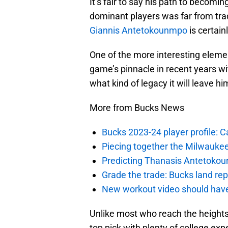
It’s fair to say his path to becom
dominant players was far from trad
Giannis Antetokounmpo
is certain
One of the more interesting elem
game’s pinnacle in recent years w
what kind of legacy it will leave h
More from Bucks News
Bucks 2023-24 player profile:
Piecing together the Milwaukee
Predicting Thanasis Antetokou
Grade the trade: Bucks land re
New workout video should hav
Unlike most who reach the height
top pick with plenty of college ex