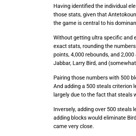
Having identified the individual e
those stats, given that Antetokounm
the game is central to his domina
Without getting ultra specific and
exact stats, rounding the numbers
points, 4,000 rebounds, and 2,000 
Jabbar, Larry Bird, and (somewhat 
Pairing those numbers with 500 bl
And adding a 500 steals criterion
largely due to the fact that steals
Inversely, adding over 500 steals 
adding blocks would eliminate Bird
came very close.