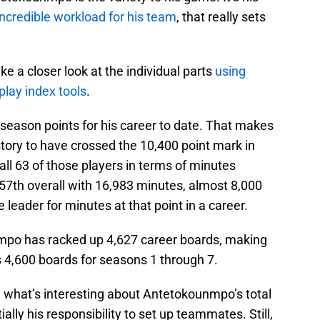
incredible workload for his team
, that really sets
ke a closer look at the individual parts
using
play index tools
.
season points for his career to date. That makes
story to have crossed the 10,400 point mark in
all 63 of those players in terms of minutes
7th overall with 16,983 minutes, almost 8,000
 leader for minutes at that point in a career.
mpo has racked up 4,627 career boards, making
s 4,600 boards for seasons 1 through 7.
, what’s interesting about Antetokounmpo’s total
itially his responsibility to set up teammates. Still,