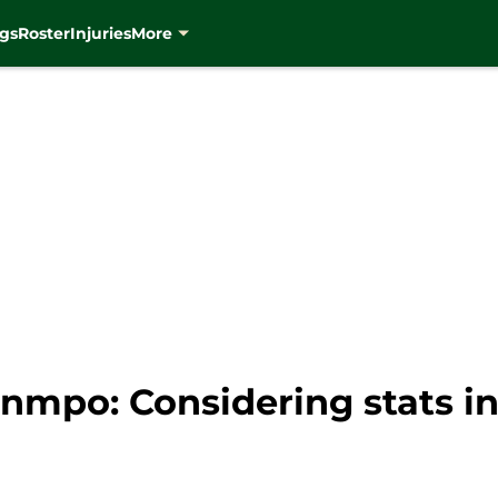
gs
Roster
Injuries
More
mpo: Considering stats in