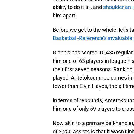
ability to do it all, and
shoulder an 
him apart.
Before we get to the whole, let’s ta
Basketball-Reference’s invaluable 
Giannis has scored 10,435 regular 
him one of 63 players in league hi
their first seven seasons. Ranking 
played, Antetokounmpo comes in 5
fewer than Elvin Hayes, the all-time
In terms of rebounds, Antetokoun
him one of only 59 players to cros
Now akin to a primary ball-handler
of 2,250 assists is that it wasn’t in