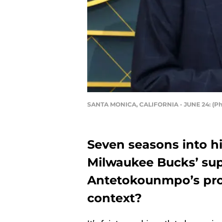
SANTA MONICA, CALIFORNIA - JUNE 24: (Phot
Seven seasons into h
Milwaukee Bucks’ sup
Antetokounmpo’s prod
context?