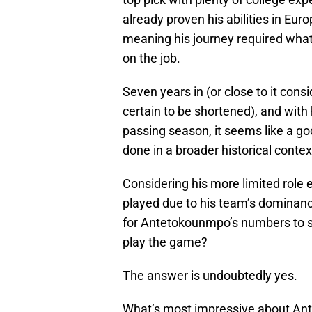
already proven his abilities in Euro
meaning his journey required what
on the job.
Seven years in (or close to it consi
certain to be shortened), and with
passing season, it seems like a 
done in a broader historical contex
Considering his more limited role 
played due to his team’s dominance
for Antetokounmpo’s numbers to st
play the game?
The answer is undoubtedly yes.
What’s most impressive about Ante