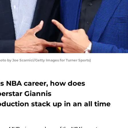
o by Joe Scarnici/Getty Images for Turner Sports)
is NBA career, how does
erstar Giannis
uction stack up in an all time