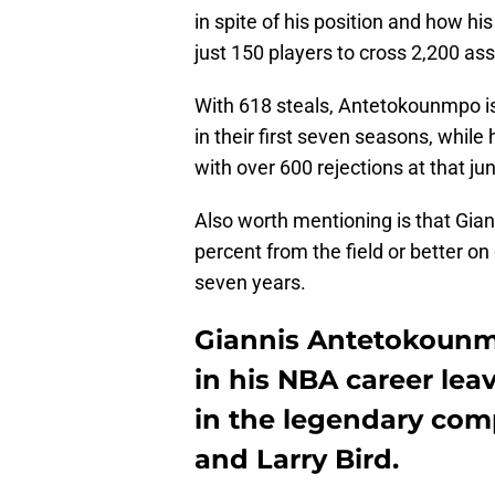
in spite of his position and how 
just 150 players to cross 2,200 ass
With 618 steals, Antetokounmpo is
in their first seven seasons, while
with over 600 rejections at that ju
Also worth mentioning is that Giann
percent from the field or better on
seven years.
Giannis Antetokounmp
in his NBA career lea
in the legendary co
and Larry Bird.