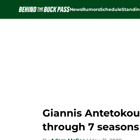
News
Rumors
Schedule
Standin
Skip to main content
Giannis Antetokoun
through 7 seasons