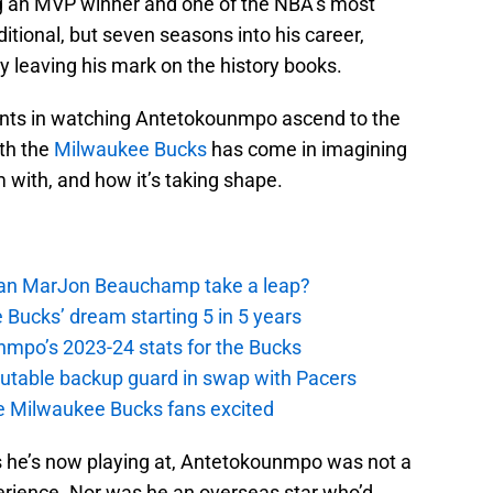
ing an MVP winner and one of the NBA’s most
itional, but seven seasons into his career,
ly leaving his mark on the history books.
ents in watching Antetokounmpo ascend to the
ith the
Milwaukee Bucks
has come in imagining
im with, and how it’s taking shape.
 Can MarJon Beauchamp take a leap?
 Bucks’ dream starting 5 in 5 years
nmpo’s 2023-24 stats for the Bucks
putable backup guard in swap with Pacers
e Milwaukee Bucks fans excited
s he’s now playing at, Antetokounmpo was not a
perience. Nor was he an overseas star who’d