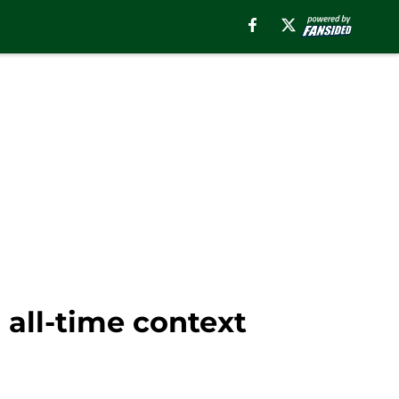
 all-time context