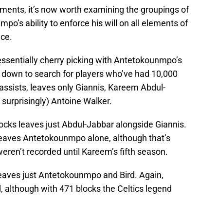
lements, it’s now worth examining the groupings of
po’s ability to enforce his will on all elements of
nce.
 essentially cherry picking with Antetokounmpo’s
 down to search for players who’ve had 10,000
assists, leaves only Giannis, Kareem Abdul-
surprisingly) Antoine Walker.
ocks leaves just Abdul-Jabbar alongside Giannis.
 leaves Antetokounmpo alone, although that’s
 weren’t recorded until Kareem’s fifth season.
leaves just Antetokounmpo and Bird. Again,
, although with 471 blocks the Celtics legend