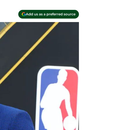
Add us as a preferred source