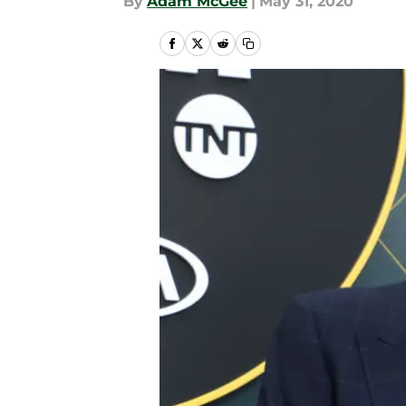
By
Adam McGee
|
May 31, 2020