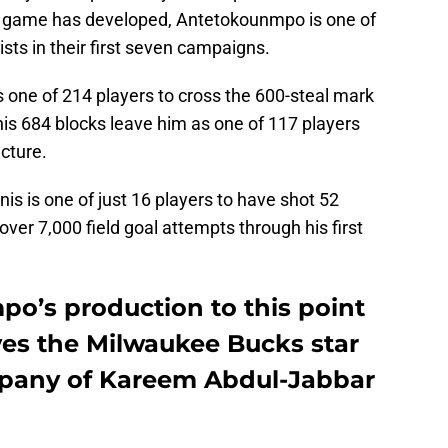
his game has developed, Antetokounmpo is one of
ists in their first seven campaigns.
 one of 214 players to cross the 600-steal mark
 his 684 blocks leave him as one of 117 players
ncture.
is is one of just 16 players to have shot 52
 over 7,000 field goal attempts through his first
o’s production to this point
ves the Milwaukee Bucks star
mpany of Kareem Abdul-Jabbar