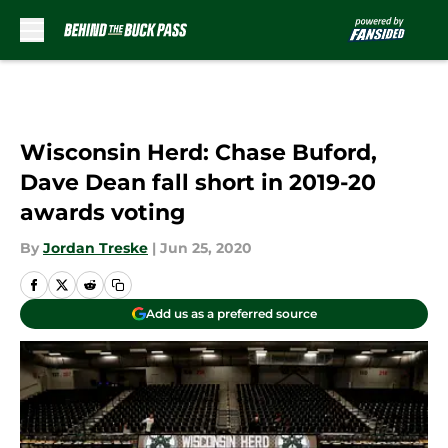
Skip to main content
Wisconsin Herd: Chase Buford,
Dave Dean fall short in 2019-20
awards voting
By
Jordan Treske
|
Jun 25, 2020
Add us as a preferred source