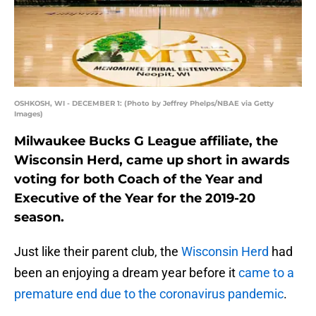
OSHKOSH, WI - DECEMBER 1: (Photo by Jeffrey Phelps/NBAE via Getty
Images)
Milwaukee Bucks G League affiliate, the
Wisconsin Herd, came up short in awards
voting for both Coach of the Year and
Executive of the Year for the 2019-20
season.
Just like their parent club, the
Wisconsin Herd
had
been an enjoying a dream year before it
came to a
premature end due to the coronavirus pandemic
.