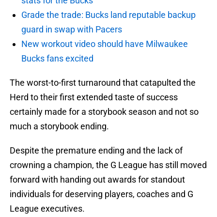
stats for the Bucks
Grade the trade: Bucks land reputable backup
guard in swap with Pacers
New workout video should have Milwaukee
Bucks fans excited
The worst-to-first turnaround that catapulted the
Herd to their first extended taste of success
certainly made for a storybook season and not so
much a storybook ending.
Despite the premature ending and the lack of
crowning a champion, the G League has still moved
forward with handing out awards for standout
individuals for deserving players, coaches and G
League executives.