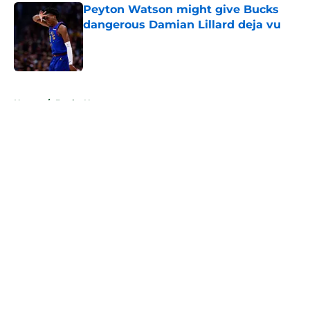
Peyton Watson might give Bucks
dangerous Damian Lillard deja vu
Published by on Invalid Date
5 related articles loaded
Home
/
Bucks News
About
Openings
Contact
Our 300+ Sites
FanSided Daily
Pitch a Story
Privacy Policy
Terms of Use
Cookie Policy
Legal Disclaimer