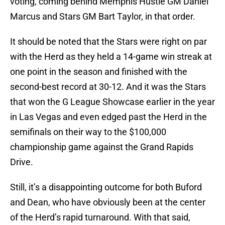
voting, coming behind Memphis Hustle GM Daniel
Marcus and Stars GM Bart Taylor, in that order.
It should be noted that the Stars were right on par
with the Herd as they held a 14-game win streak at
one point in the season and finished with the
second-best record at 30-12. And it was the Stars
that won the G League Showcase earlier in the year
in Las Vegas and even edged past the Herd in the
semifinals on their way to the $100,000
championship game against the Grand Rapids
Drive.
Still, it’s a disappointing outcome for both Buford
and Dean, who have obviously been at the center
of the Herd’s rapid turnaround. With that said,