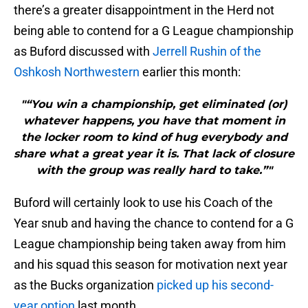
there’s a greater disappointment in the Herd not
being able to contend for a G League championship
as Buford discussed with
Jerrell Rushin of the
Oshkosh Northwestern
earlier this month:
"“You win a championship, get eliminated (or)
whatever happens, you have that moment in
the locker room to kind of hug everybody and
share what a great year it is. That lack of closure
with the group was really hard to take.”"
Buford will certainly look to use his Coach of the
Year snub and having the chance to contend for a G
League championship being taken away from him
and his squad this season for motivation next year
as the Bucks organization
picked up his second-
year option
last month.