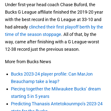
Under first-year head coach Chase Buford, the
Bucks G League affiliate finished the 2019-20 year
with the best record in the G League at 33-10 and
had already
clinched their first playoff berth by the
time of the season stoppage
. All of that, by the
way, came after finishing with a G League-worst
12-38 record just the previous season.
More from Bucks News
Bucks 2023-24 player profile: Can MarJon
Beauchamp take a leap?
Piecing together the Milwaukee Bucks’ dream
starting 5 in 5 years
Predicting Thanasis Antetokounmpo’s 2023-24