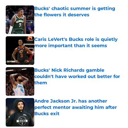
Bucks' chaotic summer is getting
the flowers it deserves
Published by on Invalid Date
Caris LeVert's Bucks role is quietly
more important than it seems
Published by on Invalid Date
Bucks' Nick Richards gamble
couldn't have worked out better for
them
Published by on Invalid Date
Andre Jackson Jr. has another
perfect mentor awaiting him after
Bucks exit
Published by on Invalid Date