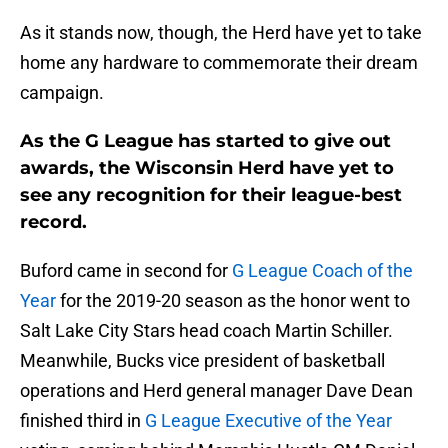
As it stands now, though, the Herd have yet to take
home any hardware to commemorate their dream
campaign.
As the G League has started to give out
awards, the Wisconsin Herd have yet to
see any recognition for their league-best
record.
Buford came in second for
G League Coach of the
Year
for the 2019-20 season as the honor went to
Salt Lake City Stars head coach Martin Schiller.
Meanwhile, Bucks vice president of basketball
operations and Herd general manager Dave Dean
finished third in
G League Executive of the Year