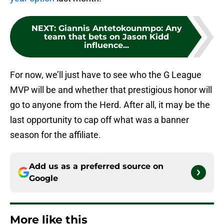
NEXT
:
Giannis Antetokounmpo: Any
team that bets on Jason Kidd
influence...
For now, we’ll just have to see who the G League
MVP will be and whether that prestigious honor will
go to anyone from the Herd. After all, it may be the
last opportunity to cap off what was a banner
season for the affiliate.
Add us as a preferred source on
Google
More like this