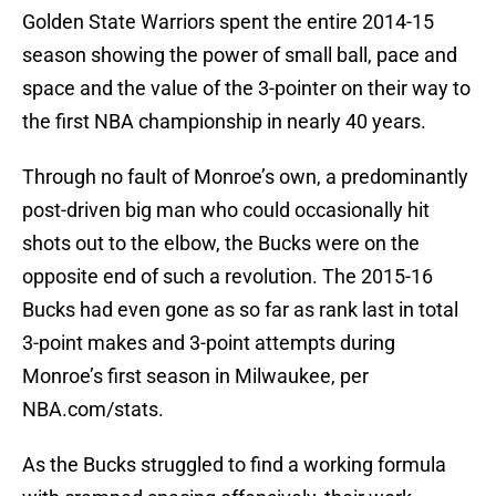
Golden State Warriors spent the entire 2014-15
season showing the power of small ball, pace and
space and the value of the 3-pointer on their way to
the first NBA championship in nearly 40 years.
Through no fault of Monroe’s own, a predominantly
post-driven big man who could occasionally hit
shots out to the elbow, the Bucks were on the
opposite end of such a revolution. The 2015-16
Bucks had even gone as so far as rank last in total
3-point makes and 3-point attempts during
Monroe’s first season in Milwaukee, per
NBA.com/stats.
As the Bucks struggled to find a working formula