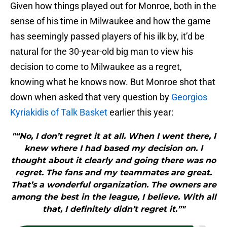
Given how things played out for Monroe, both in the
sense of his time in Milwaukee and how the game
has seemingly passed players of his ilk by, it’d be
natural for the 30-year-old big man to view his
decision to come to Milwaukee as a regret,
knowing what he knows now. But Monroe shot that
down when asked that very question by
Georgios
Kyriakidis of Talk Basket
earlier this year:
"“No, I don’t regret it at all. When I went there, I
knew where I had based my decision on. I
thought about it clearly and going there was no
regret. The fans and my teammates are great.
That’s a wonderful organization. The owners are
among the best in the league, I believe. With all
that, I definitely didn’t regret it.”"