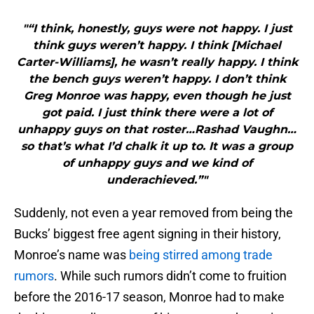
"“I think, honestly, guys were not happy. I just
think guys weren’t happy. I think [Michael
Carter-Williams], he wasn’t really happy. I think
the bench guys weren’t happy. I don’t think
Greg Monroe was happy, even though he just
got paid. I just think there were a lot of
unhappy guys on that roster…Rashad Vaughn…
so that’s what I’d chalk it up to. It was a group
of unhappy guys and we kind of
underachieved.”"
Suddenly, not even a year removed from being the
Bucks’ biggest free agent signing in their history,
Monroe’s name was
being stirred among trade
rumors
. While such rumors didn’t come to fruition
before the 2016-17 season, Monroe had to make