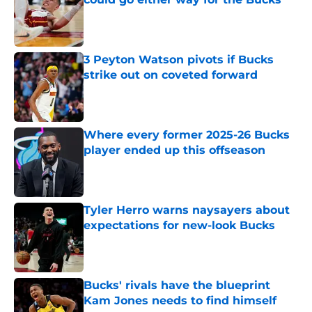
Published by on Invalid Date
3 Peyton Watson pivots if Bucks
strike out on coveted forward
Published by on Invalid Date
Where every former 2025-26 Bucks
player ended up this offseason
Published by on Invalid Date
Tyler Herro warns naysayers about
expectations for new-look Bucks
Published by on Invalid Date
Bucks' rivals have the blueprint
Kam Jones needs to find himself