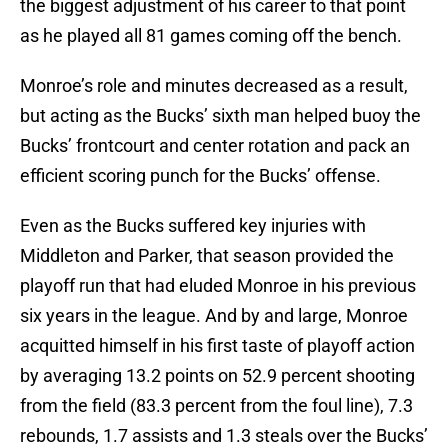
the biggest adjustment of his career to that point
as he played all 81 games coming off the bench.
Monroe’s role and minutes decreased as a result,
but acting as the Bucks’ sixth man helped buoy the
Bucks’ frontcourt and center rotation and pack an
efficient scoring punch for the Bucks’ offense.
Even as the Bucks suffered key injuries with
Middleton and Parker, that season provided the
playoff run that had eluded Monroe in his previous
six years in the league. And by and large, Monroe
acquitted himself in his first taste of playoff action
by averaging 13.2 points on 52.9 percent shooting
from the field (83.3 percent from the foul line), 7.3
rebounds, 1.7 assists and 1.3 steals over the Bucks’