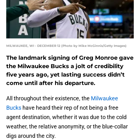
MILWAUKEE, WI - DECEMBER 12 (Photo by Mike McGinnis/Getty Images)
The landmark signing of Greg Monroe gave
the Milwaukee Bucks a jolt of credibility
five years ago, yet lasting success didn’t
come until after his departure.
All throughout their existence, the
Milwaukee
Bucks
have heard their rep of not being a free
agent destination, whether it was due to the cold
weather, the relative anonymity, or the blue-collar
digs around the city.