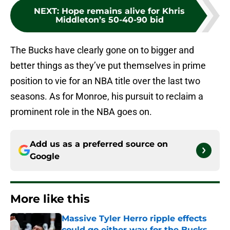
NEXT
:
Hope remains alive for Khris
Middleton’s 50-40-90 bid
The Bucks have clearly gone on to bigger and
better things as they’ve put themselves in prime
position to vie for an NBA title over the last two
seasons. As for Monroe, his pursuit to reclaim a
prominent role in the NBA goes on.
Add us as a preferred source on
Google
More like this
Massive Tyler Herro ripple effects
could go either way for the Bucks