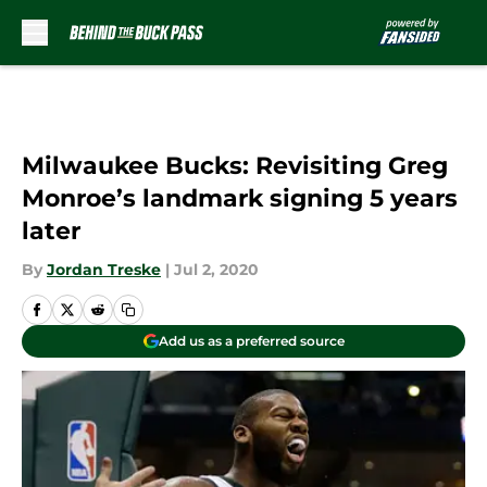
Skip to main content
Milwaukee Bucks: Revisiting Greg
Monroe’s landmark signing 5 years
later
By
Jordan Treske
|
Jul 2, 2020
Add us as a preferred source