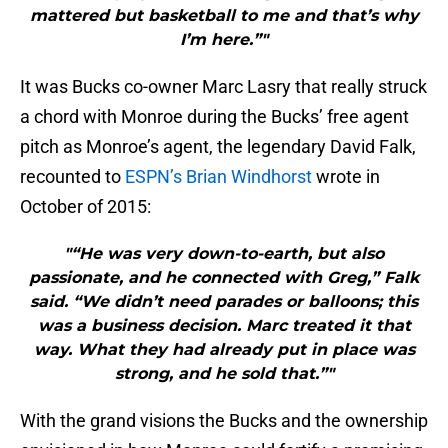
mattered but basketball to me and that’s why
I’m here.”"
It was Bucks co-owner Marc Lasry that really struck
a chord with Monroe during the Bucks’ free agent
pitch as Monroe’s agent, the legendary David Falk,
recounted to
ESPN’s Brian Windhorst
wrote in
October of 2015:
"“He was very down-to-earth, but also
passionate, and he connected with Greg,” Falk
said. “We didn’t need parades or balloons; this
was a business decision. Marc treated it that
way. What they had already put in place was
strong, and he sold that.”"
With the grand visions the Bucks and the ownership