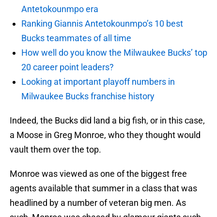
Antetokounmpo era
Ranking Giannis Antetokounmpo’s 10 best
Bucks teammates of all time
How well do you know the Milwaukee Bucks’ top
20 career point leaders?
Looking at important playoff numbers in
Milwaukee Bucks franchise history
Indeed, the Bucks did land a big fish, or in this case,
a Moose in Greg Monroe, who they thought would
vault them over the top.
Monroe was viewed as one of the biggest free
agents available that summer in a class that was
headlined by a number of veteran big men. As