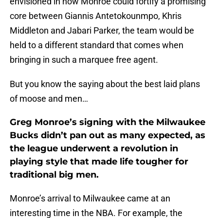
envisioned in how Monroe could fortify a promising
core between Giannis Antetokounmpo, Khris
Middleton and Jabari Parker, the team would be
held to a different standard that comes when
bringing in such a marquee free agent.
But you know the saying about the best laid plans
of moose and men…
Greg Monroe’s signing with the Milwaukee
Bucks didn’t pan out as many expected, as
the league underwent a revolution in
playing style that made life tougher for
traditional big men.
Monroe’s arrival to Milwaukee came at an
interesting time in the NBA. For example, the