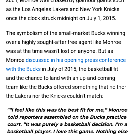
such, Monroe was chased by glamour giants such
as the Los Angeles Lakers and New York Knicks
once the clock struck midnight on July 1, 2015.
The symbolism of the small-market Bucks winning
over a highly sought-after free agent like Monroe
was at the time wasn’t lost on anyone. But as
Monroe
discussed in his opening press conference
with the Bucks
in July of 2015, the basketball fit
and the chance to land with an up-and-coming
team like the Bucks offered something that neither
the Lakers nor the Knicks couldn’t match:
"“I feel like this was the best fit for me,” Monroe
told reporters assembled on the Bucks practice
court. “It was purely a basketball decision. I’m a
basketball player. I love this game. Nothing else