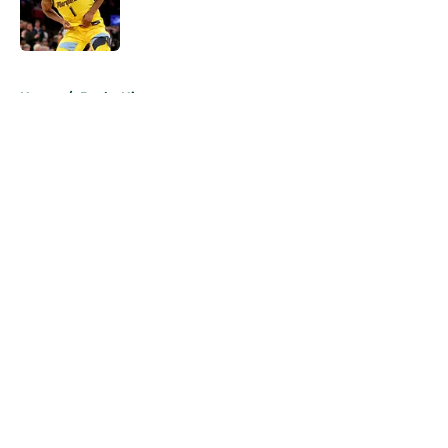
Published by on Invalid Date
5 related articles loaded
Home
/
Bucks History
About
Openings
Contact
Our 300+ Sites
FanSided Daily
Pitch a Story
Privacy Policy
Terms of Use
Cookie Policy
Legal Disclaimer
Accessibility Statement
A-Z Index