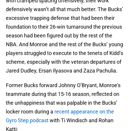
with cramped spacing offensively, their work
defensively wasn’t all that much better. The Bucks’
excessive trapping defense that had been their
foundation to their 26-win turnaround the previous
season had been figured out by the rest of the
NBA. And Monroe and the rest of the Bucks’ young
players struggled to execute to the tenets of Kidd’s
scheme, especially with the veteran departures of
Jared Dudley, Ersan Ilyasova and Zaza Pachulia.
Former Bucks forward Johnny O’Bryant, Monroe’s
teammate during that 15-16 season, reflected on
the unhappiness that was palpable in the Bucks’
locker room during a
recent appearance on the
Gyro Step podcast
with Ti Windisch and Rohan
Katti: