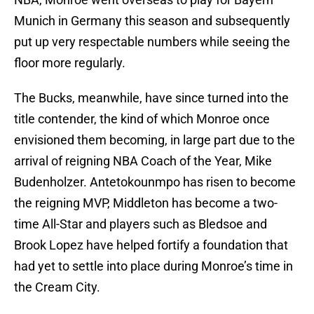
Munich in Germany this season and subsequently
put up very respectable numbers while seeing the
floor more regularly.
The Bucks, meanwhile, have since turned into the
title contender, the kind of which Monroe once
envisioned them becoming, in large part due to the
arrival of reigning NBA Coach of the Year, Mike
Budenholzer. Antetokounmpo has risen to become
the reigning MVP, Middleton has become a two-
time All-Star and players such as Bledsoe and
Brook Lopez have helped fortify a foundation that
had yet to settle into place during Monroe’s time in
the Cream City.