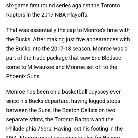
six-game first round series against the Toronto
Raptors in the 2017 NBA Playoffs.
That was essentially the cap to Monroe’s time with
the Bucks. After making just five appearances with
the Bucks into the 2017-18 season, Monroe was a
part of the trade package that saw Eric Bledsoe
come to Milwaukee and Monroe set off to the
Phoenix Suns.
Monroe has been on a basketball odyssey ever
since his Bucks departure, having logged stops
between the Suns, the Boston Celtics on two
separate stints, the Toronto Raptors and the
Philadelphia 76ers. Having lost his footing in the
NBA, Monroe went overseas to play for Bayern