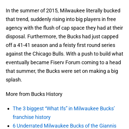
In the summer of 2015, Milwaukee literally bucked
that trend, suddenly rising into big players in free
agency with the flush of cap space they had at their
disposal. Furthermore, the Bucks had just capped
off a 41-41 season and a feisty first round series
against the Chicago Bulls. With a push to build what
eventually became Fiserv Forum coming to a head
that summer, the Bucks were set on making a big
splash.
More from Bucks History
The 3 biggest “What Ifs” in Milwaukee Bucks’
franchise history
6 Underrated Milwaukee Bucks of the Giannis