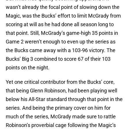
wasn’t already the focal point of slowing down the
Magic, was the Bucks’ effort to limit McGrady from
scoring at will as he had done all season long to
that point. Still, McGrady’s game-high 35 points in
Game 2 weren’t enough to even up the series as
the Bucks came away with a 103-96 victory. The
Bucks’ Big 3 combined to score 67 of their 103
points on the night.
Yet one critical contributor from the Bucks’ core,
that being Glenn Robinson, had been playing well
below his All-Star standard through that point in the
series. And being the primary cover on him for
much of the series, McGrady made sure to rattle
Robinson’s proverbial cage following the Magic’s