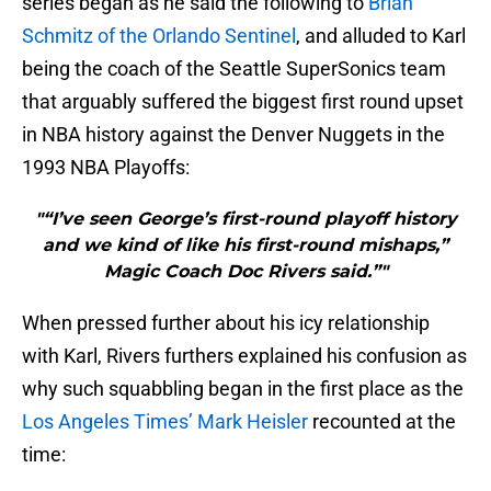
series began as he said the following to
Brian
Schmitz of the Orlando Sentinel
, and alluded to Karl
being the coach of the Seattle SuperSonics team
that arguably suffered the biggest first round upset
in NBA history against the Denver Nuggets in the
1993 NBA Playoffs:
"“I’ve seen George’s first-round playoff history
and we kind of like his first-round mishaps,”
Magic Coach Doc Rivers said.”"
When pressed further about his icy relationship
with Karl, Rivers furthers explained his confusion as
why such squabbling began in the first place as the
Los Angeles Times’ Mark Heisler
recounted at the
time: