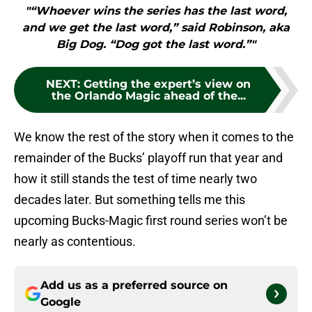
"“Whoever wins the series has the last word,
and we get the last word,” said Robinson, aka
Big Dog. “Dog got the last word.”"
NEXT
:
Getting the expert’s view on
the Orlando Magic ahead of the...
We know the rest of the story when it comes to the
remainder of the Bucks’ playoff run that year and
how it still stands the test of time nearly two
decades later. But something tells me this
upcoming Bucks-Magic first round series won’t be
nearly as contentious.
Add us as a preferred source on
Google