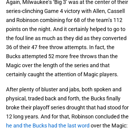
Again, Milwaukee’s ‘Big 3’ was at the center of their
series-clinching Game 4 victory with Allen, Cassell
and Robinson combining for 68 of the team’s 112
points on the night. And it certainly helped to go to
the foul line as much as they did as they converted
36 of their 47 free throw attempts. In fact, the
Bucks attempted 52 more free throws than the
Magic over the length of the series and that
certainly caught the attention of Magic players.
After plenty of bluster and jabs, both spoken and
physical, traded back and forth, the Bucks finally
broke their playoff series drought that had stood for
12 long years. And for that, Robinson concluded the
he and the Bucks had the last word
over the Magic: