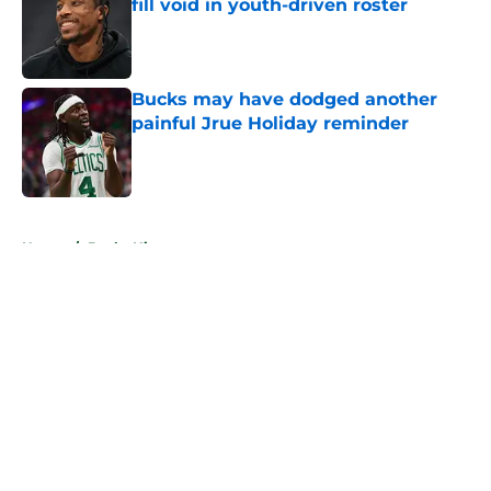
fill void in youth-driven roster
Published by on Invalid Date
Bucks may have dodged another
painful Jrue Holiday reminder
Published by on Invalid Date
5 related articles loaded
Home
/
Bucks History
About
Openings
Contact
Our 300+ Sites
FanSided Daily
Pitch a Story