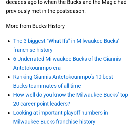
decades ago to when the Bucks and the Magic had
previously met in the postseason.
More from Bucks History
The 3 biggest “What Ifs” in Milwaukee Bucks’
franchise history
6 Underrated Milwaukee Bucks of the Giannis
Antetokounmpo era
Ranking Giannis Antetokounmpo’s 10 best
Bucks teammates of all time
How well do you know the Milwaukee Bucks’ top
20 career point leaders?
Looking at important playoff numbers in
Milwaukee Bucks franchise history