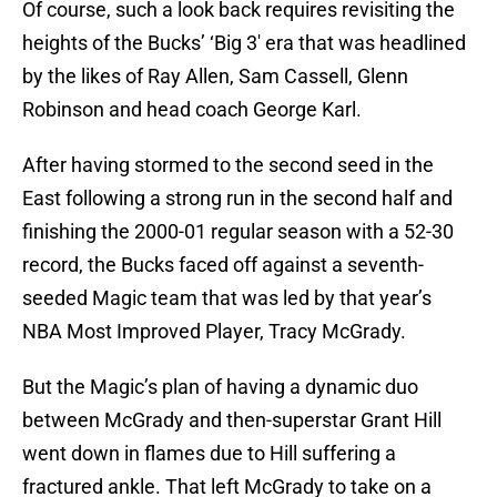
Of course, such a look back requires revisiting the
heights of the Bucks’ ‘Big 3′ era that was headlined
by the likes of Ray Allen, Sam Cassell, Glenn
Robinson and head coach George Karl.
After having stormed to the second seed in the
East following a strong run in the second half and
finishing the 2000-01 regular season with a 52-30
record, the Bucks faced off against a seventh-
seeded Magic team that was led by that year’s
NBA Most Improved Player, Tracy McGrady.
But the Magic’s plan of having a dynamic duo
between McGrady and then-superstar Grant Hill
went down in flames due to Hill suffering a
fractured ankle. That left McGrady to take on a