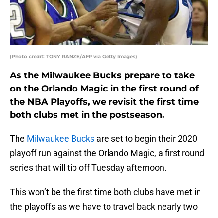
(Photo credit: TONY RANZE/AFP via Getty Images)
As the Milwaukee Bucks prepare to take
on the Orlando Magic in the first round of
the NBA Playoffs, we revisit the first time
both clubs met in the postseason.
The
Milwaukee Bucks
are set to begin their 2020
playoff run against the Orlando Magic, a first round
series that will tip off Tuesday afternoon.
This won’t be the first time both clubs have met in
the playoffs as we have to travel back nearly two