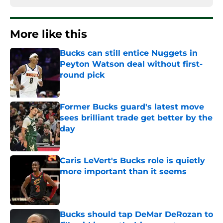
More like this
Bucks can still entice Nuggets in
Peyton Watson deal without first-
round pick
Published by on Invalid Date
Former Bucks guard's latest move
sees brilliant trade get better by the
day
Published by on Invalid Date
Caris LeVert's Bucks role is quietly
more important than it seems
Published by on Invalid Date
Bucks should tap DeMar DeRozan to