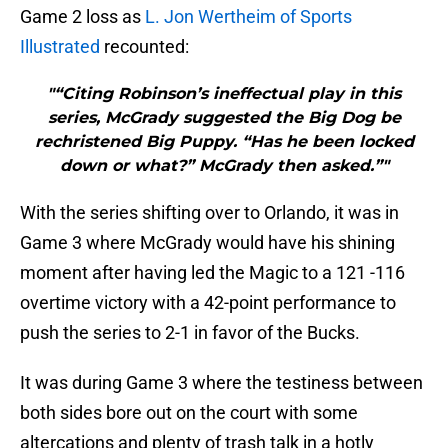
Game 2 loss as
L. Jon Wertheim of Sports
Illustrated
recounted:
"“Citing Robinson’s ineffectual play in this
series, McGrady suggested the Big Dog be
rechristened Big Puppy. “Has he been locked
down or what?” McGrady then asked.”"
With the series shifting over to Orlando, it was in
Game 3 where McGrady would have his shining
moment after having led the Magic to a 121 -116
overtime victory with a 42-point performance to
push the series to 2-1 in favor of the Bucks.
It was during Game 3 where the testiness between
both sides bore out on the court with some
altercations and plenty of trash talk in a hotly