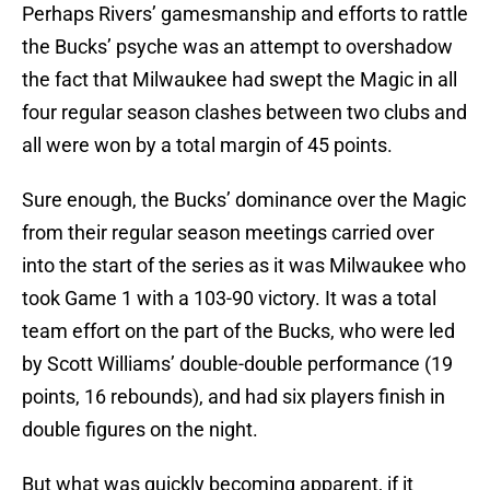
Perhaps Rivers’ gamesmanship and efforts to rattle
the Bucks’ psyche was an attempt to overshadow
the fact that Milwaukee had swept the Magic in all
four regular season clashes between two clubs and
all were won by a total margin of 45 points.
Sure enough, the Bucks’ dominance over the Magic
from their regular season meetings carried over
into the start of the series as it was Milwaukee who
took Game 1 with a 103-90 victory. It was a total
team effort on the part of the Bucks, who were led
by Scott Williams’ double-double performance (19
points, 16 rebounds), and had six players finish in
double figures on the night.
But what was quickly becoming apparent, if it