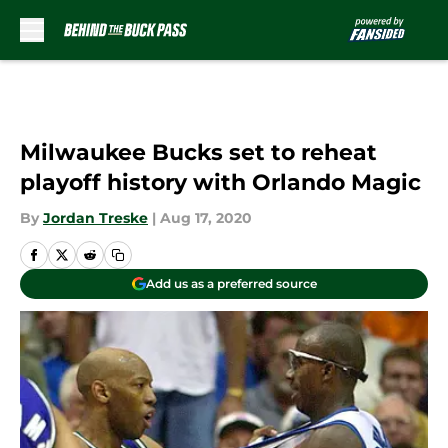
Skip to main content
Milwaukee Bucks set to reheat
playoff history with Orlando Magic
By
Jordan Treske
|
Aug 17, 2020
Add us as a preferred source