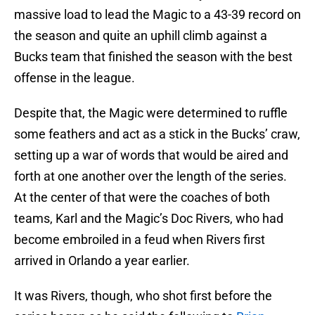
massive load to lead the Magic to a 43-39 record on
the season and quite an uphill climb against a
Bucks team that finished the season with the best
offense in the league.
Despite that, the Magic were determined to ruffle
some feathers and act as a stick in the Bucks’ craw,
setting up a war of words that would be aired and
forth at one another over the length of the series.
At the center of that were the coaches of both
teams, Karl and the Magic’s Doc Rivers, who had
become embroiled in a feud when Rivers first
arrived in Orlando a year earlier.
It was Rivers, though, who shot first before the