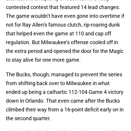
contested contest that featured 14 lead changes.
The game wouldn’t have even gone into overtime if
not for Ray Allen’s famous clutch, rip-roaring dunk
that helped even the game at 110 and cap off
regulation. But Milwaukee’s offense cooled off in
the extra period and opened the door for the Magic
to stay alive for one more game.
The Bucks, though, managed to prevent the series
from shifting back over to Milwaukee in what
ended up being a cathartic 112-104 Game 4 victory
down in Orlando. That even came after the Bucks
climbed their way from a 16-point deficit early on in
the second quarter.