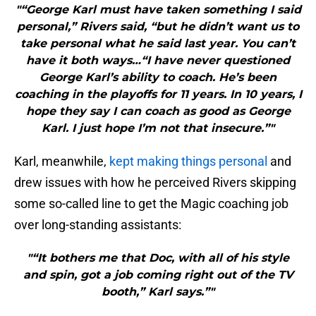
"“George Karl must have taken something I said
personal,” Rivers said, “but he didn’t want us to
take personal what he said last year. You can’t
have it both ways…“I have never questioned
George Karl’s ability to coach. He’s been
coaching in the playoffs for 11 years. In 10 years, I
hope they say I can coach as good as George
Karl. I just hope I’m not that insecure.”"
Karl, meanwhile,
kept making things personal
and
drew issues with how he perceived Rivers skipping
some so-called line to get the Magic coaching job
over long-standing assistants:
"“It bothers me that Doc, with all of his style
and spin, got a job coming right out of the TV
booth,” Karl says.”"