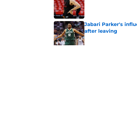
Published by on Invalid Dat
Jabari Parker's infl
after leaving
Published by on Invalid Dat
Bucks' Kyle Kuzma f
year
Published by on Invalid Dat
5 related articles loaded
Home
/
Bucks News