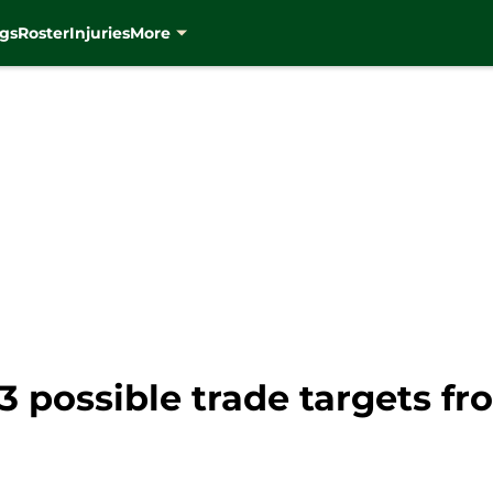
gs
Roster
Injuries
More
 possible trade targets fr