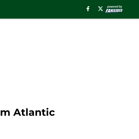
om Atlantic