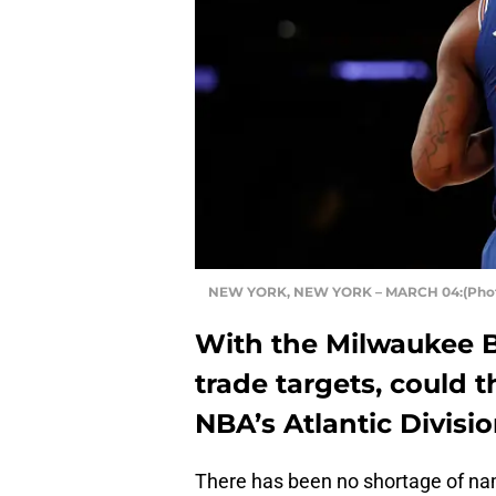
NEW YORK, NEW YORK – MARCH 04:(Photo
With the Milwaukee B
trade targets, could 
NBA’s Atlantic Divisi
There has been no shortage of na