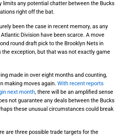
ly limits any potential chatter between the Bucks
tions right off the bat.
surely been the case in recent memory, as any
Atlantic Division have been scarce. A move
d round draft pick to the Brooklyn Nets in
is the exception, but that was not exactly game
ing made in over eight months and counting,
egin making moves again.
With recent reports
egin next month
, there will be an amplified sense
does not guarantee any deals between the Bucks
perhaps these unusual circumstances could break
re are three possible trade targets for the