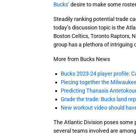
Bucks’
desire to make some roster
Steadily ranking potential trade ca
today’s discussion topic is the Atl
Boston Celtics, Toronto Raptors, N
group has a plethora of intriguing 
More from Bucks News
Bucks 2023-24 player profile:
Piecing together the Milwaukee
Predicting Thanasis Antetokou
Grade the trade: Bucks land re
New workout video should hav
The Atlantic Division poses some
several teams involved are among 