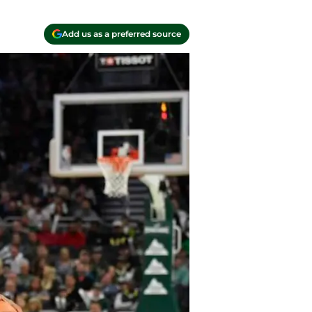
Add us as a preferred source