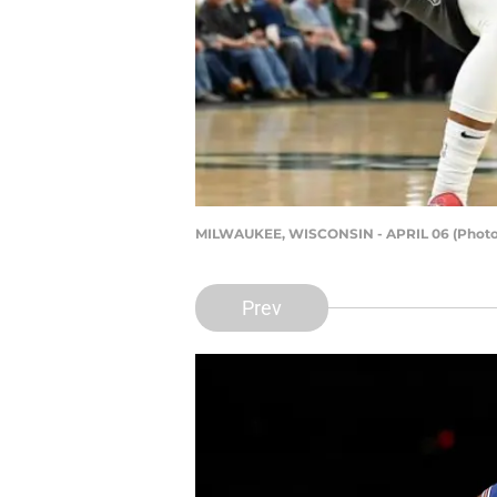
MILWAUKEE, WISCONSIN - APRIL 06 (Photo 
Prev