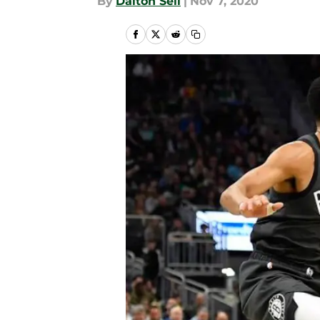
By
Dalton Sell
|
Nov 7, 2020