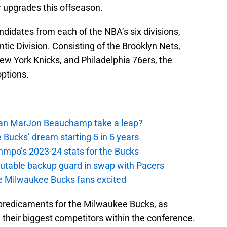
 upgrades this offseason.
ndidates from each of the NBA’s six divisions,
antic Division. Consisting of the Brooklyn Nets,
ew York Knicks, and Philadelphia 76ers, the
options.
 Can MarJon Beauchamp take a leap?
 Bucks’ dream starting 5 in 5 years
nmpo’s 2023-24 stats for the Bucks
putable backup guard in swap with Pacers
e Milwaukee Bucks fans excited
 predicaments for the Milwaukee Bucks, as
their biggest competitors within the conference.