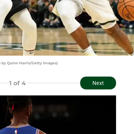
by Quinn Harris/Getty Images)
1
of 4
Next