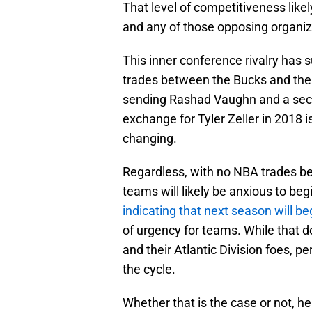
That level of competitiveness like
and any of those opposing organiza
This inner conference rivalry has 
trades between the Bucks and the 
sending Rashad Vaughn and a secon
exchange for Tyler Zeller in 2018 
changing.
Regardless, with no NBA trades be
teams will likely be anxious to b
indicating that next season will b
of urgency for teams. While that 
and their Atlantic Division foes, 
the cycle.
Whether that is the case or not, he