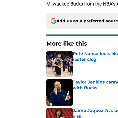
Milwaukee Bucks from the NBA’s At
Add us as a preferred sour
More like this
Pete Nance feels lik
roster clog
Published by on Invalid Dat
Taylor Jenkins canno
with Bucks
Published by on Invalid Dat
Jaime Jaquez Jr.'s 
one