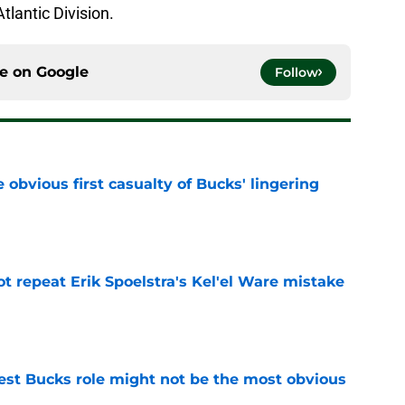
lantic Division.
ce on
Google
Follow
e obvious first casualty of Bucks' lingering
e
t repeat Erik Spoelstra's Kel'el Ware mistake
e
best Bucks role might not be the most obvious