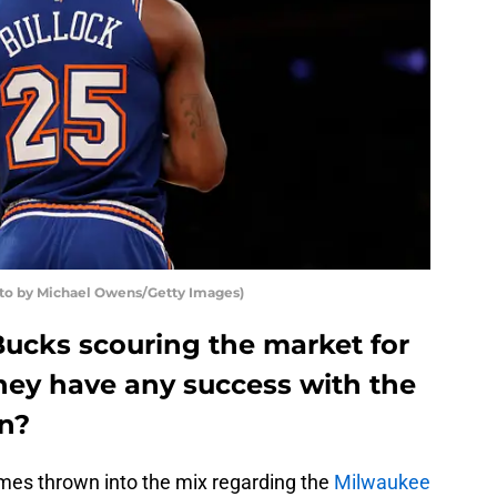
 by Michael Owens/Getty Images)
ucks scouring the market for
they have any success with the
on?
mes thrown into the mix regarding the
Milwaukee