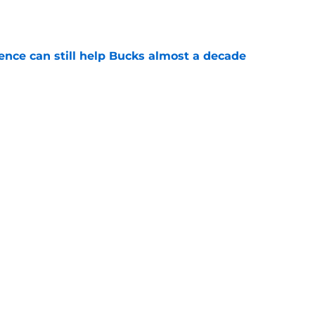
e
uence can still help Bucks almost a decade
e
aces unavoidable reality entering contract
e
Next