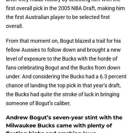
first overall pick in the 2005 NBA Draft, making him
the first Australian player to be selected first
overall.
From that moment on, Bogut blazed a trail for his
fellow Aussies to follow down and brought a new
level of exposure to the Bucks with the horde of
fans celebrating Bogut and the Bucks from down
under. And considering the Bucks had a 6.3 percent
chance of landing the top pick in that year’s draft,
the Bucks had quite the stroke of luck in bringing
someone of Bogut’s caliber.
Andrew Bogut’s seven-year stint with the
Milwaukee Bucks came with plenty of