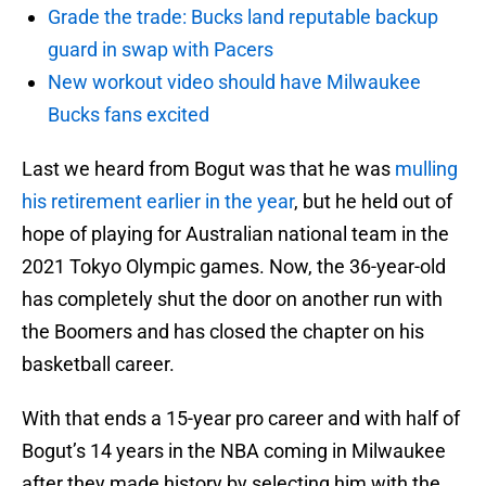
Grade the trade: Bucks land reputable backup
guard in swap with Pacers
New workout video should have Milwaukee
Bucks fans excited
Last we heard from Bogut was that he was
mulling
his retirement earlier in the year
, but he held out of
hope of playing for Australian national team in the
2021 Tokyo Olympic games. Now, the 36-year-old
has completely shut the door on another run with
the Boomers and has closed the chapter on his
basketball career.
With that ends a 15-year pro career and with half of
Bogut’s 14 years in the NBA coming in Milwaukee
after they made history by selecting him with the