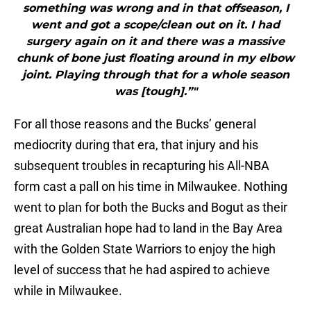
something was wrong and in that offseason, I
went and got a scope/clean out on it. I had
surgery again on it and there was a massive
chunk of bone just floating around in my elbow
joint. Playing through that for a whole season
was [tough].”"
For all those reasons and the Bucks’ general
mediocrity during that era, that injury and his
subsequent troubles in recapturing his All-NBA
form cast a pall on his time in Milwaukee. Nothing
went to plan for both the Bucks and Bogut as their
great Australian hope had to land in the Bay Area
with the Golden State Warriors to enjoy the high
level of success that he had aspired to achieve
while in Milwaukee.