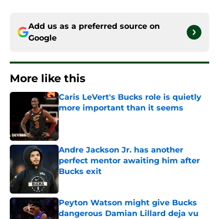
Add us as a preferred source on
Google
More like this
Caris LeVert's Bucks role is quietly
more important than it seems
Published by on Invalid Date
Andre Jackson Jr. has another
perfect mentor awaiting him after
Bucks exit
Published by on Invalid Date
Peyton Watson might give Bucks
dangerous Damian Lillard deja vu