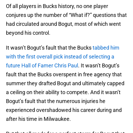
Of all players in Bucks history, no one player
conjures up the number of “What if?” questions that
had circulated around Bogut, most of which went
beyond his control.
It wasn’t Bogut’s fault that the Bucks
tabbed him
with the first overall pick instead of selecting a
future Hall of Famer Chris Paul
. It wasn’t Bogut’s
fault that the Bucks overspent in free agency that
summer they drafted Bogut and ultimately capped
a ceiling on their ability to compete. And it wasn’t
Bogut’s fault that the numerous injuries he
experienced overshadowed his career during and
after his time in Milwaukee.