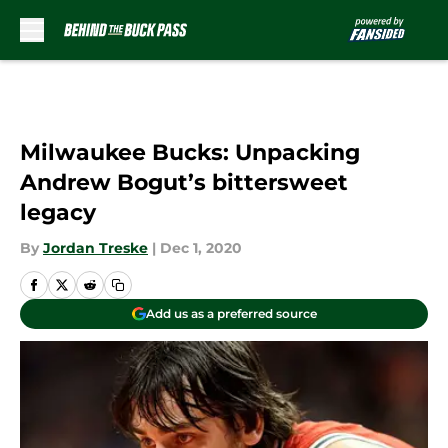
Skip to main content
Milwaukee Bucks: Unpacking
Andrew Bogut’s bittersweet
legacy
By
Jordan Treske
|
Dec 1, 2020
Add us as a preferred source