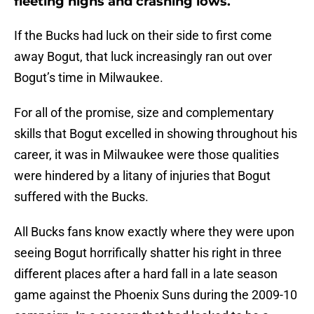
fleeting highs and crashing lows.
If the Bucks had luck on their side to first come
away Bogut, that luck increasingly ran out over
Bogut’s time in Milwaukee.
For all of the promise, size and complementary
skills that Bogut excelled in showing throughout his
career, it was in Milwaukee were those qualities
were hindered by a litany of injuries that Bogut
suffered with the Bucks.
All Bucks fans know exactly where they were upon
seeing Bogut horrifically shatter his right in three
different places after a hard fall in a late season
game against the Phoenix Suns during the 2009-10