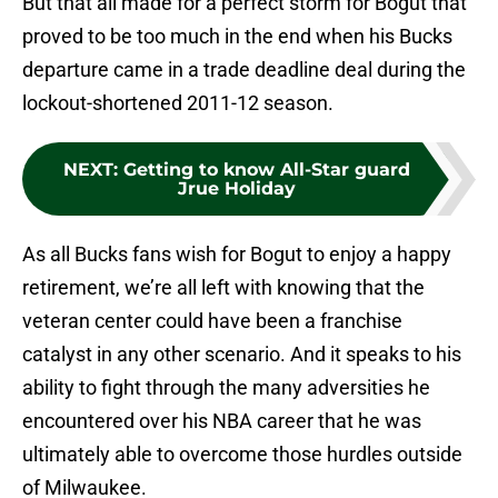
But that all made for a perfect storm for Bogut that
proved to be too much in the end when his Bucks
departure came in a trade deadline deal during the
lockout-shortened 2011-12 season.
NEXT
:
Getting to know All-Star guard
Jrue Holiday
As all Bucks fans wish for Bogut to enjoy a happy
retirement, we’re all left with knowing that the
veteran center could have been a franchise
catalyst in any other scenario. And it speaks to his
ability to fight through the many adversities he
encountered over his NBA career that he was
ultimately able to overcome those hurdles outside
of Milwaukee.