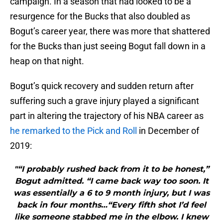
campaign. In a season that had looked to be a
resurgence for the Bucks that also doubled as
Bogut’s career year, there was more that shattered
for the Bucks than just seeing Bogut fall down in a
heap on that night.
Bogut’s quick recovery and sudden return after
suffering such a grave injury played a significant
part in altering the trajectory of his NBA career as
he remarked to the Pick and Roll
in December of
2019:
"“I probably rushed back from it to be honest,”
Bogut admitted. “I came back way too soon. It
was essentially a 6 to 9 month injury, but I was
back in four months…“Every fifth shot I’d feel
like someone stabbed me in the elbow. I knew