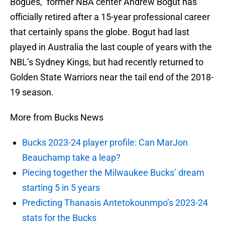
Bogues,” former NBA center Andrew Bogut has
officially retired after a 15-year professional career
that certainly spans the globe. Bogut had last
played in Australia the last couple of years with the
NBL’s Sydney Kings, but had recently returned to
Golden State Warriors near the tail end of the 2018-
19 season.
More from Bucks News
Bucks 2023-24 player profile: Can MarJon
Beauchamp take a leap?
Piecing together the Milwaukee Bucks’ dream
starting 5 in 5 years
Predicting Thanasis Antetokounmpo’s 2023-24
stats for the Bucks