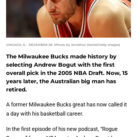
CHICAGO, IL - DECEMBER 28: (Photo by Jonathan Daniel/Getty Images)
The Milwaukee Bucks made history by
selecting Andrew Bogut with the first
overall pick in the 2005 NBA Draft. Now, 15
years later, the Australian big man has
retired.
A former Milwaukee Bucks great has now called it
a day with his basketball career.
In the first episode of his new podcast, “Rogue