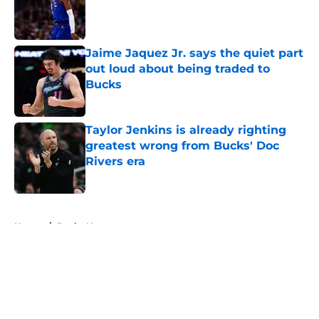
Published by on Invalid Date
Jaime Jaquez Jr. says the quiet part
out loud about being traded to
Bucks
Published by on Invalid Date
Taylor Jenkins is already righting
greatest wrong from Bucks' Doc
Rivers era
Published by on Invalid Date
5 related articles loaded
Home
/
Bucks News