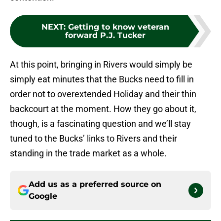
NEXT
:
Getting to know veteran
forward P.J. Tucker
At this point, bringing in Rivers would simply be
simply eat minutes that the Bucks need to fill in
order not to overextended Holiday and their thin
backcourt at the moment. How they go about it,
though, is a fascinating question and we’ll stay
tuned to the Bucks’ links to Rivers and their
standing in the trade market as a whole.
Add us as a preferred source on
Google