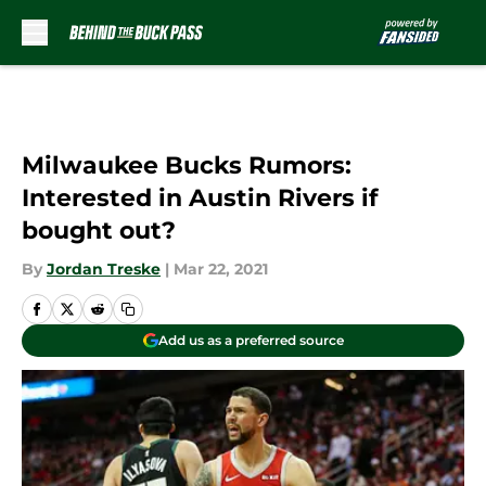
Skip to main content
Milwaukee Bucks Rumors:
Interested in Austin Rivers if
bought out?
By
Jordan Treske
|
Mar 22, 2021
Add us as a preferred source