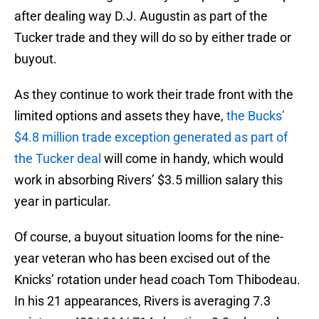
after dealing way D.J. Augustin as part of the
Tucker trade and they will do so by either trade or
buyout.
As they continue to work their trade front with the
limited options and assets they have,
the Bucks’
$4.8 million trade exception generated as part of
the Tucker deal
will come in handy, which would
work in absorbing Rivers’ $3.5 million salary this
year in particular.
Of course, a buyout situation looms for the nine-
year veteran who has been excised out of the
Knicks’ rotation under head coach Tom Thibodeau.
In his 21 appearances, Rivers is averaging 7.3