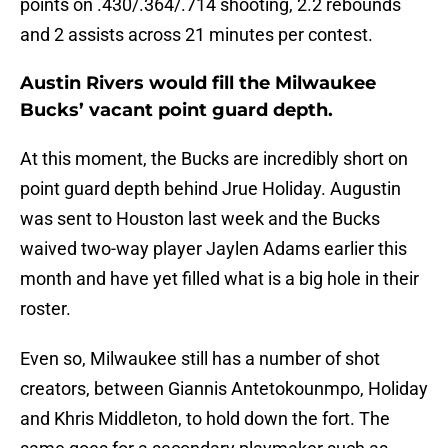
points on .430/.364/.714 shooting, 2.2 rebounds
and 2 assists across 21 minutes per contest.
Austin Rivers would fill the Milwaukee
Bucks’ vacant point guard depth.
At this moment, the Bucks are incredibly short on
point guard depth behind Jrue Holiday. Augustin
was sent to Houston last week and the Bucks
waived two-way player Jaylen Adams earlier this
month and have yet filled what is a big hole in their
roster.
Even so, Milwaukee still has a number of shot
creators, between Giannis Antetokounmpo, Holiday
and Khris Middleton, to hold down the fort. The