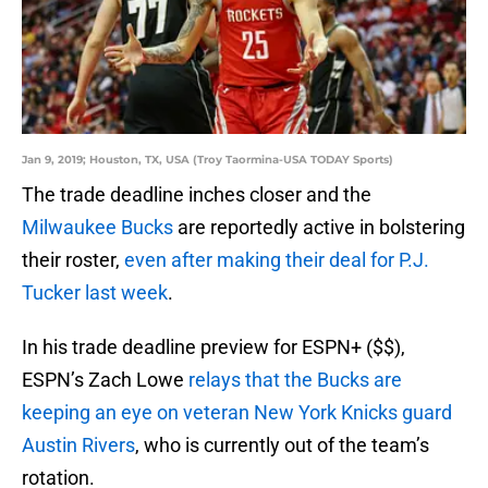
Jan 9, 2019; Houston, TX, USA (Troy Taormina-USA TODAY Sports)
The trade deadline inches closer and the
Milwaukee Bucks
are reportedly active in bolstering
their roster,
even after making their deal for P.J.
Tucker last week
.
In his trade deadline preview for ESPN+ ($$),
ESPN’s Zach Lowe
relays that the Bucks are
keeping an eye on veteran New York Knicks guard
Austin Rivers
, who is currently out of the team’s
rotation.