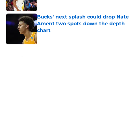
Published by on Invalid Date
Bucks' next splash could drop Nate
Ament two spots down the depth
chart
Published by on Invalid Date
5 related articles loaded
Home
/
Bucks Rumors
About
Openings
Contact
Our 300+ Sites
FanSided Daily
Pitch a Story
Privacy Policy
Terms of Use