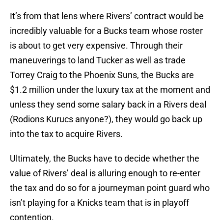
It’s from that lens where Rivers’ contract would be
incredibly valuable for a Bucks team whose roster
is about to get very expensive. Through their
maneuverings to land Tucker as well as trade
Torrey Craig to the Phoenix Suns, the Bucks are
$1.2 million under the luxury tax at the moment and
unless they send some salary back in a Rivers deal
(Rodions Kurucs anyone?), they would go back up
into the tax to acquire Rivers.
Ultimately, the Bucks have to decide whether the
value of Rivers’ deal is alluring enough to re-enter
the tax and do so for a journeyman point guard who
isn’t playing for a Knicks team that is in playoff
contention.