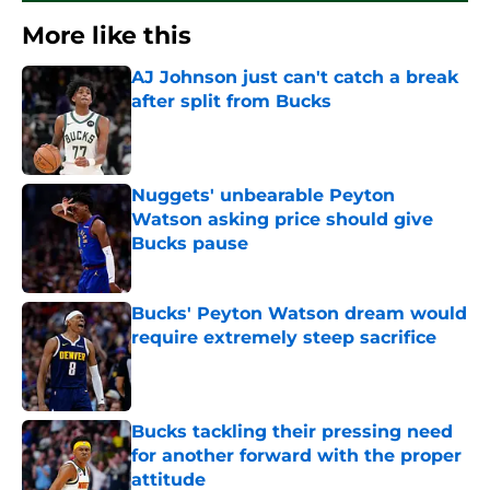
More like this
AJ Johnson just can't catch a break
after split from Bucks
Published by on Invalid Date
Nuggets' unbearable Peyton
Watson asking price should give
Bucks pause
Published by on Invalid Date
Bucks' Peyton Watson dream would
require extremely steep sacrifice
Published by on Invalid Date
Bucks tackling their pressing need
for another forward with the proper
attitude