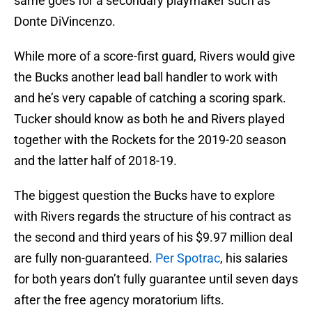
same goes for a secondary playmaker such as
Donte DiVincenzo.
While more of a score-first guard, Rivers would give
the Bucks another lead ball handler to work with
and he’s very capable of catching a scoring spark.
Tucker should know as both he and Rivers played
together with the Rockets for the 2019-20 season
and the latter half of 2018-19.
The biggest question the Bucks have to explore
with Rivers regards the structure of his contract as
the second and third years of his $9.97 million deal
are fully non-guaranteed.
Per Spotrac
, his salaries
for both years don’t fully guarantee until seven days
after the free agency moratorium lifts.