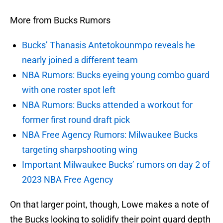
More from Bucks Rumors
Bucks’ Thanasis Antetokounmpo reveals he
nearly joined a different team
NBA Rumors: Bucks eyeing young combo guard
with one roster spot left
NBA Rumors: Bucks attended a workout for
former first round draft pick
NBA Free Agency Rumors: Milwaukee Bucks
targeting sharpshooting wing
Important Milwaukee Bucks’ rumors on day 2 of
2023 NBA Free Agency
On that larger point, though, Lowe makes a note of
the Bucks looking to solidify their point guard depth