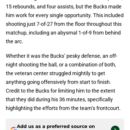
15 rebounds, and four assists, but the Bucks made
him work for every single opportunity. This included
shooting just 7-of-27 from the floor throughout this
matchup, including an abysmal 1-of-9 from behind
the arc.
Whether it was the Bucks’ pesky defense, an off-
night shooting the ball, or a combination of both,
the veteran center struggled mightily to get
anything going offensively from start to finish.
Credit to the Bucks for limiting him to the extent
that they did during his 36 minutes, specifically
highlighting the efforts from the team’s frontcourt.
Add us as a preferred source on