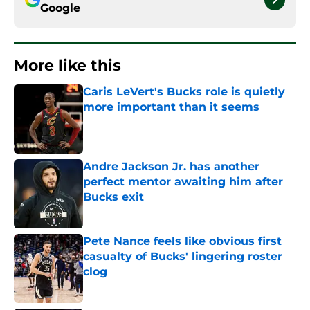
Google
More like this
Caris LeVert's Bucks role is quietly
more important than it seems
Published by on Invalid Date
Andre Jackson Jr. has another
perfect mentor awaiting him after
Bucks exit
Published by on Invalid Date
Pete Nance feels like obvious first
casualty of Bucks' lingering roster
clog
Published by on Invalid Date