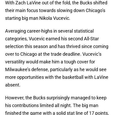
With Zach LaVine out of the fold, the Bucks shifted
their main focus towards slowing down Chicago’s
starting big man Nikola Vucevic.
Averaging career-highs in several statistical
categories, Vucevic earned his second All-Star
selection this season and has thrived since coming
over to Chicago at the trade deadline. Vucevic’s
versatility would make him a tough cover for
Milwaukee’s defense, particularly as he would see
more opportunities with the basketball with LaVine
absent.
However, the Bucks surprisingly managed to keep
his contributions limited all night. The big man
finished the game with a solid stat line of 17 points,