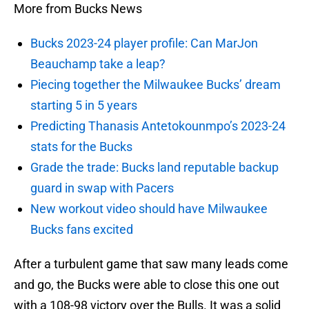
More from Bucks News
Bucks 2023-24 player profile: Can MarJon
Beauchamp take a leap?
Piecing together the Milwaukee Bucks’ dream
starting 5 in 5 years
Predicting Thanasis Antetokounmpo’s 2023-24
stats for the Bucks
Grade the trade: Bucks land reputable backup
guard in swap with Pacers
New workout video should have Milwaukee
Bucks fans excited
After a turbulent game that saw many leads come
and go, the Bucks were able to close this one out
with a 108-98 victory over the Bulls. It was a solid