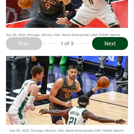
Apr 30, 2021; Chicago, Illinois, USA: Kamil Krzaczynski-USA TODAY Sports
Prev
Next
1
of 3
Apr 30, 2021; Chicago, Illinois, USA: Kamil Krzaczynski-USA TODAY Sports