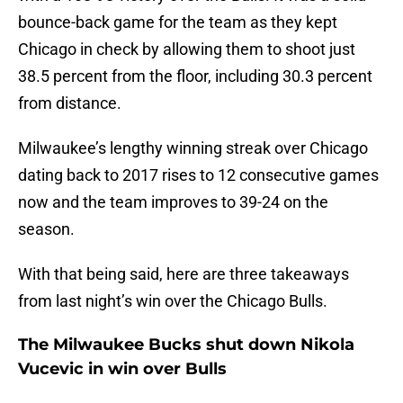
bounce-back game for the team as they kept
Chicago in check by allowing them to shoot just
38.5 percent from the floor, including 30.3 percent
from distance.
Milwaukee’s lengthy winning streak over Chicago
dating back to 2017 rises to 12 consecutive games
now and the team improves to 39-24 on the
season.
With that being said, here are three takeaways
from last night’s win over the Chicago Bulls.
The Milwaukee Bucks shut down Nikola
Vucevic in win over Bulls