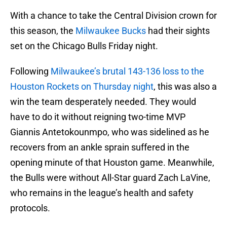
With a chance to take the Central Division crown for
this season, the
Milwaukee Bucks
had their sights
set on the Chicago Bulls Friday night.
Following
Milwaukee’s brutal 143-136 loss to the
Houston Rockets on Thursday night
, this was also a
win the team desperately needed. They would
have to do it without reigning two-time MVP
Giannis Antetokounmpo, who was sidelined as he
recovers from an ankle sprain suffered in the
opening minute of that Houston game. Meanwhile,
the Bulls were without All-Star guard Zach LaVine,
who remains in the league’s health and safety
protocols.