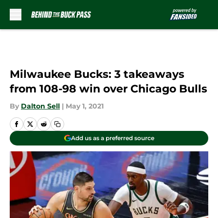
Skip to main content
Milwaukee Bucks: 3 takeaways
from 108-98 win over Chicago Bulls
By
Dalton Sell
|
May 1, 2021
Add us as a preferred source