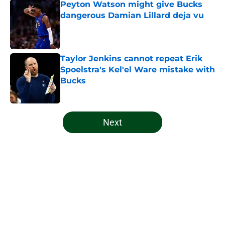
Peyton Watson might give Bucks
dangerous Damian Lillard deja vu
Published by on Invalid Date
Taylor Jenkins cannot repeat Erik
Spoelstra's Kel'el Ware mistake with
Bucks
Published by on Invalid Date
5 related articles loaded
Next
Home
/
Bucks News