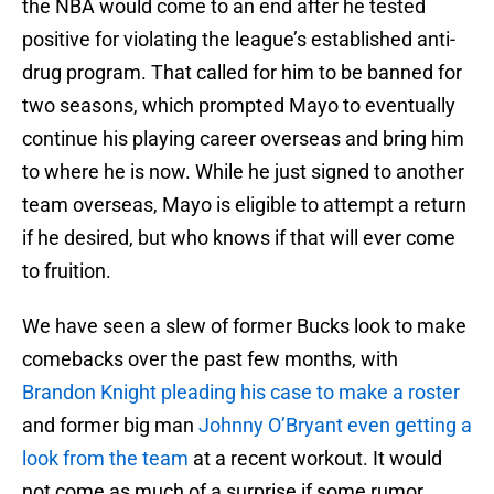
the NBA would come to an end after he tested
positive for violating the league’s established anti-
drug program. That called for him to be banned for
two seasons, which prompted Mayo to eventually
continue his playing career overseas and bring him
to where he is now. While he just signed to another
team overseas, Mayo is eligible to attempt a return
if he desired, but who knows if that will ever come
to fruition.
We have seen a slew of former Bucks look to make
comebacks over the past few months, with
Brandon Knight pleading his case to make a roster
and former big man
Johnny O’Bryant even getting a
look from the team
at a recent workout. It would
not come as much of a surprise if some rumor