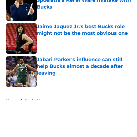
Spoelstra's Kel'el Ware mistake with
Bucks
Published by on Invalid Date
Jaime Jaquez Jr.'s best Bucks role
might not be the most obvious one
Published by on Invalid Date
Jabari Parker's influence can still
help Bucks almost a decade after
leaving
Published by on Invalid Date
5 related articles loaded
Home
/
Bucks News