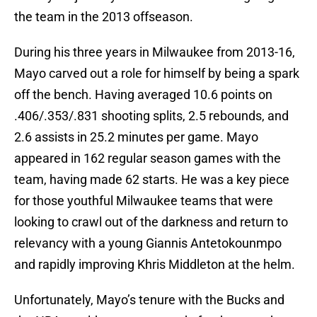
the team in the 2013 offseason.
During his three years in Milwaukee from 2013-16,
Mayo carved out a role for himself by being a spark
off the bench. Having averaged 10.6 points on
.406/.353/.831 shooting splits, 2.5 rebounds, and
2.6 assists in 25.2 minutes per game. Mayo
appeared in 162 regular season games with the
team, having made 62 starts. He was a key piece
for those youthful Milwaukee teams that were
looking to crawl out of the darkness and return to
relevancy with a young Giannis Antetokounmpo
and rapidly improving Khris Middleton at the helm.
Unfortunately, Mayo’s tenure with the Bucks and