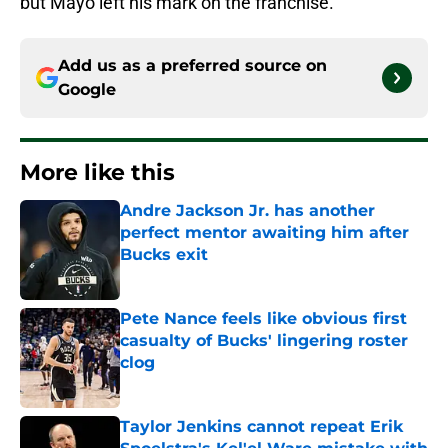
but Mayo left his mark on the franchise.
Add us as a preferred source on
Google
More like this
Andre Jackson Jr. has another
perfect mentor awaiting him after
Bucks exit
Published by on Invalid Date
Pete Nance feels like obvious first
casualty of Bucks' lingering roster
clog
Published by on Invalid Date
Taylor Jenkins cannot repeat Erik