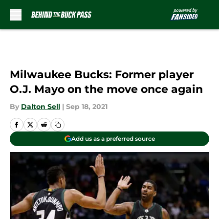
Skip to main content
Milwaukee Bucks: Former player
O.J. Mayo on the move once again
By
Dalton Sell
|
Sep 18, 2021
Add us as a preferred source