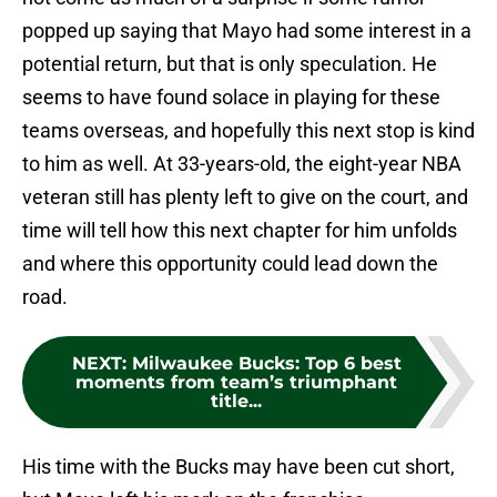
popped up saying that Mayo had some interest in a
potential return, but that is only speculation. He
seems to have found solace in playing for these
teams overseas, and hopefully this next stop is kind
to him as well. At 33-years-old, the eight-year NBA
veteran still has plenty left to give on the court, and
time will tell how this next chapter for him unfolds
and where this opportunity could lead down the
road.
NEXT
:
Milwaukee Bucks: Top 6 best
moments from team’s triumphant
title...
His time with the Bucks may have been cut short,