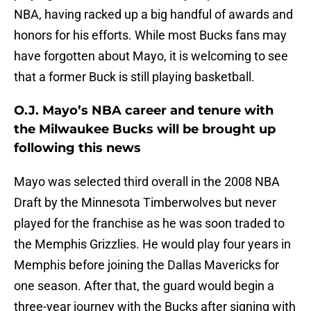
NBA, having racked up a big handful of awards and
honors for his efforts. While most Bucks fans may
have forgotten about Mayo, it is welcoming to see
that a former Buck is still playing basketball.
O.J. Mayo’s NBA career and tenure with
the Milwaukee Bucks will be brought up
following this news
Mayo was selected third overall in the 2008 NBA
Draft by the Minnesota Timberwolves but never
played for the franchise as he was soon traded to
the Memphis Grizzlies. He would play four years in
Memphis before joining the Dallas Mavericks for
one season. After that, the guard would begin a
three-year journey with the Bucks after signing with