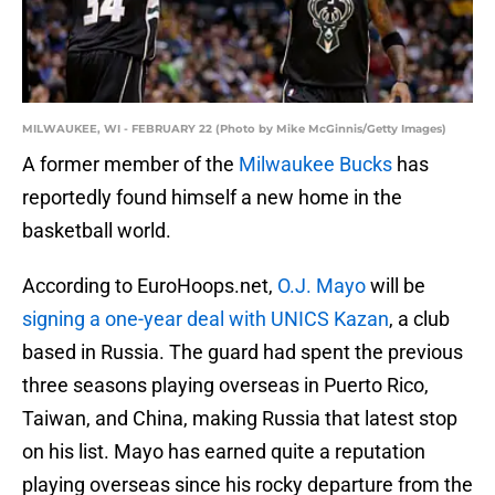
MILWAUKEE, WI - FEBRUARY 22 (Photo by Mike McGinnis/Getty Images)
A former member of the
Milwaukee Bucks
has
reportedly found himself a new home in the
basketball world.
According to EuroHoops.net,
O.J. Mayo
will be
signing a one-year deal with UNICS Kazan
, a club
based in Russia. The guard had spent the previous
three seasons playing overseas in Puerto Rico,
Taiwan, and China, making Russia that latest stop
on his list. Mayo has earned quite a reputation
playing overseas since his rocky departure from the