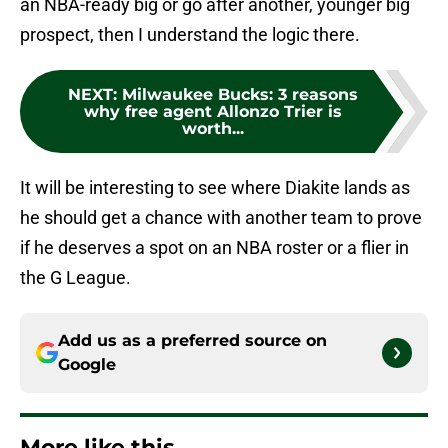
an NBA-ready big or go after another, younger big
prospect, then I understand the logic there.
NEXT
:
Milwaukee Bucks: 3 reasons
why free agent Allonzo Trier is
worth...
It will be interesting to see where Diakite lands as
he should get a chance with another team to prove
if he deserves a spot on an NBA roster or a flier in
the G League.
Add us as a preferred source on
Google
More like this