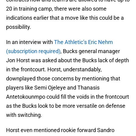
20 in training camp, there were also some
indications earlier that a move like this could be a
possibility.
In an interview with
The Athletic’s Eric Nehm
(subscription required)
, Bucks general manager
Jon Horst was asked about the Bucks lack of depth
in the frontcourt. Horst, understandably,
downplayed those concerns by mentioning that
players like Semi Ojeleye and Thanasis
Antetokounmpo could fill the voids in the frontcourt
as the Bucks look to be more versatile on defense
with switching.
Horst even mentioned rookie forward Sandro