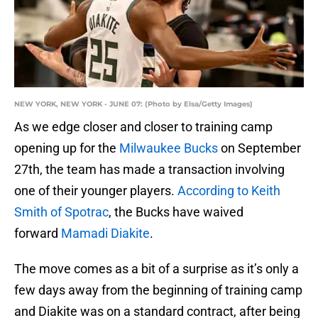
NEW YORK, NEW YORK - JUNE 07: (Photo by Elsa/Getty Images)
As we edge closer and closer to training camp
opening up for the
Milwaukee Bucks
on September
27th, the team has made a transaction involving
one of their younger players.
According to Keith
Smith of Spotrac
, the Bucks have waived
forward
Mamadi Diakite
.
The move comes as a bit of a surprise as it’s only a
few days away from the beginning of training camp
and Diakite was on a standard contract, after being