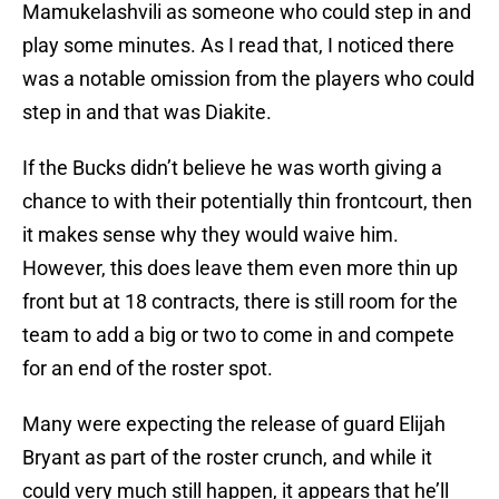
Mamukelashvili as someone who could step in and
play some minutes. As I read that, I noticed there
was a notable omission from the players who could
step in and that was Diakite.
If the Bucks didn’t believe he was worth giving a
chance to with their potentially thin frontcourt, then
it makes sense why they would waive him.
However, this does leave them even more thin up
front but at 18 contracts, there is still room for the
team to add a big or two to come in and compete
for an end of the roster spot.
Many were expecting the release of guard Elijah
Bryant as part of the roster crunch, and while it
could very much still happen, it appears that he’ll