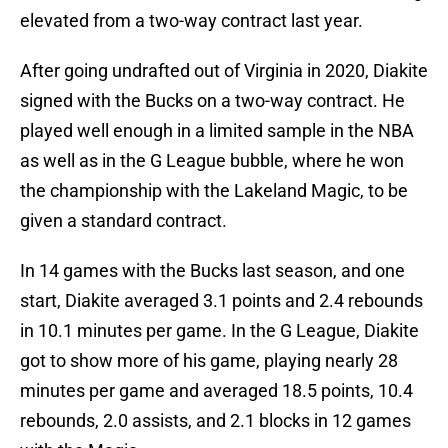
elevated from a two-way contract last year.
After going undrafted out of Virginia in 2020, Diakite
signed with the Bucks on a two-way contract. He
played well enough in a limited sample in the NBA
as well as in the G League bubble, where he won
the championship with the Lakeland Magic, to be
given a standard contract.
In 14 games with the Bucks last season, and one
start, Diakite averaged 3.1 points and 2.4 rebounds
in 10.1 minutes per game. In the G League, Diakite
got to show more of his game, playing nearly 28
minutes per game and averaged 18.5 points, 10.4
rebounds, 2.0 assists, and 2.1 blocks in 12 games