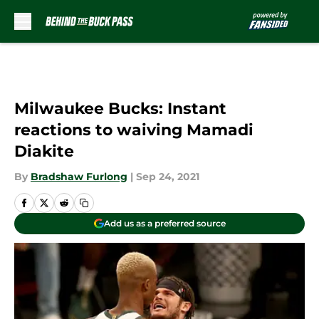
Skip to main content
Milwaukee Bucks: Instant
reactions to waiving Mamadi
Diakite
By
Bradshaw Furlong
|
Sep 24, 2021
Add us as a preferred source