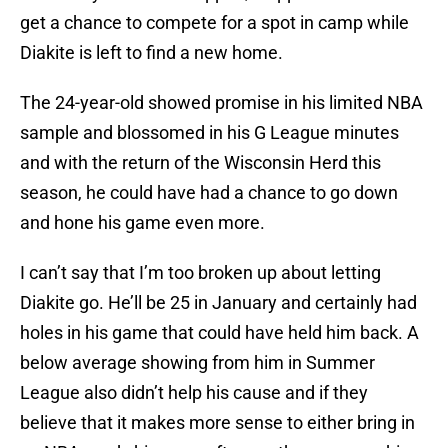
get a chance to compete for a spot in camp while
Diakite is left to find a new home.
The 24-year-old showed promise in his limited NBA
sample and blossomed in his G League minutes
and with the return of the Wisconsin Herd this
season, he could have had a chance to go down
and hone his game even more.
I can’t say that I’m too broken up about letting
Diakite go. He’ll be 25 in January and certainly had
holes in his game that could have held him back. A
below average showing from him in Summer
League also didn’t help his cause and if they
believe that it makes more sense to either bring in