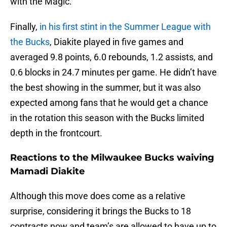
with the Magic.
Finally,
in his first stint in the Summer League with
the Bucks
, Diakite played in five games and
averaged 9.8 points, 6.0 rebounds, 1.2 assists, and
0.6 blocks in 24.7 minutes per game. He didn’t have
the best showing in the summer, but it was also
expected among fans that he would get a chance
in the rotation this season with the Bucks limited
depth in the frontcourt.
Reactions to the Milwaukee Bucks waiving
Mamadi Diakite
Although this move does come as a relative
surprise, considering it brings the Bucks to 18
contracts now and team’s are allowed to have up to