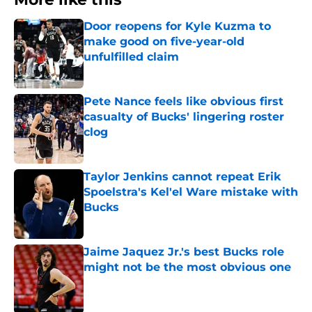
Door reopens for Kyle Kuzma to
make good on five-year-old
unfulfilled claim
Published by on Invalid Date
Pete Nance feels like obvious first
casualty of Bucks' lingering roster
clog
Published by on Invalid Date
Taylor Jenkins cannot repeat Erik
Spoelstra's Kel'el Ware mistake with
Bucks
Published by on Invalid Date
Jaime Jaquez Jr.'s best Bucks role
might not be the most obvious one
Published by on Invalid Date