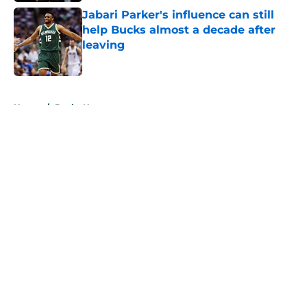
Jabari Parker's influence can still
help Bucks almost a decade after
leaving
Published by on Invalid Date
5 related articles loaded
Home
/
Bucks News
About
Openings
Contact
Our 300+ Sites
FanSided Daily
Pitch a Story
Privacy Policy
Terms of Use
Cookie Policy
Legal Disclaimer