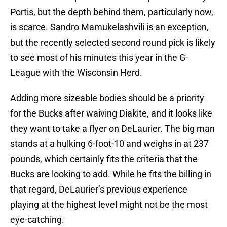
Portis, but the depth behind them, particularly now,
is scarce. Sandro Mamukelashvili is an exception,
but the recently selected second round pick is likely
to see most of his minutes this year in the G-
League with the Wisconsin Herd.
Adding more sizeable bodies should be a priority
for the Bucks after waiving Diakite, and it looks like
they want to take a flyer on DeLaurier. The big man
stands at a hulking 6-foot-10 and weighs in at 237
pounds, which certainly fits the criteria that the
Bucks are looking to add. While he fits the billing in
that regard, DeLaurier’s previous experience
playing at the highest level might not be the most
eye-catching.