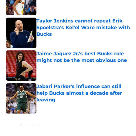
Published by on Invalid Date
Taylor Jenkins cannot repeat Erik
Spoelstra's Kel'el Ware mistake with
Bucks
Published by on Invalid Date
Jaime Jaquez Jr.'s best Bucks role
might not be the most obvious one
Published by on Invalid Date
Jabari Parker's influence can still
help Bucks almost a decade after
leaving
Published by on Invalid Date
5 related articles loaded
Home
/
Bucks News