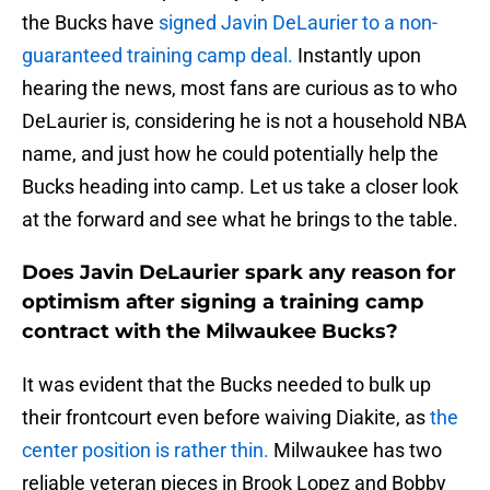
the Bucks have
signed Javin DeLaurier to a non-
guaranteed training camp deal.
Instantly upon
hearing the news, most fans are curious as to who
DeLaurier is, considering he is not a household NBA
name, and just how he could potentially help the
Bucks heading into camp. Let us take a closer look
at the forward and see what he brings to the table.
Does Javin DeLaurier spark any reason for
optimism after signing a training camp
contract with the Milwaukee Bucks?
It was evident that the Bucks needed to bulk up
their frontcourt even before waiving Diakite, as
the
center position is rather thin.
Milwaukee has two
reliable veteran pieces in Brook Lopez and Bobby