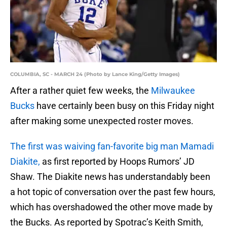
COLUMBIA, SC - MARCH 24 (Photo by Lance King/Getty Images)
After a rather quiet few weeks, the
Milwaukee
Bucks
have certainly been busy on this Friday night
after making some unexpected roster moves.
The first was waiving fan-favorite big man Mamadi
Diakite,
as first reported by Hoops Rumors’ JD
Shaw. The Diakite news has understandably been
a hot topic of conversation over the past few hours,
which has overshadowed the other move made by
the Bucks. As reported by Spotrac’s Keith Smith,