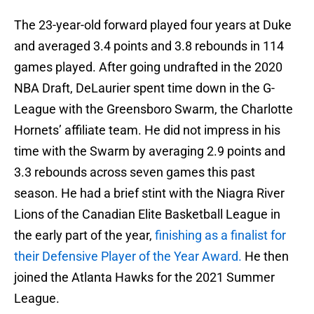
The 23-year-old forward played four years at Duke
and averaged 3.4 points and 3.8 rebounds in 114
games played. After going undrafted in the 2020
NBA Draft, DeLaurier spent time down in the G-
League with the Greensboro Swarm, the Charlotte
Hornets’ affiliate team. He did not impress in his
time with the Swarm by averaging 2.9 points and
3.3 rebounds across seven games this past
season. He had a brief stint with the Niagra River
Lions of the Canadian Elite Basketball League in
the early part of the year,
finishing as a finalist for
their Defensive Player of the Year Award.
He then
joined the Atlanta Hawks for the 2021 Summer
League.