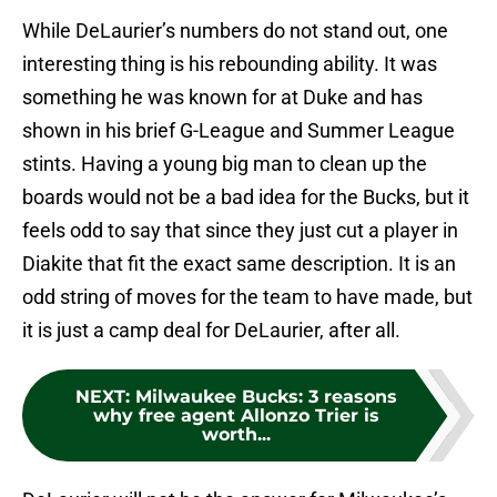
While DeLaurier’s numbers do not stand out, one
interesting thing is his rebounding ability. It was
something he was known for at Duke and has
shown in his brief G-League and Summer League
stints. Having a young big man to clean up the
boards would not be a bad idea for the Bucks, but it
feels odd to say that since they just cut a player in
Diakite that fit the exact same description. It is an
odd string of moves for the team to have made, but
it is just a camp deal for DeLaurier, after all.
NEXT
:
Milwaukee Bucks: 3 reasons
why free agent Allonzo Trier is
worth...