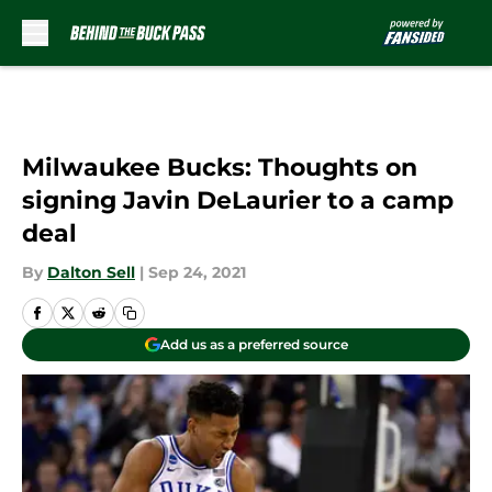
Skip to main content
Milwaukee Bucks: Thoughts on
signing Javin DeLaurier to a camp
deal
By
Dalton Sell
|
Sep 24, 2021
Add us as a preferred source