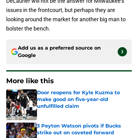
DeLaurier will not be the answer for Milwaukee’s
issues in the frontcourt, but perhaps they are
looking around the market for another big man to
bolster the bench.
Add us as a preferred source on
Google
More like this
Door reopens for Kyle Kuzma to
make good on five-year-old
unfulfilled claim
Published by on Invalid Date
3 Peyton Watson pivots if Bucks
strike out on coveted forward