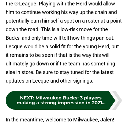
the G-League. Playing with the Herd would allow
him to continue working his way up the chain and
potentially earn himself a spot on a roster at a point
down the road. This is a low-risk move for the
Bucks, and only time will tell how things pan out.
Lecque would be a solid fit for the young Herd, but
it remains to be seen if that is the way this will
ultimately go down or if the team has something
else in store. Be sure to stay tuned for the latest
updates on Lecque and other signings.
NEXT
:
Milwaukee Bucks: 3 players
making a strong impression in 2021...
In the meantime, welcome to Milwaukee, Jalen!