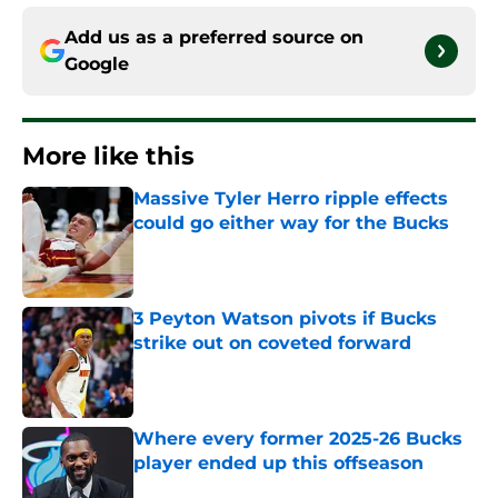
Add us as a preferred source on
Google
More like this
Massive Tyler Herro ripple effects
could go either way for the Bucks
Published by on Invalid Date
3 Peyton Watson pivots if Bucks
strike out on coveted forward
Published by on Invalid Date
Where every former 2025-26 Bucks
player ended up this offseason
Published by on Invalid Date