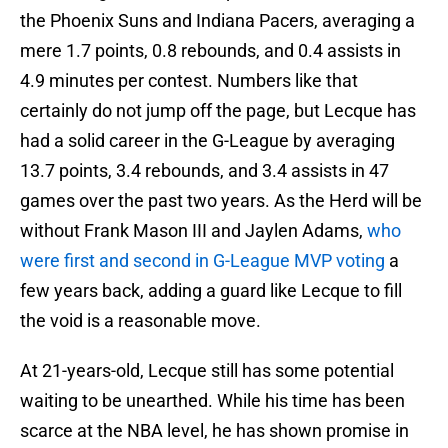
the Phoenix Suns and Indiana Pacers, averaging a
mere 1.7 points, 0.8 rebounds, and 0.4 assists in
4.9 minutes per contest. Numbers like that
certainly do not jump off the page, but Lecque has
had a solid career in the G-League by averaging
13.7 points, 3.4 rebounds, and 3.4 assists in 47
games over the past two years. As the Herd will be
without Frank Mason III and Jaylen Adams,
who
were first and second in G-League MVP voting
a
few years back, adding a guard like Lecque to fill
the void is a reasonable move.
At 21-years-old, Lecque still has some potential
waiting to be unearthed. While his time has been
scarce at the NBA level, he has shown promise in