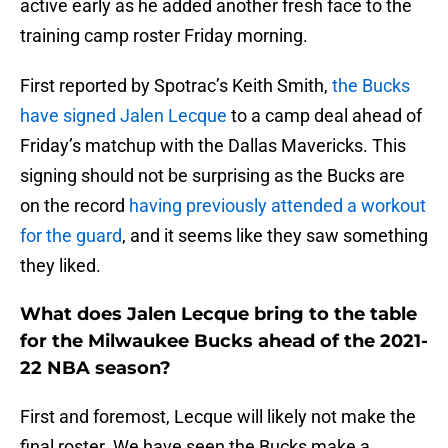
active early as he added another fresh face to the
training camp roster Friday morning.
First reported by Spotrac’s Keith Smith,
the Bucks
have signed Jalen Lecque
to a camp deal ahead of
Friday’s matchup with the Dallas Mavericks. This
signing should not be surprising as the Bucks are
on the record
having previously attended a workout
for the guard
, and it seems like they saw something
they liked.
What does Jalen Lecque bring to the table
for the Milwaukee Bucks ahead of the 2021-
22 NBA season?
First and foremost, Lecque will likely not make the
final roster. We have seen the Bucks make a