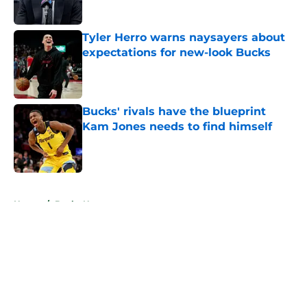
Tyler Herro warns naysayers about
expectations for new-look Bucks
Published by on Invalid Date
Bucks' rivals have the blueprint
Kam Jones needs to find himself
Published by on Invalid Date
5 related articles loaded
Home
/
Bucks News
About
Openings