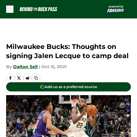
Skip to main content
Milwaukee Bucks: Thoughts on
signing Jalen Lecque to camp deal
By
Dalton Sell
|
Oct 15, 2021
Add us as a preferred source