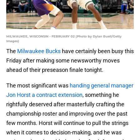
MILWAUKEE, WISCONSIN - FEBRUARY 02 (Photo by Dylan Buell/Getty
Images)
The
Milwaukee Bucks
have certainly been busy this
Friday after making some newsworthy moves
ahead of their preseason finale tonight.
The most significant was
handing general manager
Jon Horst a contract extension
, something he
rightfully deserved after masterfully crafting the
championship roster and improving over the past
few months. Horst will continue to pull the strings
when it comes to decision-making, and he was