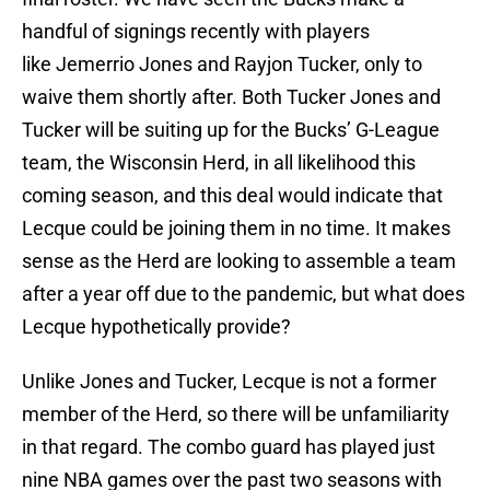
handful of signings recently with players
like Jemerrio Jones and Rayjon Tucker, only to
waive them shortly after. Both Tucker Jones and
Tucker will be suiting up for the Bucks’ G-League
team, the Wisconsin Herd, in all likelihood this
coming season, and this deal would indicate that
Lecque could be joining them in no time. It makes
sense as the Herd are looking to assemble a team
after a year off due to the pandemic, but what does
Lecque hypothetically provide?
Unlike Jones and Tucker, Lecque is not a former
member of the Herd, so there will be unfamiliarity
in that regard. The combo guard has played just
nine NBA games over the past two seasons with