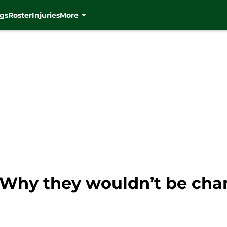
gs
Roster
Injuries
More
 Why they wouldn’t be cha