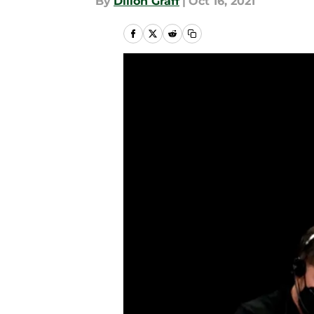
By
Dillon Graff
|
Oct 16, 2021