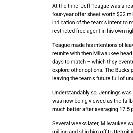
At the time, Jeff Teague was a res
four-year offer sheet worth $32 mi
indication of the team’s intent t
restricted free agent in his own rig
Teague made his intentions of leavi
reunite with then Milwaukee head
days to match – which they eventu
explore other options. The Bucks p
leaving the team’s future full of un
Understandably so, Jennings was 
was now being viewed as the fallb
much better after averaging 17.5 p
Several weeks later, Milwaukee wo
million and ship him off to Detroit 