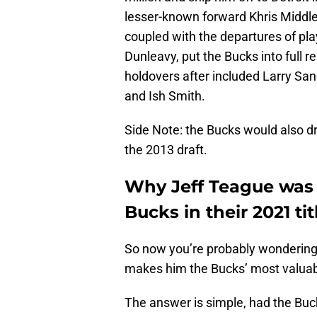
lesser-known forward Khris Middle
coupled with the departures of pla
Dunleavy, put the Bucks into full 
holdovers after included Larry Sa
and Ish Smith.
Side Note: the Bucks would also d
the 2013 draft.
Why Jeff Teague was 
Bucks in their 2021 tit
So now you’re probably wondering
makes him the Bucks’ most valuable
The answer is simple, had the Buc