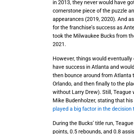
in 2013, they never would have go
cornerstone piece of the puzzle a
appearances (2019, 2020). And as 
for the franchise’s success as An
took the Milwaukee Bucks from th
2021.
However, things would eventually c
have success in Atlanta and would
then bounce around from Atlanta t
Orlando, and then finally to the p
without Larry Drew). Still, Teague 
Mike Budenholzer, stating that his
played a big factor in the decision
During the Bucks’ title run, Teag
points, 0.5 rebounds, and 0.8 assis