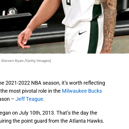
Steven Ryan /Getty Images)
he 2021-2022 NBA season, it’s worth reflecting
the most pivotal role in the
Milwaukee Bucks
ason –
Jeff Teague
.
gan on July 10th, 2013. That’s the day the
uiring the point guard from the Atlanta Hawks.