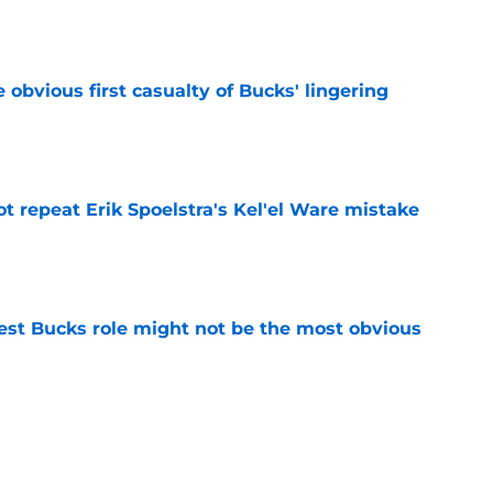
e
e obvious first casualty of Bucks' lingering
e
t repeat Erik Spoelstra's Kel'el Ware mistake
e
best Bucks role might not be the most obvious
e
uence can still help Bucks almost a decade