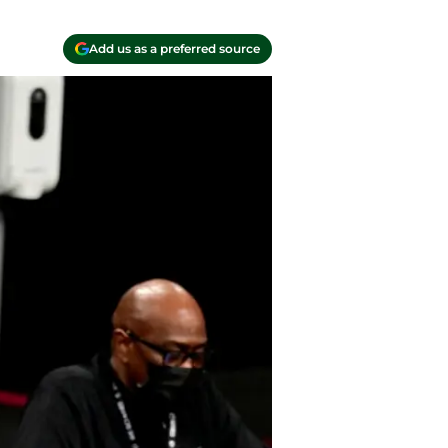
Add us as a preferred source