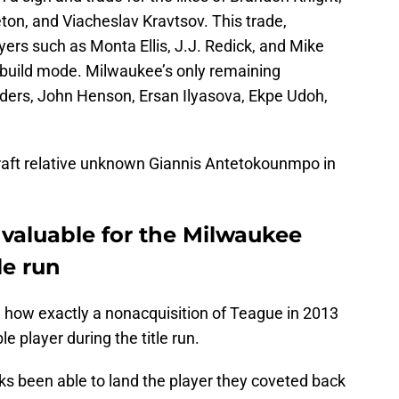
ton, and Viacheslav Kravtsov. This trade,
yers such as Monta Ellis, J.J. Redick, and Mike
rebuild mode. Milwaukee’s only remaining
nders, John Henson, Ersan Ilyasova, Ekpe Udoh,
raft relative unknown Giannis Antetokounmpo in
valuable for the Milwaukee
le run
 how exactly a nonacquisition of Teague in 2013
 player during the title run.
ks been able to land the player they coveted back