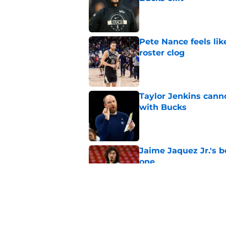
Published by on Invalid Dat
Pete Nance feels lik
roster clog
Published by on Invalid Dat
Taylor Jenkins canno
with Bucks
Published by on Invalid Dat
Jaime Jaquez Jr.'s 
one
Published by on Invalid Dat
Jabari Parker's infl
after leaving