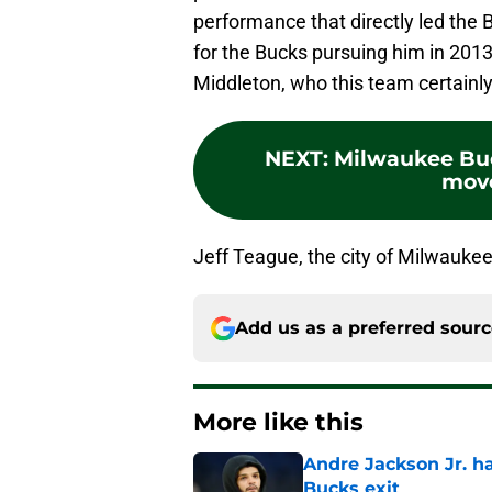
performance that directly led the
for the Bucks pursuing him in 2013
Middleton, who this team certainly
NEXT
:
Milwaukee Buc
move
Jeff Teague, the city of Milwauke
Add us as a preferred sour
More like this
Andre Jackson Jr. h
Bucks exit