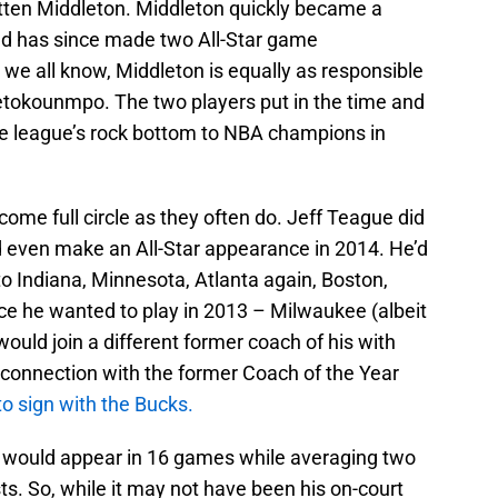
tten Middleton. Middleton quickly became a
nd has since made two All-Star game
we all know, Middleton is equally as responsible
tetokounmpo. The two players put in the time and
e league’s rock bottom to NBA champions in
ome full circle as they often do. Jeff Teague did
 even make an All-Star appearance in 2014. He’d
o Indiana, Minnesota, Atlanta again, Boston,
lace he wanted to play in 2013 – Milwaukee (albeit
would join a different former coach of his with
 connection with the former Coach of the Year
 to sign with the Bucks.
ue would appear in 16 games while averaging two
ts. So, while it may not have been his on-court