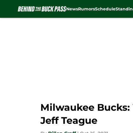
News
Rumors
Schedule
Standin
Skip to main content
Milwaukee Bucks:
Jeff Teague