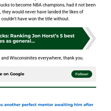
 Bucks to become NBA champions, had it not been
, they would never have landed the likes of
 couldn’t have won the title without.
ks: Ranking Jon Horst’s 5 best
s as general...
e and Wisconsinites everywhere, thank you.
ce on
Google
Follow
as another perfect mentor awaiting him after