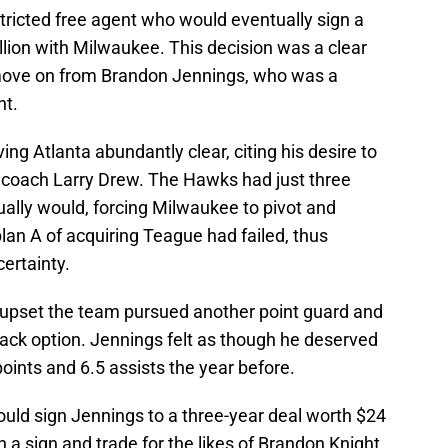
tricted free agent who would eventually sign a
llion with Milwaukee. This decision was a clear
o move on from Brandon Jennings, who was a
ht.
ng Atlanta abundantly clear, citing his desire to
 coach Larry Drew. The Hawks had just three
ally would, forcing Milwaukee to pivot and
lan A of acquiring Teague had failed, thus
certainty.
upset the team pursued another point guard and
ack option. Jennings felt as though he deserved
oints and 6.5 assists the year before.
uld sign Jennings to a three-year deal worth $24
in a sign and trade for the likes of Brandon Knight,