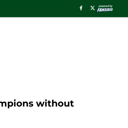
mpions without