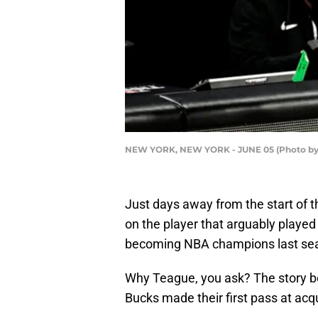
NEW YORK, NEW YORK - JUNE 05 (Photo by 
Just days away from the start of t
on the player that arguably played 
becoming NBA champions last se
Why Teague, you ask? The story be
Bucks made their first pass at acq