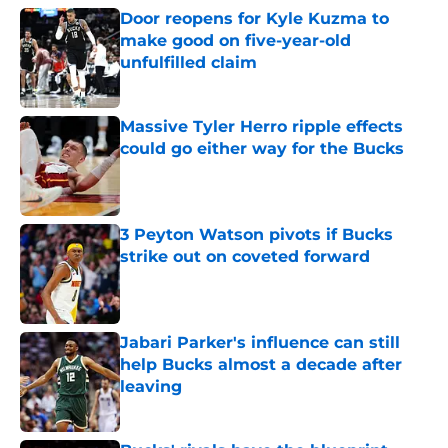
Door reopens for Kyle Kuzma to
make good on five-year-old
unfulfilled claim
Published by on Invalid Date
Massive Tyler Herro ripple effects
could go either way for the Bucks
Published by on Invalid Date
3 Peyton Watson pivots if Bucks
strike out on coveted forward
Published by on Invalid Date
Jabari Parker's influence can still
help Bucks almost a decade after
leaving
Published by on Invalid Date