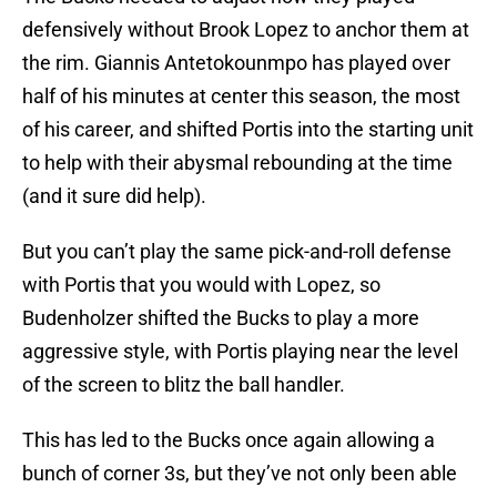
defensively without Brook Lopez to anchor them at
the rim. Giannis Antetokounmpo has played over
half of his minutes at center this season, the most
of his career, and shifted Portis into the starting unit
to help with their abysmal rebounding at the time
(and it sure did help).
But you can’t play the same pick-and-roll defense
with Portis that you would with Lopez, so
Budenholzer shifted the Bucks to play a more
aggressive style, with Portis playing near the level
of the screen to blitz the ball handler.
This has led to the Bucks once again allowing a
bunch of corner 3s, but they’ve not only been able