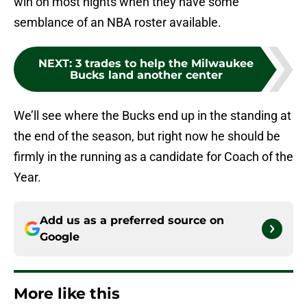
win on most nights when they have some
semblance of an NBA roster available.
NEXT
:
3 trades to help the Milwaukee
Bucks land another center
We’ll see where the Bucks end up in the standing at
the end of the season, but right now he should be
firmly in the running as a candidate for Coach of the
Year.
Add us as a preferred source on
Google
More like this