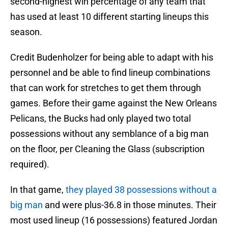
second-highest win percentage of any team that
has used at least 10 different starting lineups this
season.
Credit Budenholzer for being able to adapt with his
personnel and be able to find lineup combinations
that can work for stretches to get them through
games. Before their game against the New Orleans
Pelicans, the Bucks had only played two total
possessions without any semblance of a big man
on the floor, per Cleaning the Glass (subscription
required).
In that game,
they played 38 possessions without a
big man
and were plus-36.8 in those minutes. Their
most used lineup (16 possessions) featured Jordan