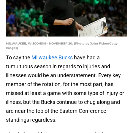
MILWAUKEE, WISCONSIN - NOVEMBER 20: (Photo by John Fisher/Getty
Images)
To say the
Milwaukee Bucks
have had a
tumultuous season in regards to injuries and
illnesses would be an understatement. Every key
member of the rotation, for the most part, has
missed at least a game with some type of injury or
illness, but the Bucks continue to chug along and
are near the top of the Eastern Conference
standings regardless.