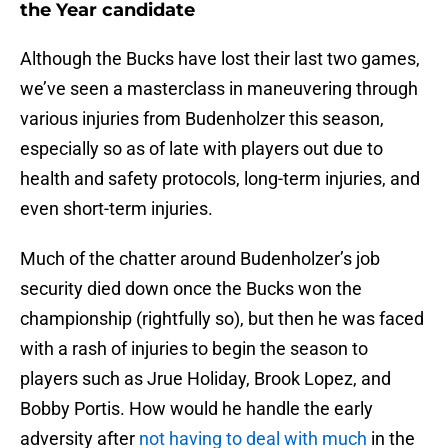
the Year candidate
Although the Bucks have lost their last two games,
we’ve seen a masterclass in maneuvering through
various injuries from Budenholzer this season,
especially so as of late with players out due to
health and safety protocols, long-term injuries, and
even short-term injuries.
Much of the chatter around Budenholzer’s job
security died down once the Bucks won the
championship (rightfully so), but then he was faced
with a rash of injuries to begin the season to
players such as Jrue Holiday, Brook Lopez, and
Bobby Portis. How would he handle the early
adversity after
not having to deal with much
in the