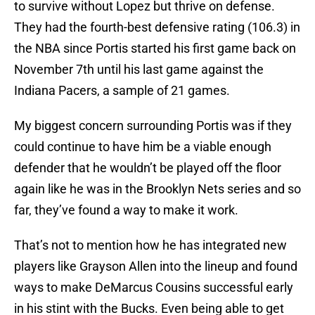
to survive without Lopez but thrive on defense.
They had the fourth-best defensive rating (106.3) in
the NBA since Portis started his first game back on
November 7th until his last game against the
Indiana Pacers, a sample of 21 games.
My biggest concern surrounding Portis was if they
could continue to have him be a viable enough
defender that he wouldn’t be played off the floor
again like he was in the Brooklyn Nets series and so
far, they’ve found a way to make it work.
That’s not to mention how he has integrated new
players like Grayson Allen into the lineup and found
ways to make DeMarcus Cousins successful early
in his stint with the Bucks. Even being able to get