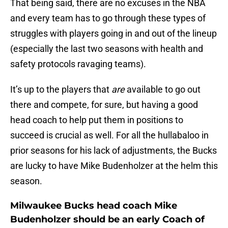
That being said, there are no excuses in the NBA
and every team has to go through these types of
struggles with players going in and out of the lineup
(especially the last two seasons with health and
safety protocols ravaging teams).
It’s up to the players that
are
available to go out
there and compete, for sure, but having a good
head coach to help put them in positions to
succeed is crucial as well. For all the hullabaloo in
prior seasons for his lack of adjustments, the Bucks
are lucky to have Mike Budenholzer at the helm this
season.
Milwaukee Bucks head coach Mike
Budenholzer should be an early Coach of