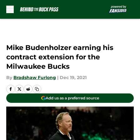
Skip to main content
Mike Budenholzer earning his
contract extension for the
Milwaukee Bucks
By
Bradshaw Furlong
|
Dec 19, 2021
Add us as a preferred source