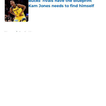
Bucks' rivals have the blueprint
Kam Jones needs to find himself
Published by on Invalid Date
5 related articles loaded
Home
/
Bucks News
About
Openings
Contact
Our 300+ Sites
FanSided Daily
Pitch a Story
Privacy Policy
Terms of Use
Cookie Policy
Legal Disclaimer