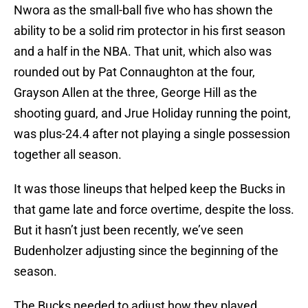
Nwora as the small-ball five who has shown the
ability to be a solid rim protector in his first season
and a half in the NBA. That unit, which also was
rounded out by Pat Connaughton at the four,
Grayson Allen at the three, George Hill as the
shooting guard, and Jrue Holiday running the point,
was plus-24.4 after not playing a single possession
together all season.
It was those lineups that helped keep the Bucks in
that game late and force overtime, despite the loss.
But it hasn’t just been recently, we’ve seen
Budenholzer adjusting since the beginning of the
season.
The Bucks needed to adjust how they played