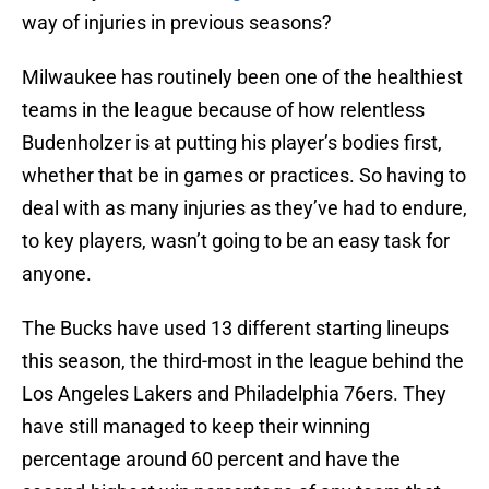
way of injuries in previous seasons?
Milwaukee has routinely been one of the healthiest
teams in the league because of how relentless
Budenholzer is at putting his player’s bodies first,
whether that be in games or practices. So having to
deal with as many injuries as they’ve had to endure,
to key players, wasn’t going to be an easy task for
anyone.
The Bucks have used 13 different starting lineups
this season, the third-most in the league behind the
Los Angeles Lakers and Philadelphia 76ers. They
have still managed to keep their winning
percentage around 60 percent and have the