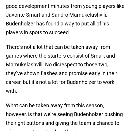
good development minutes from young players like
Javonte Smart and Sandro Mamukelashvili,
Budenholzer has found a way to put all of his
players in spots to succeed.
There’s not a lot that can be taken away from
games where the starters consist of Smart and
Mamukelashvili. No disrespect to those two,
they’ve shown flashes and promise early in their
career, but it’s not a lot for Budenholzer to work
with.
What can be taken away from this season,
however, is that we’re seeing Budenholzer pushing
the right buttons and giving the team a chance to