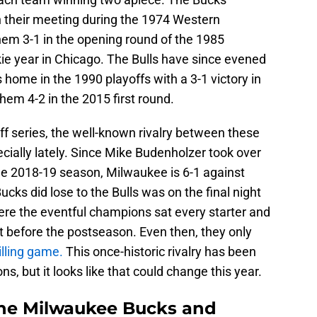
n their meeting during the 1974 Western
em 3-1 in the opening round of the 1985
ie year in Chicago. The Bulls have since evened
 home in the 1990 playoffs with a 3-1 victory in
hem 4-2 in the 2015 first round.
ff series, the well-known rivalry between these
ially lately. Since Mike Budenholzer took over
e 2018-19 season, Milwaukee is 6-1 against
cks did lose to the Bulls was on the final night
ere the eventful champions sat every starter and
st before the postseason. Even then, they only
illing game.
This once-historic rivalry has been
s, but it looks like that could change this year.
the Milwaukee Bucks and