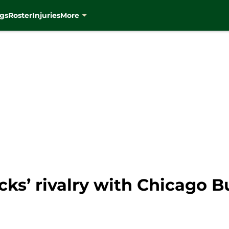
gs
Roster
Injuries
More
s’ rivalry with Chicago Bu