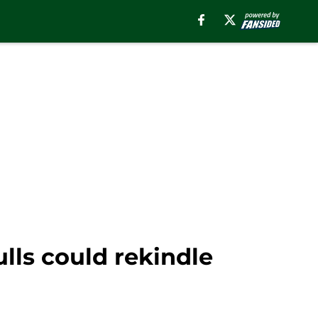
lls could rekindle