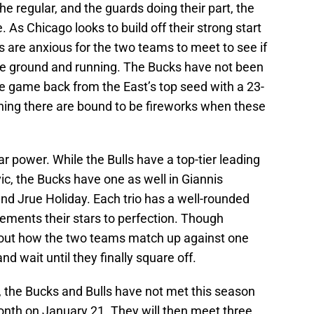
 regular, and the guards doing their part, the
. As Chicago looks to build off their strong start
s are anxious for the two teams to meet to see if
 the ground and running. The Bucks have not been
ne game back from the East’s top seed with a 23-
aning there are bound to be fireworks when these
r power. While the Bulls have a top-tier leading
ic, the Bucks have one as well in Giannis
d Jrue Holiday. Each trio has a well-rounded
ements their stars to perfection. Though
bout how the two teams match up against one
and wait until they finally square off.
, the Bucks and Bulls have not met this season
 month on January 21. They will then meet three