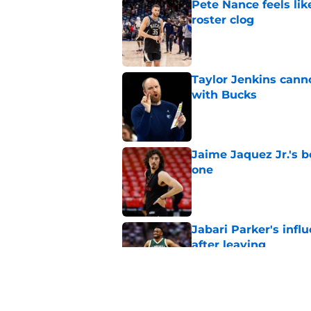
Pete Nance feels lik
roster clog
Published by on Invalid Dat
Taylor Jenkins canno
with Bucks
Published by on Invalid Dat
Jaime Jaquez Jr.'s 
one
Published by on Invalid Dat
Jabari Parker's infl
after leaving
Published by on Invalid Dat
Jaime Jaquez Jr. say