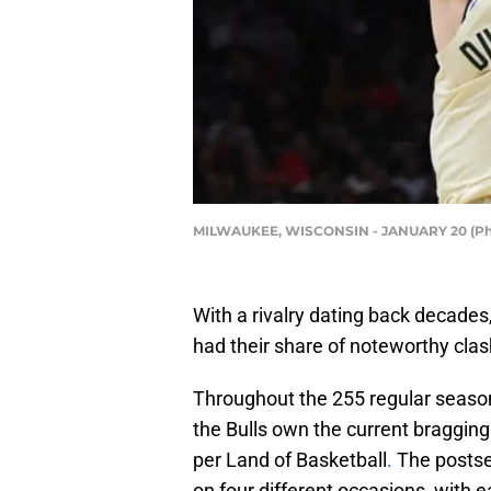
MILWAUKEE, WISCONSIN - JANUARY 20 (Pho
With a rivalry dating back decades
had their share of noteworthy clas
Throughout the 255 regular season 
the Bulls own the current bragging
per Land of Basketball
.
The postsea
on four different occasions, with