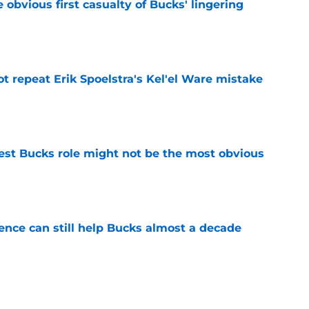
e obvious first casualty of Bucks' lingering
e
t repeat Erik Spoelstra's Kel'el Ware mistake
e
best Bucks role might not be the most obvious
e
uence can still help Bucks almost a decade
e
s the quiet part out loud about being traded