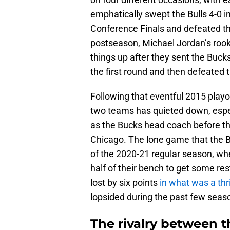
emphatically swept the Bulls 4-0 i
Conference Finals and defeated th
postseason, Michael Jordan’s rook
things up after they sent the Bucks
the first round and then defeated t
Following that eventful 2015 playo
two teams has quieted down, espec
as the Bucks head coach before th
Chicago. The lone game that the Bu
of the 2020-21 regular season, wh
half of their bench to get some re
lost by six points
in what was a thr
lopsided during the past few season
The rivalry between 