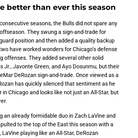
e better than ever this season
r consecutive seasons, the Bulls did not spare any
e offseason. They swung a sign-and-trade for
 guard position and then added a quality backup
 two have worked wonders for Chicago’s defense
g offenses. They added several other solid
nes Jr., Javonte Green, and Ayo Dosunmu, but their
 DeMar DeRozan sign-and-trade. Once viewed as a
ozan has quickly silenced that sentiment as he
r in Chicago and looks like not just an All-Star, but
yer.
ng an already formidable duo in Zach LaVine and
pulted to the top of the East this season with a
, LaVine playing like an All-Star, DeRozan