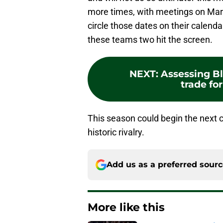
more times, with meetings on Marc
circle those dates on their calend
these teams two hit the screen.
NEXT
:
Assessing B
trade fo
This season could begin the next 
historic rivalry.
Add us as a preferred sour
More like this