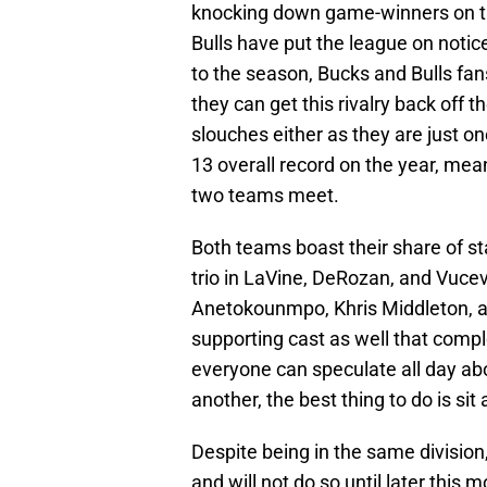
knocking down game-winners on the
Bulls have put the league on notice
to the season, Bucks and Bulls fan
they can get this rivalry back off
slouches either as they are just o
13 overall record on the year, me
two teams meet.
Both teams boast their share of sta
trio in LaVine, DeRozan, and Vucev
Anetokounmpo, Khris Middleton, an
supporting cast as well that compl
everyone can speculate all day a
another, the best thing to do is sit 
Despite being in the same division
and will not do so until later this