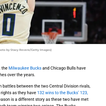
to by Stacy Revere/Getty Images)
, the
Milwaukee Bucks
and Chicago Bulls have
hes over the years.
battles between the two Central Division rivals,
 rights as they have
132 wins to the Bucks’ 123,
son is a different story as these two have met
 each team winning two apiece. The Bucks