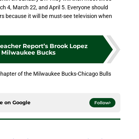
h 4, March 22, and April 5. Everyone should
ars because it will be must-see television when
leacher Report’s Brook Lopez
r Milwaukee Bucks
chapter of the Milwaukee Bucks-Chicago Bulls
ce on
Google
Follow