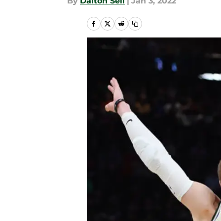
By
Dalton Sell
|
Jan 3, 2022