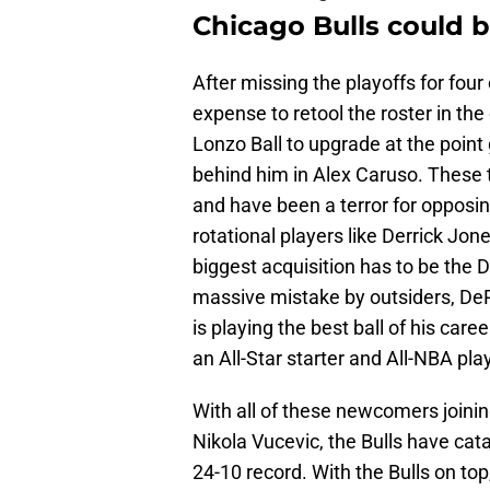
Chicago Bulls could b
After missing the playoffs for fou
expense to retool the roster in th
Lonzo Ball to upgrade at the point
behind him in Alex Caruso. These
and have been a terror for opposin
rotational players like Derrick Jo
biggest acquisition has to be the
massive mistake by outsiders, DeR
is playing the best ball of his caree
an All-Star starter and All-NBA pla
With all of these newcomers joini
Nikola Vucevic, the Bulls have cata
24-10 record. With the Bulls on top