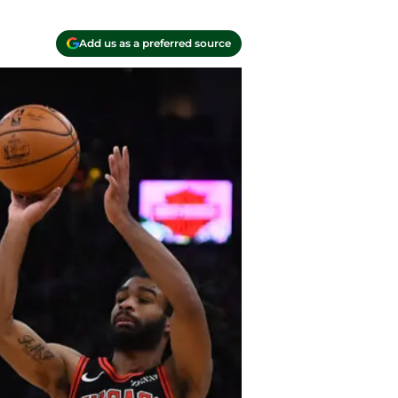
Add us as a preferred source