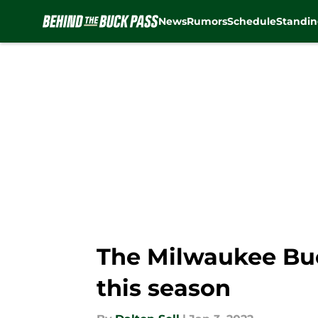
News
Rumors
Schedule
Standin
Skip to main content
The Milwaukee Buck
this season