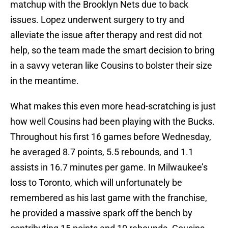
matchup with the Brooklyn Nets due to back
issues. Lopez underwent surgery to try and
alleviate the issue after therapy and rest did not
help, so the team made the smart decision to bring
in a savvy veteran like Cousins to bolster their size
in the meantime.
What makes this even more head-scratching is just
how well Cousins had been playing with the Bucks.
Throughout his first 16 games before Wednesday,
he averaged 8.7 points, 5.5 rebounds, and 1.1
assists in 16.7 minutes per game. In Milwaukee’s
loss to Toronto, which will unfortunately be
remembered as his last game with the franchise,
he provided a massive spark off the bench by