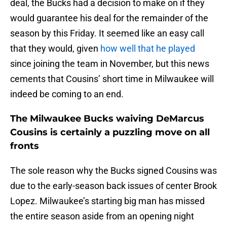
deal, the Bucks had a decision to make on if they
would guarantee his deal for the remainder of the
season by this Friday. It seemed like an easy call
that they would, given
how well that he played
since joining the team in November, but this news
cements that Cousins’ short time in Milwaukee will
indeed be coming to an end.
The Milwaukee Bucks waiving DeMarcus
Cousins is certainly a puzzling move on all
fronts
The sole reason why the Bucks signed Cousins was
due to the early-season back issues of center Brook
Lopez. Milwaukee’s starting big man has missed
the entire season aside from an opening night