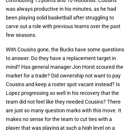
contributing 15 points and 10 rebounds. Cousins
was always productive in his minutes, as he had
been playing solid basketball after struggling to
carve out a role with previous teams over the past
few seasons.
With Cousins gone, the Bucks have some questions
to answer. Do they have a replacement target in
mind? Has general manager Jon Horst scoured the
market for a trade? Did ownership not want to pay
Cousins and keep a roster spot vacant instead? Is
Lopez progressing so well in his recovery that the
team did not feel like they needed Cousins? There
are just so many question marks with this move. It
makes no sense for the team to cut ties with a
player that was playing at such a high level on a