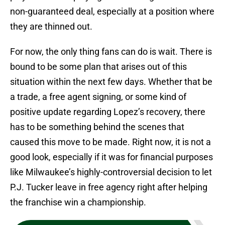
non-guaranteed deal, especially at a position where
they are thinned out.
For now, the only thing fans can do is wait. There is
bound to be some plan that arises out of this
situation within the next few days. Whether that be
a trade, a free agent signing, or some kind of
positive update regarding Lopez’s recovery, there
has to be something behind the scenes that
caused this move to be made. Right now, it is not a
good look, especially if it was for financial purposes
like Milwaukee’s highly-controversial decision to let
P.J. Tucker leave in free agency right after helping
the franchise win a championship.