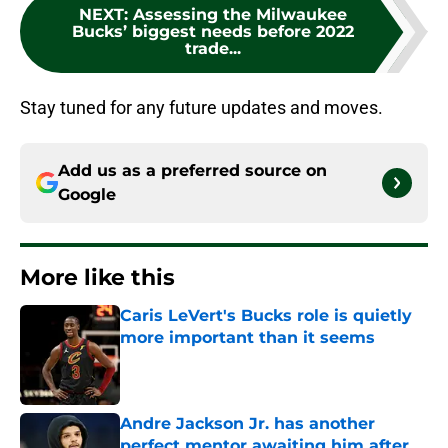
NEXT
:
Assessing the Milwaukee
Bucks’ biggest needs before 2022
trade...
Stay tuned for any future updates and moves.
Add us as a preferred source on
Google
More like this
Caris LeVert's Bucks role is quietly
more important than it seems
Published by on Invalid Date
Andre Jackson Jr. has another
perfect mentor awaiting him after