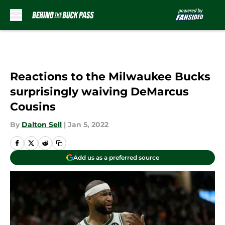
Skip to main content
Reactions to the Milwaukee Bucks
surprisingly waiving DeMarcus
Cousins
By
Dalton Sell
|
Jan 5, 2022
Add us as a preferred source