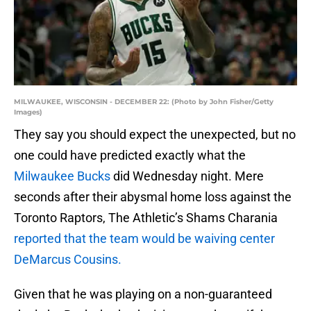
MILWAUKEE, WISCONSIN - DECEMBER 22: (Photo by John Fisher/Getty
Images)
They say you should expect the unexpected, but no
one could have predicted exactly what the
Milwaukee Bucks
did Wednesday night. Mere
seconds after their abysmal home loss against the
Toronto Raptors, The Athletic’s Shams Charania
reported that the team would be waiving center
DeMarcus Cousins.
Given that he was playing on a non-guaranteed