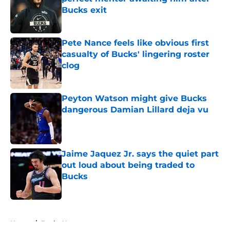
Bucks exit
Published by on Invalid Date
Pete Nance feels like obvious first
casualty of Bucks' lingering roster
clog
Published by on Invalid Date
Peyton Watson might give Bucks
dangerous Damian Lillard deja vu
Published by on Invalid Date
Jaime Jaquez Jr. says the quiet part
out loud about being traded to
Bucks
Published by on Invalid Date
5 related articles loaded
Home
/
Bucks News