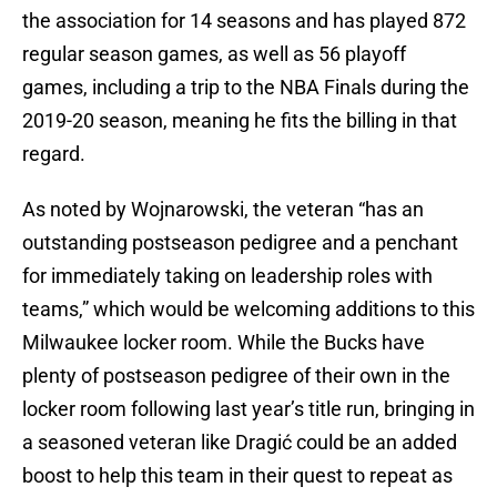
the association for 14 seasons and has played 872
regular season games, as well as 56 playoff
games, including a trip to the NBA Finals during the
2019-20 season, meaning he fits the billing in that
regard.
As noted by Wojnarowski, the veteran “has an
outstanding postseason pedigree and a penchant
for immediately taking on leadership roles with
teams,” which would be welcoming additions to this
Milwaukee locker room. While the Bucks have
plenty of postseason pedigree of their own in the
locker room following last year’s title run, bringing in
a seasoned veteran like Dragić could be an added
boost to help this team in their quest to repeat as