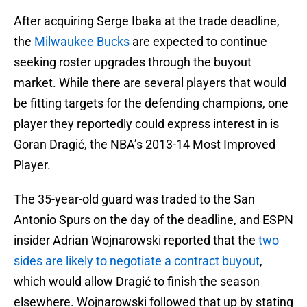
After acquiring Serge Ibaka at the trade deadline,
the
Milwaukee Bucks
are expected to continue
seeking roster upgrades through the buyout
market. While there are several players that would
be fitting targets for the defending champions, one
player they reportedly could express interest in is
Goran Dragić, the NBA’s 2013-14 Most Improved
Player.
The 35-year-old guard was traded to the San
Antonio Spurs on the day of the deadline, and ESPN
insider Adrian Wojnarowski reported that the
two
sides are likely to negotiate a contract buyout
,
which would allow Dragić to finish the season
elsewhere. Wojnarowski followed that up by stating