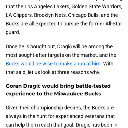
that the Los Angeles Lakers, Golden State Warriors,
LA Clippers, Brooklyn Nets, Chicago Bulls, and the
Bucks are all expected to pursue the former All-Star
guard.
Once he is bought out, Dragić will be among the
most sought-after targets on the market, and the
Bucks would be wise to make a run at him
. With
that said, let us look at three reasons why.
Goran Dragić would bring battle-tested
experience to the Milwaukee Bucks
Given their championship desires, the Bucks are
always in the hunt for experienced veterans that
can help them reach that goal. Dragić has been in