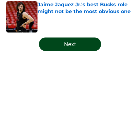
Jaime Jaquez Jr.'s best Bucks role
might not be the most obvious one
Published by on Invalid Date
5 related articles loaded
Next
Home
/
Bucks News
About
Openings
Contact
Our 300+ Sites
FanSided Daily
Pitch a Story