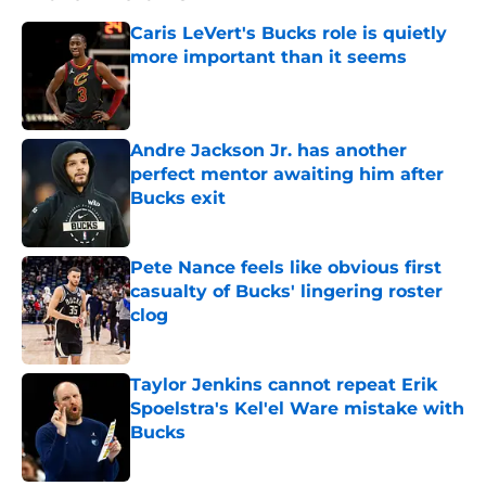
Caris LeVert's Bucks role is quietly
more important than it seems
Published by on Invalid Date
Andre Jackson Jr. has another
perfect mentor awaiting him after
Bucks exit
Published by on Invalid Date
Pete Nance feels like obvious first
casualty of Bucks' lingering roster
clog
Published by on Invalid Date
Taylor Jenkins cannot repeat Erik
Spoelstra's Kel'el Ware mistake with
Bucks
Published by on Invalid Date