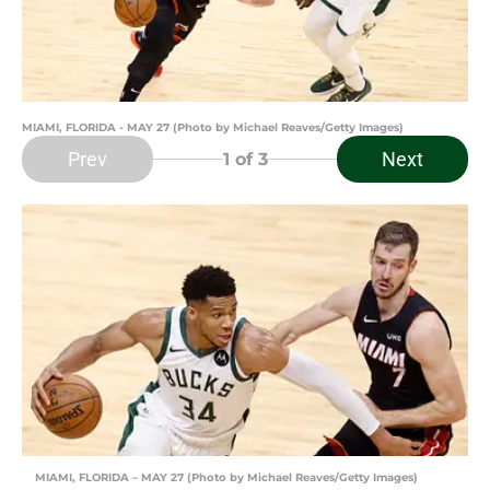
MIAMI, FLORIDA - MAY 27 (Photo by Michael Reaves/Getty Images)
Prev
Next
1
of 3
MIAMI, FLORIDA – MAY 27 (Photo by Michael Reaves/Getty Images)