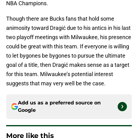
NBA Champions.
Though there are Bucks fans that hold some
animosity toward Dragić due to his antics in his last
two playoff meetings with Milwaukee, his presence
could be great with this team. If everyone is willing
to let bygones be bygones to pursue the ultimate
goal of a title, then Dragić makes sense as a target
for this team. Milwaukee’s potential interest
suggests that may very well be the case.
Add us as a preferred source on
Google
More like this