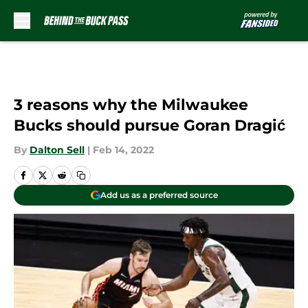
Skip to main content
3 reasons why the Milwaukee
Bucks should pursue Goran Dragić
By
Dalton Sell
|
Feb 14, 2022
Add us as a preferred source