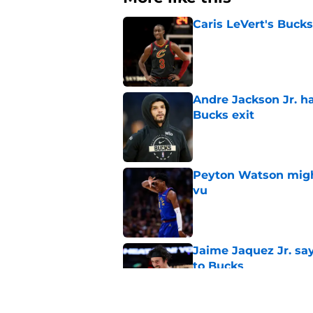
Caris LeVert's Bucks
Published by on Invalid Dat
Andre Jackson Jr. h
Bucks exit
Published by on Invalid Dat
Peyton Watson migh
vu
Published by on Invalid Dat
Jaime Jaquez Jr. say
to Bucks
Published by on Invalid Dat