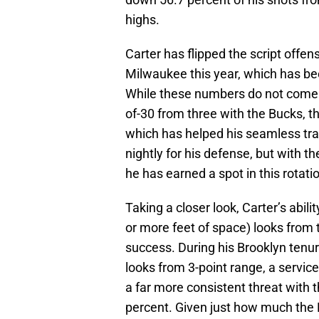
highs.
Carter has flipped the script offe
Milwaukee this year, which has be
While these numbers do not come i
of-30 from three with the Bucks, th
which has helped his seamless tran
nightly for his defense, but with th
he has earned a spot in this rotati
Taking a closer look, Carter’s abili
or more feet of space) looks from 
success. During his Brooklyn tenur
looks from 3-point range, a servic
a far more consistent threat with
percent. Given just how much the 