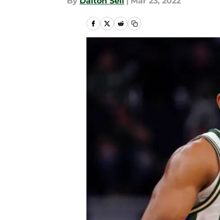
By
Dalton Sell
|
Mar 23, 2022