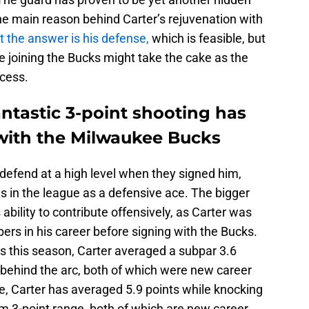
he main reason behind Carter’s rejuvenation with
 the answer is his defense,
which is feasible, but
e joining the Bucks might take the cake as the
ccess.
ntastic 3-point shooting has
with the Milwaukee Bucks
defend at a high level when they signed him,
es in the league as a defensive ace. The bigger
bility to contribute offensively, as Carter was
rs in his career before signing with the Bucks.
s this season, Carter averaged a subpar 3.6
 behind the arc, both of which were new career
e, Carter has averaged 5.9 points while knocking
m 3-point range, both of which are new career