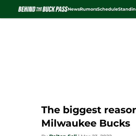
News
Rumors
Schedule
Standin
Skip to main content
The biggest reason
Milwaukee Bucks