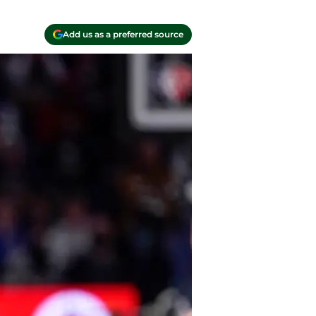
Add us as a preferred source