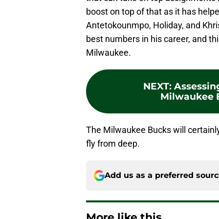
boost on top of that as it has hel
Antetokounmpo, Holiday, and Khris
best numbers in his career, and thi
Milwaukee.
NEXT
:
Assessing
Milwaukee B
The Milwaukee Bucks will certainly
fly from deep.
Add us as a preferred sour
More like this