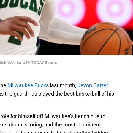
: Nick Wosika-USA TODAY Sports
 the
Milwaukee Bucks
last month,
Jevon Carter
 the guard has played the best basketball of his
 role for himself off Milwaukee’s bench due to
 sensational scoring, and the most prominent
. The guard has proven to be yet another hidden