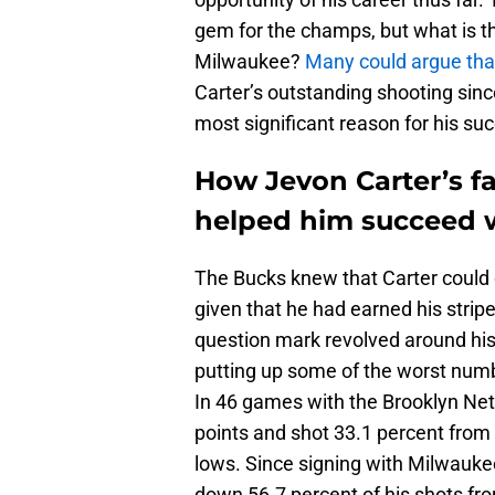
gem for the champs, but what is t
Milwaukee?
Many could argue that
Carter’s outstanding shooting sinc
most significant reason for his su
How Jevon Carter’s fa
helped him succeed 
The Bucks knew that Carter could 
given that he had earned his strip
question mark revolved around his a
putting up some of the worst numbe
In 46 games with the Brooklyn Net
points and shot 33.1 percent from
lows. Since signing with Milwauke
down 56.7 percent of his shots fro