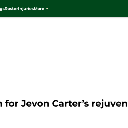
gs
Roster
Injuries
More
 for Jevon Carter’s rejuve