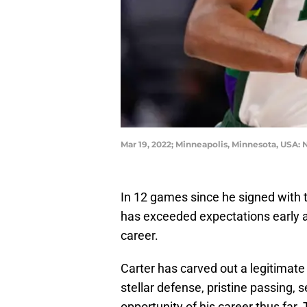
Mar 19, 2022; Minneapolis, Minnesota, USA
In 12 games since he signed with
has exceeded expectations early as
career.
Carter has carved out a legitimate
stellar defense, pristine passing,
opportunity of his career thus far