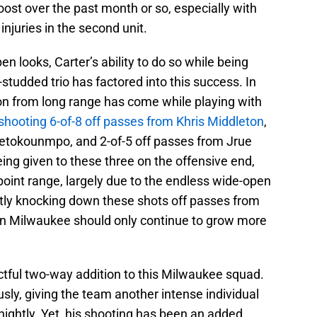
ost over the past month or so, especially with
injuries in the second unit.
en looks, Carter’s ability to do so while being
studded trio has factored into this success. In
tion from long range has come while playing with
 shooting 6-of-8 off passes from Khris Middleton
,
tetokounmpo, and 2-of-5 off passes from Jrue
ing given to these three on the offensive end,
oint range, largely due to the endless wide-open
ently knocking down these shots off passes from
e in Milwaukee should only continue to grow more
ctful two-way addition to this Milwaukee squad.
ly, giving the team another intense individual
ightly. Yet, his shooting has been an added