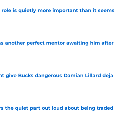
 role is quietly more important than it seems
e
as another perfect mentor awaiting him after
e
t give Bucks dangerous Damian Lillard deja
e
s the quiet part out loud about being traded
e