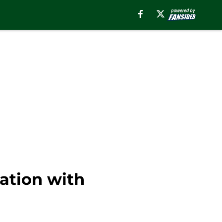
nation with