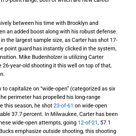
nsively between his time with Brooklyn and
en an added boost along with his robust defense.
n the largest sample size, as Carter has shot 17-
e point guard has instantly clicked in the system,
sition. Mike Budenholzer is utilizing Carter
e 26-year-old shooting it this well on top of that,
on.
ty to capitalize on “wide-open” (categorized as six
the perimeter has propelled his long-range
e this season, he shot
23-of-61
on wide-open
eable 37.7 percent. In Milwaukee, Carter has been
 these wide-open attempts, going
12-of-21
, 57.1
Bucks emphasize outside shooting, this shooting