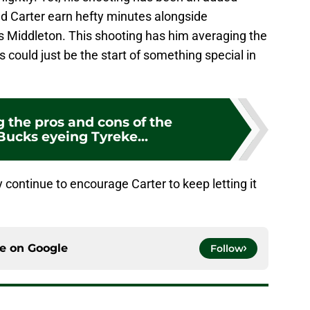
ped Carter earn hefty minutes alongside
 Middleton. This shooting has him averaging the
s could just be the start of something special in
 the pros and cons of the
ucks eyeing Tyreke...
 continue to encourage Carter to keep letting it
ce on
Google
Follow