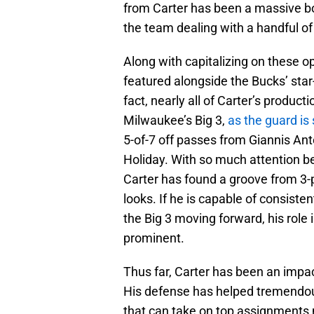
from Carter has been a massive bo
the team dealing with a handful of 
Along with capitalizing on these op
featured alongside the Bucks’ star-
fact, nearly all of Carter’s produc
Milwaukee’s Big 3,
as the guard is
5-of-7 off passes from Giannis An
Holiday. With so much attention be
Carter has found a groove from 3-p
looks. If he is capable of consist
the Big 3 moving forward, his rol
prominent.
Thus far, Carter has been an impa
His defense has helped tremendous
that can take on top assignments n