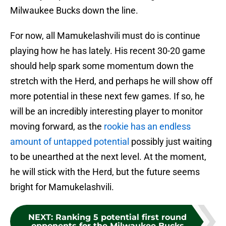
Milwaukee Bucks down the line.
For now, all Mamukelashvili must do is continue
playing how he has lately. His recent 30-20 game
should help spark some momentum down the
stretch with the Herd, and perhaps he will show off
more potential in these next few games. If so, he
will be an incredibly interesting player to monitor
moving forward, as the
rookie has an endless
amount of untapped potential
possibly just waiting
to be unearthed at the next level. At the moment,
he will stick with the Herd, but the future seems
bright for Mamukelashvili.
NEXT
:
Ranking 5 potential first round
opponents for the Milwaukee Bucks