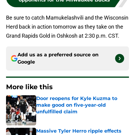
Be sure to catch Mamukelashvili and the Wisconsin
Herd back in action tomorrow as they take on the
Grand Rapids Gold in Oshkosh at 2:30 p.m. CST.
Add us as a preferred source on
Google
More like this
Door reopens for Kyle Kuzma to
make good on five-year-old
unfulfilled claim
Published by on Invalid Date
Massive Tyler Herro ripple effects