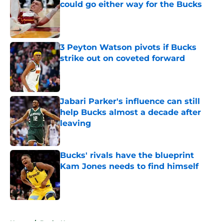
could go either way for the Bucks
Published by on Invalid Date
3 Peyton Watson pivots if Bucks
strike out on coveted forward
Published by on Invalid Date
Jabari Parker's influence can still
help Bucks almost a decade after
leaving
Published by on Invalid Date
Bucks' rivals have the blueprint
Kam Jones needs to find himself
Published by on Invalid Date
5 related articles loaded
Home
/
Bucks News