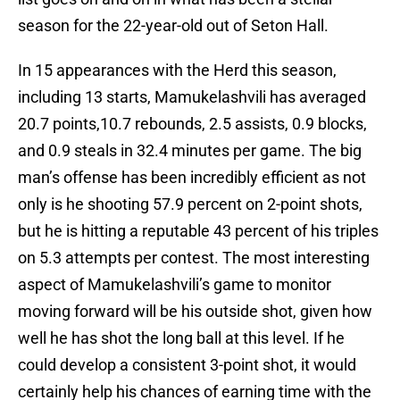
season for the 22-year-old out of Seton Hall.
In 15 appearances with the Herd this season,
including 13 starts, Mamukelashvili has averaged
20.7 points,10.7 rebounds, 2.5 assists, 0.9 blocks,
and 0.9 steals in 32.4 minutes per game. The big
man’s offense has been incredibly efficient as not
only is he shooting 57.9 percent on 2-point shots,
but he is hitting a reputable 43 percent of his triples
on 5.3 attempts per contest. The most interesting
aspect of Mamukelashvili’s game to monitor
moving forward will be his outside shot, given how
well he has shot the long ball at this level. If he
could develop a consistent 3-point shot, it would
certainly help his chances of earning time with the