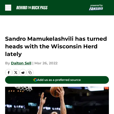
Skip to main content
Sandro Mamukelashvili has turned
heads with the Wisconsin Herd
lately
By
Dalton Sell
|
Mar 26, 2022
Add us as a preferred source