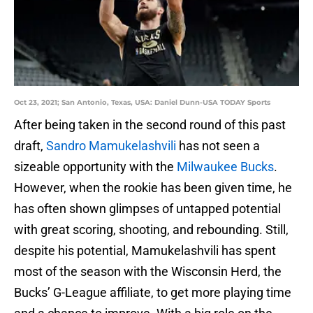
Oct 23, 2021; San Antonio, Texas, USA: Daniel Dunn-USA TODAY Sports
After being taken in the second round of this past
draft,
Sandro Mamukelashvili
has not seen a
sizeable opportunity with the
Milwaukee Bucks
.
However, when the rookie has been given time, he
has often shown glimpses of untapped potential
with great scoring, shooting, and rebounding. Still,
despite his potential, Mamukelashvili has spent
most of the season with the Wisconsin Herd, the
Bucks’ G-League affiliate, to get more playing time