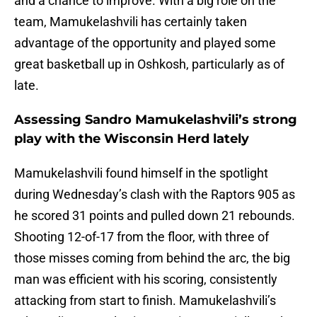
and a chance to improve. With a big role on the
team, Mamukelashvili has certainly taken
advantage of the opportunity and played some
great basketball up in Oshkosh, particularly as of
late.
Assessing Sandro Mamukelashvili’s strong
play with the Wisconsin Herd lately
Mamukelashvili found himself in the spotlight
during Wednesday’s clash with the Raptors 905 as
he scored 31 points and pulled down 21 rebounds.
Shooting 12-of-17 from the floor, with three of
those misses coming from behind the arc, the big
man was efficient with his scoring, consistently
attacking from start to finish. Mamukelashvili’s