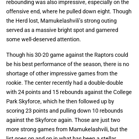
rebounding was also impressive, especially on the
offensive end, where he pulled down eight. Though
the Herd lost, Mamukelashvili’s strong outing
served as a massive bright spot and garnered
some well-deserved attention.
Though his 30-20 game against the Raptors could
be his best performance of the season, there is no
shortage of other impressive games from the
rookie. The center recently had a double-double
with 24 points and 15 rebounds against the College
Park Skyforce, which he then followed up by
scoring 23 points and pulling down 10 rebounds
against the Skyforce again. Those are just two
more strong games from Mamukelashvili, but the
list goes on and on in what has been a stellar