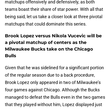
matchups offensively and defensively, as both
teams boast their share of star power. With all that
being said, let us take a closer look at three pivotal
matchups that could dominate this series.
Brook Lopez versus Nikola Vucevic will be
a pivotal matchup of centers as the
Milwaukee Bucks take on the Chicago
Bulls
Given that he was sidelined for a significant portion
of the regular season due to a back procedure,
Brook Lopez only appeared in two of Milwaukee’s
four games against Chicago. Although the Bucks
managed to defeat the Bulls even in the two games
that they played without him, Lopez displayed just