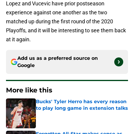
Lopez and Vucevic have prior postseason
experience against one another as the two
matched up during the first round of the 2020
Playoffs, and it will be interesting to see them back
at it again.
Add us as a preferred source on
Google
More like this
Bucks' Tyler Herro has every reason
to play long game in extension talks
Published by on Invalid Date
Forgotten All-Star makes sense as