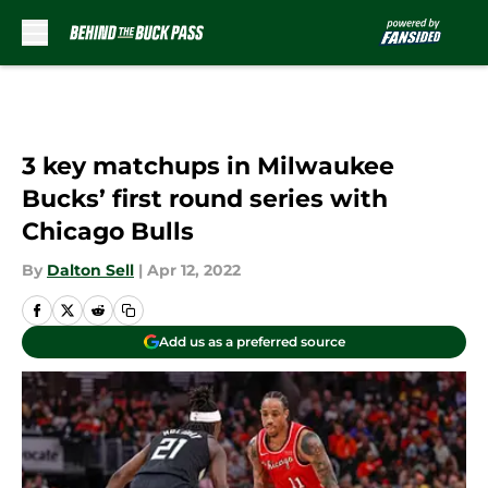
Skip to main content
3 key matchups in Milwaukee
Bucks’ first round series with
Chicago Bulls
By
Dalton Sell
|
Apr 12, 2022
Add us as a preferred source