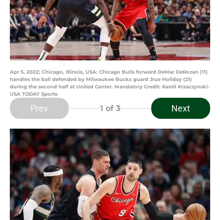
Apr 5, 2022; Chicago, Illinois, USA; Chicago Bulls forward DeMar DeRozan (11)
handles the ball defended by Milwaukee Bucks guard Jrue Holiday (21)
during the second half at United Center. Mandatory Credit: Kamil Krzaczynski-
USA TODAY Sports
Prev
Next
1
of 3