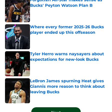
Bucks' Peyton Watson Plan B
Published by on Invalid Date
Where every former 2025-26 Bucks
player ended up this offseason
Published by on Invalid Date
Tyler Herro warns naysayers about
expectations for new-look Bucks
Published by on Invalid Date
LeBron James spurning Heat gives
Giannis more reason to think about
leaving Bucks
Published by on Invalid Date
5 related articles loaded