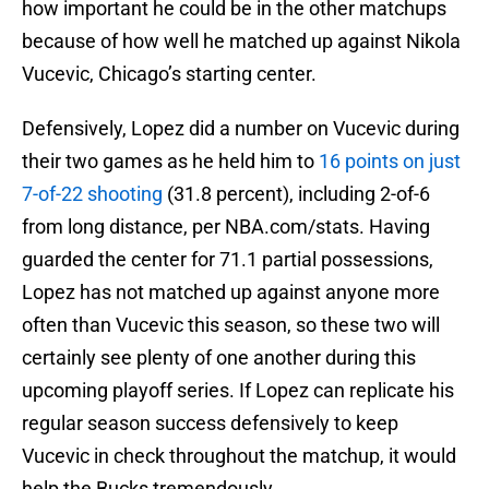
how important he could be in the other matchups
because of how well he matched up against Nikola
Vucevic, Chicago’s starting center.
Defensively, Lopez did a number on Vucevic during
their two games as he held him to
16 points on just
7-of-22 shooting
(31.8 percent), including 2-of-6
from long distance, per NBA.com/stats. Having
guarded the center for 71.1 partial possessions,
Lopez has not matched up against anyone more
often than Vucevic this season, so these two will
certainly see plenty of one another during this
upcoming playoff series. If Lopez can replicate his
regular season success defensively to keep
Vucevic in check throughout the matchup, it would
help the Bucks tremendously.