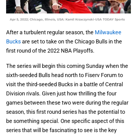
Apr 5, 2022; Chicago, Illinois, USA: Kamil Krzaczynski-USA TODAY Sports
After a turbulent regular season, the
Milwaukee
Bucks
are set to take on the Chicago Bulls in the
first round of the 2022 NBA Playoffs.
The series will begin this coming Sunday when the
sixth-seeded Bulls head north to Fiserv Forum to
visit the third-seeded Bucks in a battle of Central
Division rivals. Given just how thrilling the four
games between these two were during the regular
season, this first round series has the potential to
be something special. One specific aspect of this
series that will be fascinating to see is the key