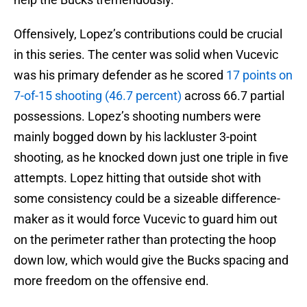
Offensively, Lopez’s contributions could be crucial
in this series. The center was solid when Vucevic
was his primary defender as he scored
17 points on
7-of-15 shooting (46.7 percent)
across 66.7 partial
possessions. Lopez’s shooting numbers were
mainly bogged down by his lackluster 3-point
shooting, as he knocked down just one triple in five
attempts. Lopez hitting that outside shot with
some consistency could be a sizeable difference-
maker as it would force Vucevic to guard him out
on the perimeter rather than protecting the hoop
down low, which would give the Bucks spacing and
more freedom on the offensive end.