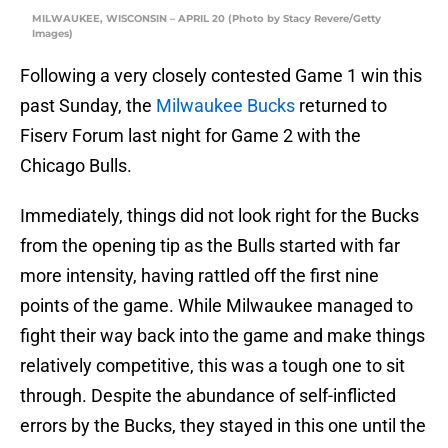
MILWAUKEE, WISCONSIN – APRIL 20 (Photo by Stacy Revere/Getty
Images)
Following a very closely contested Game 1 win this
past Sunday, the
Milwaukee Bucks
returned to
Fiserv Forum last night for Game 2 with the
Chicago Bulls.
Immediately, things did not look right for the Bucks
from the opening tip as the Bulls started with far
more intensity, having rattled off the first nine
points of the game. While Milwaukee managed to
fight their way back into the game and make things
relatively competitive, this was a tough one to sit
through. Despite the abundance of self-inflicted
errors by the Bucks, they stayed in this one until the