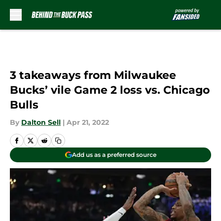
Skip to main content
3 takeaways from Milwaukee
Bucks’ vile Game 2 loss vs. Chicago
Bulls
By
Dalton Sell
|
Apr 21, 2022
Add us as a preferred source