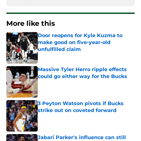
More like this
Door reopens for Kyle Kuzma to
make good on five-year-old
unfulfilled claim
Published by on Invalid Date
Massive Tyler Herro ripple effects
could go either way for the Bucks
Published by on Invalid Date
3 Peyton Watson pivots if Bucks
strike out on coveted forward
Published by on Invalid Date
Jabari Parker's influence can still