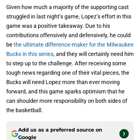
Given how much a majority of the supporting cast
struggled in last night’s game, Lopez’s effort in this
game was a positive takeaway. Due to his
contributions offensively and defensively, he could
be
the ultimate difference-maker for the Milwaukee
Bucks in this series
, and they will certainly need him
to step up to the challenge. After receiving some
tough news regarding one of their vital pieces, the
Bucks will need Lopez more than ever moving
forward, and this game sparks optimism that he
can shoulder more responsibility on both sides of
the basketball.
Add us as a preferred source on
Google