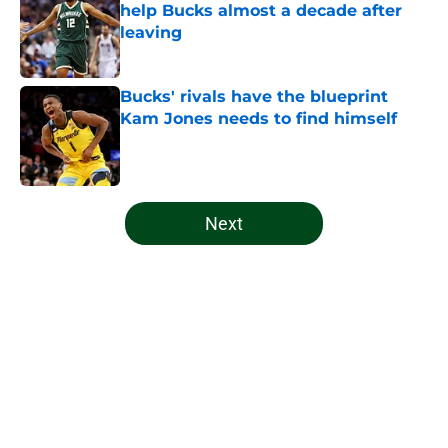
help Bucks almost a decade after
leaving
Published by on Invalid Date
Bucks' rivals have the blueprint
Kam Jones needs to find himself
Published by on Invalid Date
5 related articles loaded
Next
Home
/
Bucks News
About
Openings