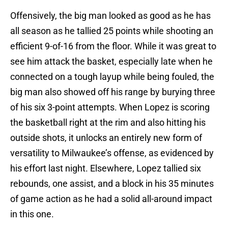
Offensively, the big man looked as good as he has
all season as he tallied 25 points while shooting an
efficient 9-of-16 from the floor. While it was great to
see him attack the basket, especially late when he
connected on a tough layup while being fouled, the
big man also showed off his range by burying three
of his six 3-point attempts. When Lopez is scoring
the basketball right at the rim and also hitting his
outside shots, it unlocks an entirely new form of
versatility to Milwaukee’s offense, as evidenced by
his effort last night. Elsewhere, Lopez tallied six
rebounds, one assist, and a block in his 35 minutes
of game action as he had a solid all-around impact
in this one.