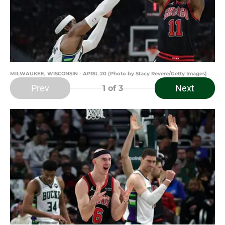
MILWAUKEE, WISCONSIN - APRIL 20 (Photo by Stacy Revere/Getty Images)
Prev
Next
1
of 3