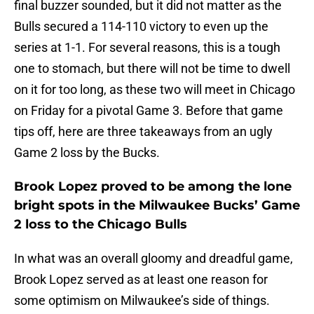
final buzzer sounded, but it did not matter as the
Bulls secured a 114-110 victory to even up the
series at 1-1. For several reasons, this is a tough
one to stomach, but there will not be time to dwell
on it for too long, as these two will meet in Chicago
on Friday for a pivotal Game 3. Before that game
tips off, here are three takeaways from an ugly
Game 2 loss by the Bucks.
Brook Lopez proved to be among the lone
bright spots in the Milwaukee Bucks’ Game
2 loss to the Chicago Bulls
In what was an overall gloomy and dreadful game,
Brook Lopez served as at least one reason for
some optimism on Milwaukee’s side of things.