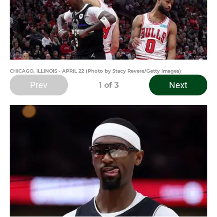
CHICAGO, ILLINOIS - APRIL 22 (Photo by Stacy Revere/Getty Images)
Prev
Next
1
of 3