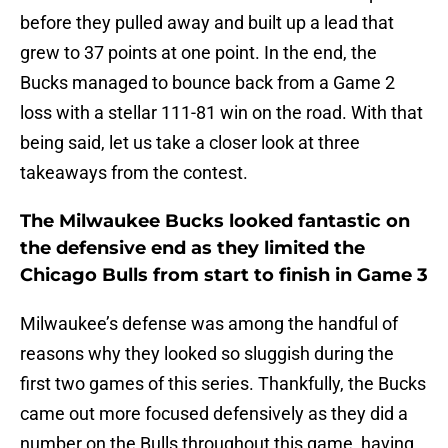
before they pulled away and built up a lead that
grew to 37 points at one point. In the end, the
Bucks managed to bounce back from a Game 2
loss with a stellar 111-81 win on the road. With that
being said, let us take a closer look at three
takeaways from the contest.
The Milwaukee Bucks looked fantastic on
the defensive end as they limited the
Chicago Bulls from start to finish in Game 3
Milwaukee’s defense was among the handful of
reasons why they looked so sluggish during the
first two games of this series. Thankfully, the Bucks
came out more focused defensively as they did a
number on the Bulls throughout this game, having