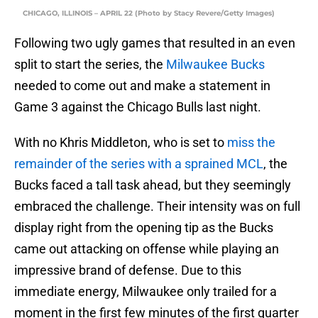
CHICAGO, ILLINOIS – APRIL 22 (Photo by Stacy Revere/Getty Images)
Following two ugly games that resulted in an even
split to start the series, the
Milwaukee Bucks
needed to come out and make a statement in
Game 3 against the Chicago Bulls last night.
With no Khris Middleton, who is set to
miss the
remainder of the series with a sprained MCL
, the
Bucks faced a tall task ahead, but they seemingly
embraced the challenge. Their intensity was on full
display right from the opening tip as the Bucks
came out attacking on offense while playing an
impressive brand of defense. Due to this
immediate energy, Milwaukee only trailed for a
moment in the first few minutes of the first quarter