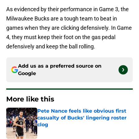
As evidenced by their performance in Game 3, the
Milwaukee Bucks are a tough team to beat in
games when they are clicking defensively. In Game
4, they must keep their foot on the gas pedal
defensively and keep the ball rolling.
Add us as a preferred source on
Google
More like this
Pete Nance feels like obvious first
casualty of Bucks' lingering roster
clog
Published by on Invalid Date