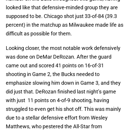
looked like that defensive-minded group they are
supposed to be. Chicago shot just 33-of-84 (39.3
percent) in the matchup as Milwaukee made life as
difficult as possible for them.
Looking closer, the most notable work defensively
was done on DeMar DeRozan. After the guard
came out and scored 41 points on 16-of-31
shooting in Game 2, the Bucks needed to
emphasize slowing him down in Game 3, and they
did just that. DeRozan finished last night’s game
with just 11 points on 4-of-9 shooting, having
struggled to even get his shot off. This was mainly
due to a stellar defensive effort from Wesley
Matthews, who pestered the All-Star from