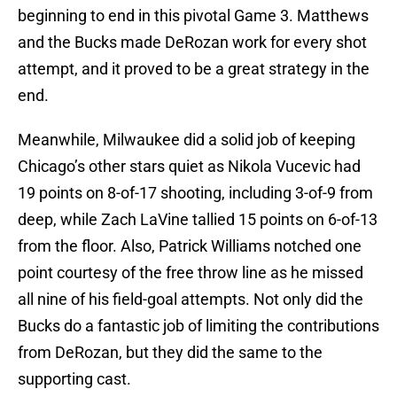
beginning to end in this pivotal Game 3. Matthews
and the Bucks made DeRozan work for every shot
attempt, and it proved to be a great strategy in the
end.
Meanwhile, Milwaukee did a solid job of keeping
Chicago’s other stars quiet as Nikola Vucevic had
19 points on 8-of-17 shooting, including 3-of-9 from
deep, while Zach LaVine tallied 15 points on 6-of-13
from the floor. Also, Patrick Williams notched one
point courtesy of the free throw line as he missed
all nine of his field-goal attempts. Not only did the
Bucks do a fantastic job of limiting the contributions
from DeRozan, but they did the same to the
supporting cast.