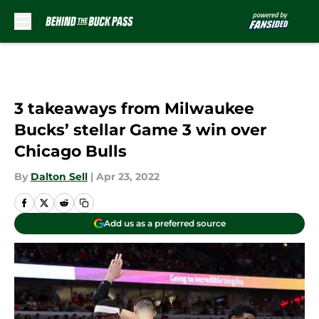
Skip to main content
3 takeaways from Milwaukee
Bucks’ stellar Game 3 win over
Chicago Bulls
By
Dalton Sell
|
Apr 23, 2022
Add us as a preferred source