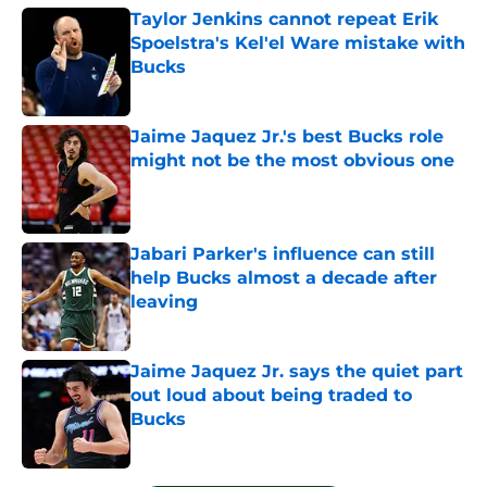
Taylor Jenkins cannot repeat Erik
Spoelstra's Kel'el Ware mistake with
Bucks
Published by on Invalid Date
Jaime Jaquez Jr.'s best Bucks role
might not be the most obvious one
Published by on Invalid Date
Jabari Parker's influence can still
help Bucks almost a decade after
leaving
Published by on Invalid Date
Jaime Jaquez Jr. says the quiet part
out loud about being traded to
Bucks
Published by on Invalid Date
5 related articles loaded