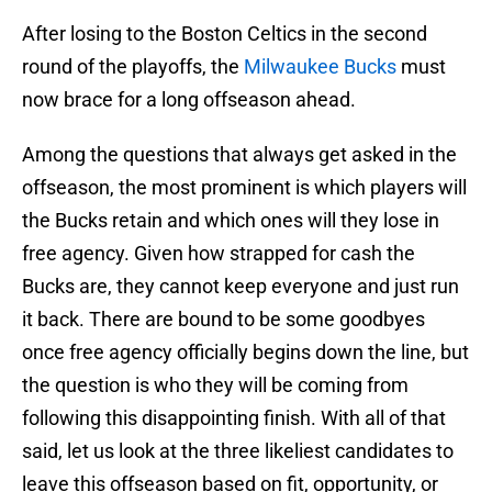
After losing to the Boston Celtics in the second
round of the playoffs, the
Milwaukee Bucks
must
now brace for a long offseason ahead.
Among the questions that always get asked in the
offseason, the most prominent is which players will
the Bucks retain and which ones will they lose in
free agency. Given how strapped for cash the
Bucks are, they cannot keep everyone and just run
it back. There are bound to be some goodbyes
once free agency officially begins down the line, but
the question is who they will be coming from
following this disappointing finish. With all of that
said, let us look at the three likeliest candidates to
leave this offseason based on fit, opportunity, or