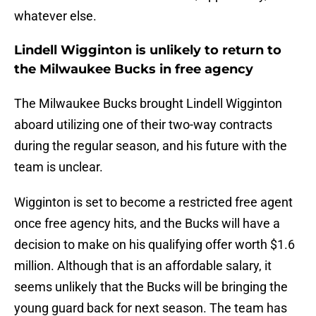
whatever else.
Lindell Wigginton is unlikely to return to
the Milwaukee Bucks in free agency
The Milwaukee Bucks brought Lindell Wigginton
aboard utilizing one of their two-way contracts
during the regular season, and his future with the
team is unclear.
Wigginton is set to become a restricted free agent
once free agency hits, and the Bucks will have a
decision to make on his qualifying offer worth $1.6
million. Although that is an affordable salary, it
seems unlikely that the Bucks will be bringing the
young guard back for next season. The team has