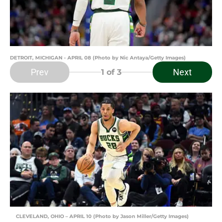
DETROIT, MICHIGAN - APRIL 08 (Photo by Nic Antaya/Getty Images)
Prev
Next
1
of 3
CLEVELAND, OHIO – APRIL 10 (Photo by Jason Miller/Getty Images)