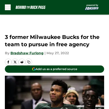
Skip to main content
3 former Milwaukee Bucks for the
team to pursue in free agency
By
Bradshaw Furlong
|
May 27, 2022
Add us as a preferred source