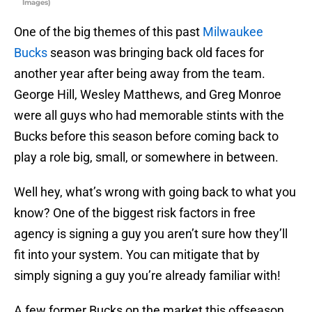
Images)
One of the big themes of this past
Milwaukee
Bucks
season was bringing back old faces for
another year after being away from the team.
George Hill, Wesley Matthews, and Greg Monroe
were all guys who had memorable stints with the
Bucks before this season before coming back to
play a role big, small, or somewhere in between.
Well hey, what’s wrong with going back to what you
know? One of the biggest risk factors in free
agency is signing a guy you aren’t sure how they’ll
fit into your system. You can mitigate that by
simply signing a guy you’re already familiar with!
A few former Bucks on the market this offseason