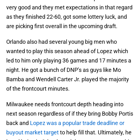
very good and they met expectations in that regard
as they finished 22-60, got some lottery luck, and
are picking first overall in the upcoming draft.
Orlando also had several young big men who
wanted to play this season ahead of Lopez which
led to him only playing 36 games and 17 minutes a
night. He got a bunch of DNP’s as guys like Mo
Bamba and Wendell Carter Jr. played the majority
of the frontcourt minutes.
Milwaukee needs frontcourt depth heading into
next season regardless of if they bring Bobby Portis
back and
Lopez was a popular trade deadline or
buyout market target
to help fill that. Ultimately, he