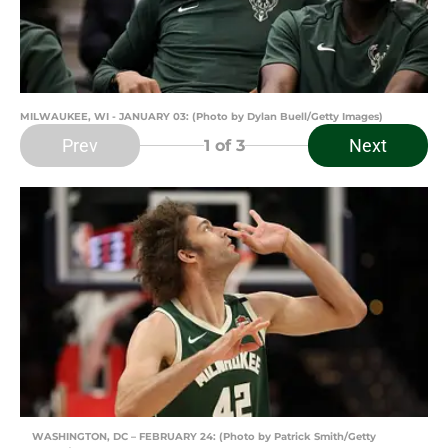
MILWAUKEE, WI - JANUARY 03: (Photo by Dylan Buell/Getty Images)
Prev
Next
1
of 3
WASHINGTON, DC – FEBRUARY 24: (Photo by Patrick Smith/Getty