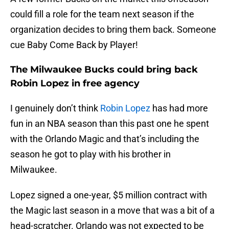
could fill a role for the team next season if the
organization decides to bring them back. Someone
cue Baby Come Back by Player!
The Milwaukee Bucks could bring back
Robin Lopez in free agency
I genuinely don’t think
Robin Lopez
has had more
fun in an NBA season than this past one he spent
with the Orlando Magic and that’s including the
season he got to play with his brother in
Milwaukee.
Lopez signed a one-year, $5 million contract with
the Magic last season in a move that was a bit of a
head-scratcher. Orlando was not expected to be