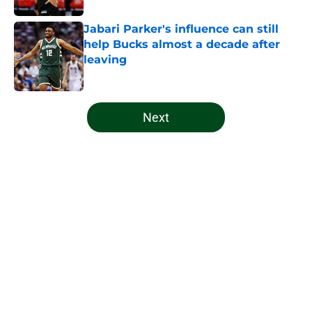
Jabari Parker's influence can still
help Bucks almost a decade after
leaving
Published by on Invalid Date
5 related articles loaded
Next
Home
/
Bucks News
About
Openings
Contact
Our 300+ Sites