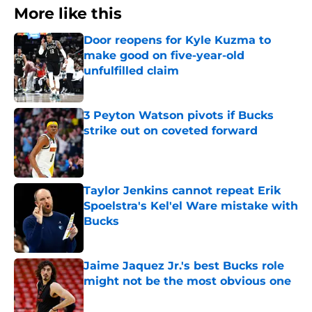
More like this
Door reopens for Kyle Kuzma to
make good on five-year-old
unfulfilled claim
Published by on Invalid Date
3 Peyton Watson pivots if Bucks
strike out on coveted forward
Published by on Invalid Date
Taylor Jenkins cannot repeat Erik
Spoelstra's Kel'el Ware mistake with
Bucks
Published by on Invalid Date
Jaime Jaquez Jr.'s best Bucks role
might not be the most obvious one
Published by on Invalid Date