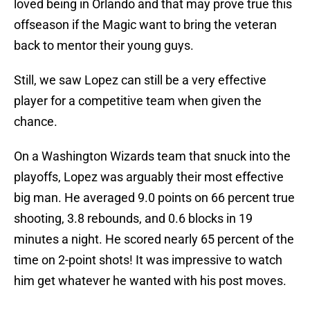
loved being in Orlando and that may prove true this
offseason if the Magic want to bring the veteran
back to mentor their young guys.
Still, we saw Lopez can still be a very effective
player for a competitive team when given the
chance.
On a Washington Wizards team that snuck into the
playoffs, Lopez was arguably their most effective
big man. He averaged 9.0 points on 66 percent true
shooting, 3.8 rebounds, and 0.6 blocks in 19
minutes a night. He scored nearly 65 percent of the
time on 2-point shots! It was impressive to watch
him get whatever he wanted with his post moves.