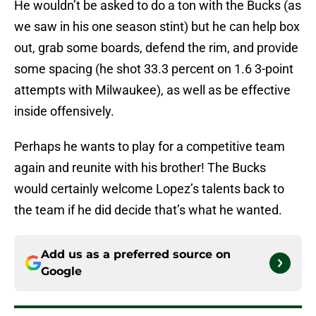
He wouldn’t be asked to do a ton with the Bucks (as
we saw in his one season stint) but he can help box
out, grab some boards, defend the rim, and provide
some spacing (he shot 33.3 percent on 1.6 3-point
attempts with Milwaukee), as well as be effective
inside offensively.
Perhaps he wants to play for a competitive team
again and reunite with his brother! The Bucks
would certainly welcome Lopez’s talents back to
the team if he did decide that’s what he wanted.
Add us as a preferred source on
Google