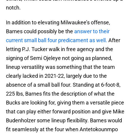
notch.
In addition to elevating Milwaukee’s offense,
Barnes could possibly be the
answer to their
current small ball four predicament as well.
After
letting P.J. Tucker walk in free agency and the
signing of Semi Ojeleye not going as planned,
lineup versatility was something that the team
clearly lacked in 2021-22, largely due to the
absence of a small ball four. Standing at 6-foot-8,
225 lbs, Barnes fits the description of what the
Bucks are looking for, giving them a versatile piece
that can play either forward position and give Mike
Budenholzer some lineup flexibility. Barnes would
fit seamlessly at the four when Antetokounmpo