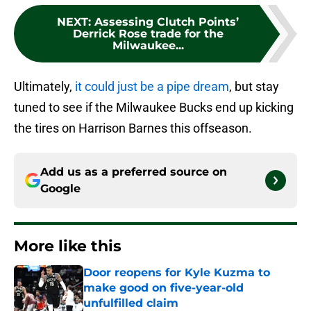
NEXT
:
Assessing Clutch Points’
Derrick Rose trade for the
Milwaukee...
Ultimately,
it could just be a pipe dream
, but stay
tuned to see if the Milwaukee Bucks end up kicking
the tires on Harrison Barnes this offseason.
Add us as a preferred source on
Google
More like this
Door reopens for Kyle Kuzma to
make good on five-year-old
unfulfilled claim