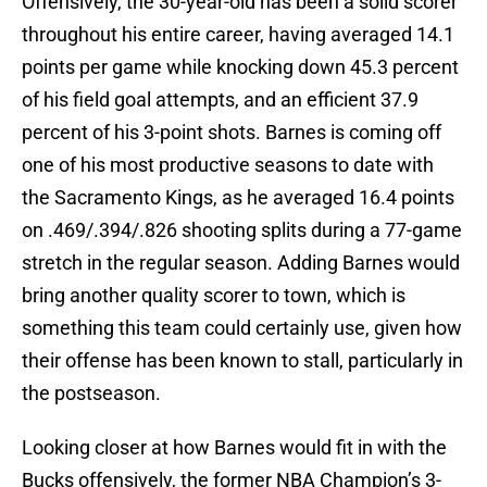
Offensively, the 30-year-old has been a solid scorer
throughout his entire career, having averaged 14.1
points per game while knocking down 45.3 percent
of his field goal attempts, and an efficient 37.9
percent of his 3-point shots. Barnes is coming off
one of his most productive seasons to date with
the Sacramento Kings, as he averaged 16.4 points
on .469/.394/.826 shooting splits during a 77-game
stretch in the regular season. Adding Barnes would
bring another quality scorer to town, which is
something this team could certainly use, given how
their offense has been known to stall, particularly in
the postseason.
Looking closer at how Barnes would fit in with the
Bucks offensively, the former NBA Champion’s 3-