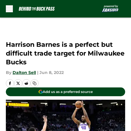
Skip to main content
Harrison Barnes is a perfect but
difficult trade target for Milwaukee
Bucks
By
Dalton Sell
|
Jun 8, 2022
Add us as a preferred source