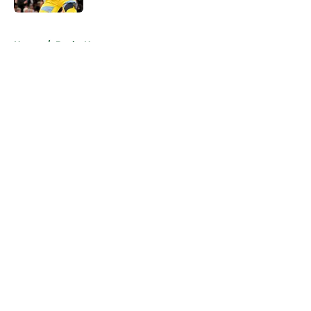
5 related articles loaded
Home
/
Bucks News
About
Openings
Contact
Our 300+ Sites
FanSided Daily
Pitch a Story
Privacy Policy
Terms of Use
Cookie Policy
Legal Disclaimer
Accessibility Statement
A-Z Index
Cookies Settings