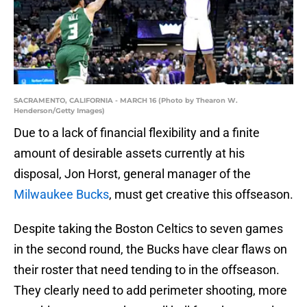
SACRAMENTO, CALIFORNIA - MARCH 16 (Photo by Thearon W.
Henderson/Getty Images)
Due to a lack of financial flexibility and a finite
amount of desirable assets currently at his
disposal, Jon Horst, general manager of the
Milwaukee Bucks
, must get creative this offseason.
Despite taking the Boston Celtics to seven games
in the second round, the Bucks have clear flaws on
their roster that need tending to in the offseason.
They clearly need to add perimeter shooting, more