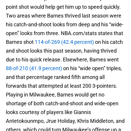
point shot would help get him up to speed quickly.
Two areas where Barnes thrived last season were
his catch-and-shoot looks from deep and his “wide-
open” looks from three. NBA.com/stats states that
Barnes shot
114-of-269 (42.4 percent)
on his catch
and shoot looks this past season, having thrived
due to his quick release. Elsewhere, Barnes went
88-of-210 (41.9 percent)
on his “wide open” triples,
and that percentage ranked fifth among all
forwards that attempted at least 200 3-pointers.
Playing in Milwaukee, Barnes would get no
shortage of both catch-and-shoot and wide-open
looks courtesy of players like Giannis
Antetokounmpo, Jrue Holiday, Khris Middleton, and
others, which could turn Milwaukee’s offense up a