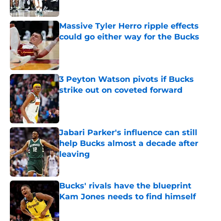
Published by on Invalid Date
Massive Tyler Herro ripple effects
could go either way for the Bucks
Published by on Invalid Date
3 Peyton Watson pivots if Bucks
strike out on coveted forward
Published by on Invalid Date
Jabari Parker's influence can still
help Bucks almost a decade after
leaving
Published by on Invalid Date
Bucks' rivals have the blueprint
Kam Jones needs to find himself
Published by on Invalid Date