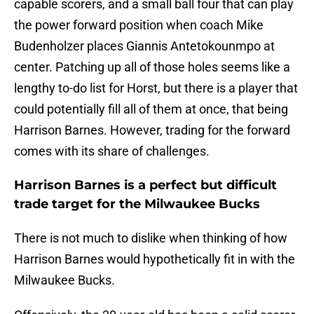
capable scorers, and a small ball four that can play
the power forward position when coach Mike
Budenholzer places Giannis Antetokounmpo at
center. Patching up all of those holes seems like a
lengthy to-do list for Horst, but there is a player that
could potentially fill all of them at once, that being
Harrison Barnes. However, trading for the forward
comes with its share of challenges.
Harrison Barnes is a perfect but difficult
trade target for the Milwaukee Bucks
There is not much to dislike when thinking of how
Harrison Barnes would hypothetically fit in with the
Milwaukee Bucks.