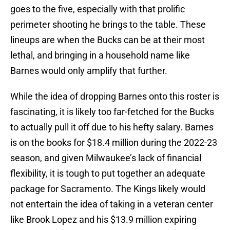
goes to the five, especially with that prolific
perimeter shooting he brings to the table. These
lineups are when the Bucks can be at their most
lethal, and bringing in a household name like
Barnes would only amplify that further.
While the idea of dropping Barnes onto this roster is
fascinating, it is likely too far-fetched for the Bucks
to actually pull it off due to his hefty salary. Barnes
is on the books for $18.4 million during the 2022-23
season, and given Milwaukee’s lack of financial
flexibility, it is tough to put together an adequate
package for Sacramento. The Kings likely would
not entertain the idea of taking in a veteran center
like Brook Lopez and his $13.9 million expiring