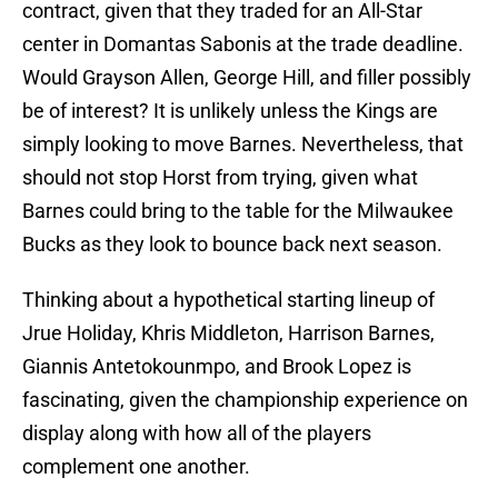
contract, given that they traded for an All-Star
center in Domantas Sabonis at the trade deadline.
Would Grayson Allen, George Hill, and filler possibly
be of interest? It is unlikely unless the Kings are
simply looking to move Barnes. Nevertheless, that
should not stop Horst from trying, given what
Barnes could bring to the table for the Milwaukee
Bucks as they look to bounce back next season.
Thinking about a hypothetical starting lineup of
Jrue Holiday, Khris Middleton, Harrison Barnes,
Giannis Antetokounmpo, and Brook Lopez is
fascinating, given the championship experience on
display along with how all of the players
complement one another.