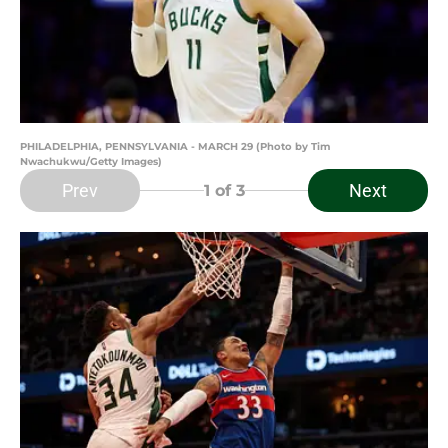
PHILADELPHIA, PENNSYLVANIA - MARCH 29 (Photo by Tim
Nwachukwu/Getty Images)
Prev
Next
1
of 3