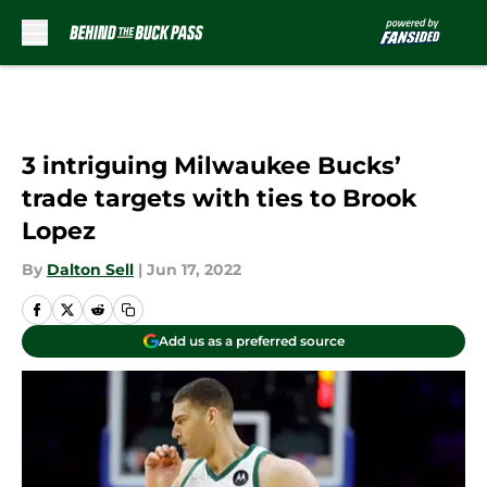
Skip to main content
3 intriguing Milwaukee Bucks’
trade targets with ties to Brook
Lopez
By
Dalton Sell
|
Jun 17, 2022
Add us as a preferred source