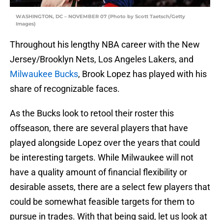
WASHINGTON, DC – NOVEMBER 07 (Photo by Scott Taetsch/Getty
Images)
Throughout his lengthy NBA career with the New
Jersey/Brooklyn Nets, Los Angeles Lakers, and
Milwaukee Bucks
, Brook Lopez has played with his
share of recognizable faces.
As the Bucks look to retool their roster this
offseason, there are several players that have
played alongside Lopez over the years that could
be interesting targets. While Milwaukee will not
have a quality amount of financial flexibility or
desirable assets, there are a select few players that
could be somewhat feasible targets for them to
pursue in trades. With that being said, let us look at