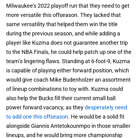
Milwaukee’s 2022 playoff run that they need to get
more versatile this offseason. They lacked that
same versatility that helped them win the title
during the previous season, and while adding a
player like Kuzma does not guarantee another trip
to the NBA Finals, he could help patch up one of the
team’s lingering flaws. Standing at 6-foot-9, Kuzma
is capable of playing either forward position, which
would give coach Mike Budenholzer an assortment
of lineup combinations to toy with. Kuzma could
also help the Bucks fill their current small ball
power forward vacancy, as they
desperately need
to add one this offseason
. He would be a solid fit
alongside Giannis Antetokounmpo in those smaller
lineups, and he would bring more championship