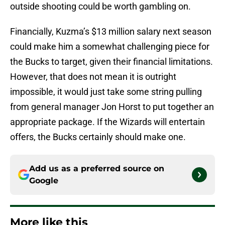
outside shooting could be worth gambling on.
Financially, Kuzma’s $13 million salary next season
could make him a somewhat challenging piece for
the Bucks to target, given their financial limitations.
However, that does not mean it is outright
impossible, it would just take some string pulling
from general manager Jon Horst to put together an
appropriate package. If the Wizards will entertain
offers, the Bucks certainly should make one.
Add us as a preferred source on
Google
More like this