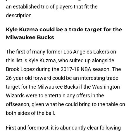
an established trio of players that fit the
description.
Kyle Kuzma could be a trade target for the
Milwaukee Bucks
The first of many former Los Angeles Lakers on
this list is Kyle Kuzma, who suited up alongside
Brook Lopez during the 2017-18 NBA season. The
26-year-old forward could be an interesting trade
target for the Milwaukee Bucks if the Washington
Wizards were to entertain any offers in the
offseason, given what he could bring to the table on
both sides of the ball.
First and foremost, it is abundantly clear following