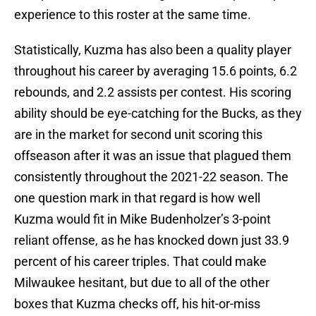
experience to this roster at the same time.
Statistically, Kuzma has also been a quality player
throughout his career by averaging 15.6 points, 6.2
rebounds, and 2.2 assists per contest. His scoring
ability should be eye-catching for the Bucks, as they
are in the market for second unit scoring this
offseason after it was an issue that plagued them
consistently throughout the 2021-22 season. The
one question mark in that regard is how well
Kuzma would fit in Mike Budenholzer’s 3-point
reliant offense, as he has knocked down just 33.9
percent of his career triples. That could make
Milwaukee hesitant, but due to all of the other
boxes that Kuzma checks off, his hit-or-miss