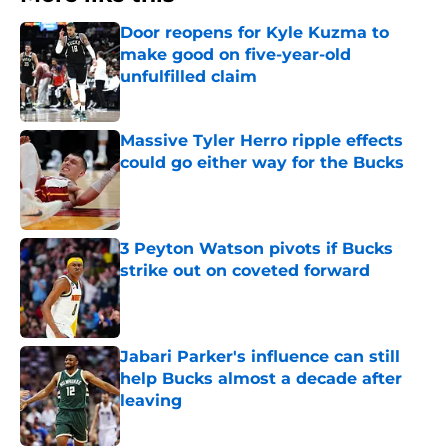
Door reopens for Kyle Kuzma to
make good on five-year-old
unfulfilled claim
Published by on Invalid Date
Massive Tyler Herro ripple effects
could go either way for the Bucks
Published by on Invalid Date
3 Peyton Watson pivots if Bucks
strike out on coveted forward
Published by on Invalid Date
Jabari Parker's influence can still
help Bucks almost a decade after
leaving
Published by on Invalid Date