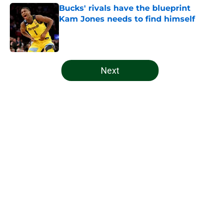
Bucks' rivals have the blueprint
Kam Jones needs to find himself
Published by on Invalid Date
5 related articles loaded
Next
Home
/
Bucks News
About
Openings
Contact
Our 300+ Sites
FanSided Daily
Pitch a Story